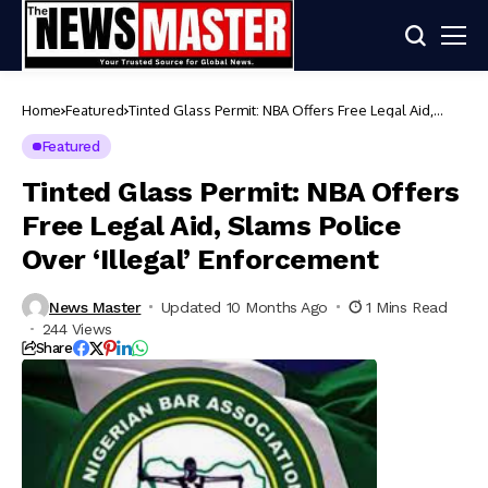
Home
Featured
Tinted Glass Permit: NBA Offers Free Legal Aid,
Slams Police Over ‘Illegal’ Enforcement
Featured
Tinted Glass Permit: NBA Offers
Free Legal Aid, Slams Police
Over ‘Illegal’ Enforcement
News Master
Updated 10 Months Ago
1 Mins Read
244 Views
Share