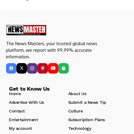
The News Masters, your trusted global news
platform, we report with 99.99% accurate
information.
Get to Know Us
Home
About Us
Advertise With Us
Submit a News Tip
Contact
Culture
Entertainment
Subscription Plans
My account
Technology