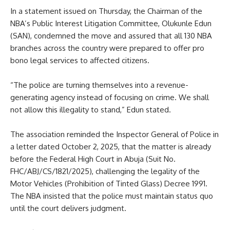
In a statement issued on Thursday, the Chairman of the
NBA’s Public Interest Litigation Committee, Olukunle Edun
(SAN), condemned the move and assured that all 130 NBA
branches across the country were prepared to offer pro
bono legal services to affected citizens.
“The police are turning themselves into a revenue-
generating agency instead of focusing on crime. We shall
not allow this illegality to stand,” Edun stated.
The association reminded the Inspector General of Police in
a letter dated October 2, 2025, that the matter is already
before the Federal High Court in Abuja (Suit No.
FHC/ABJ/CS/1821/2025), challenging the legality of the
Motor Vehicles (Prohibition of Tinted Glass) Decree 1991.
The NBA insisted that the police must maintain status quo
until the court delivers judgment.