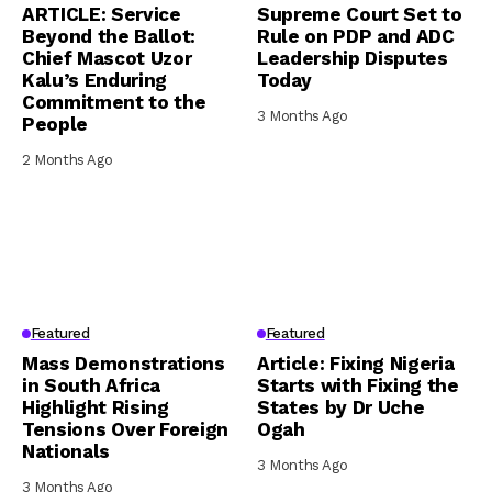
ARTICLE: Service
Supreme Court Set to
Beyond the Ballot:
Rule on PDP and ADC
Chief Mascot Uzor
Leadership Disputes
Kalu’s Enduring
Today
Commitment to the
3 Months Ago
People
2 Months Ago
Featured
Featured
Mass Demonstrations
Article: Fixing Nigeria
in South Africa
Starts with Fixing the
Highlight Rising
States by Dr Uche
Tensions Over Foreign
Ogah
Nationals
3 Months Ago
3 Months Ago