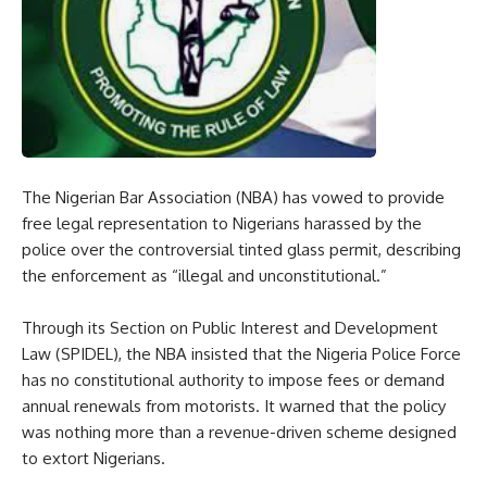
The Nigerian Bar Association (NBA) has vowed to provide
free legal representation to Nigerians harassed by the
police over the controversial tinted glass permit, describing
the enforcement as “illegal and unconstitutional.”
Through its Section on Public Interest and Development
Law (SPIDEL), the NBA insisted that the Nigeria Police Force
has no constitutional authority to impose fees or demand
annual renewals from motorists. It warned that the policy
was nothing more than a revenue-driven scheme designed
to extort Nigerians.