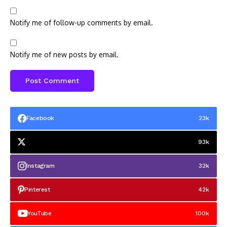
Notify me of follow-up comments by email.
Notify me of new posts by email.
Facebook
23k
93k
Instagram
32k
Pinterest
42k
YouTube
100k