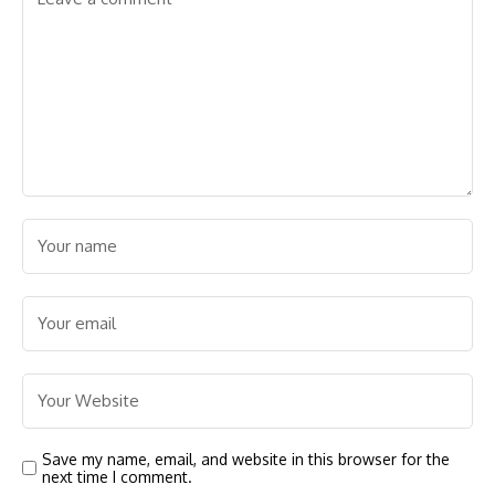
Save my name, email, and website in this browser for the
next time I comment.