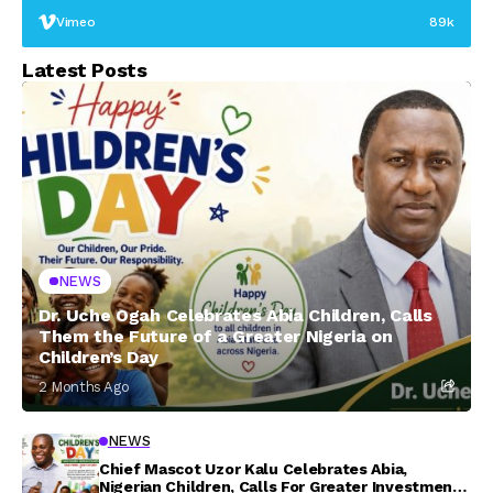
Vimeo
89k
Latest Posts
NEWS
Dr. Uche Ogah Celebrates Abia Children, Calls
Them the Future of a Greater Nigeria on
Children’s Day
2 Months Ago
NEWS
Chief Mascot Uzor Kalu Celebrates Abia,
Nigerian Children, Calls For Greater Investment