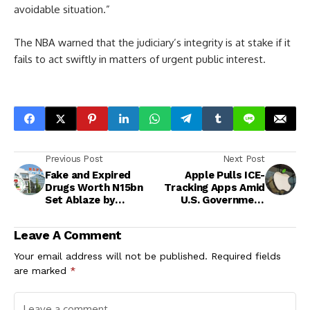
avoidable situation.”
The NBA warned that the judiciary’s integrity is at stake if it
fails to act swiftly in matters of urgent public interest.
Previous Post
Next Post
Fake and Expired
Apple Pulls ICE-
Drugs Worth N15bn
Tracking Apps Amid
Set Ablaze by
U.S. Government
NAFDAC in Ibadan
Pressure and Safety
Concerns
Leave A Comment
Your email address will not be published.
Required fields
are marked
*