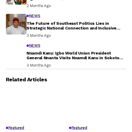
In Their Welfare
2 Months Ago
NEWS
The Future of Southeast Politics Lies in
Strategic National Connection and Inclusive
Participation
3 Months Ago
NEWS
Nnamdi Kanu: Igbo World Union President
General Nnanta Visits Nnamdi Kanu in Sokoto
Prison, Delivers Message to Ndi Igbo
3 Months Ago
Related Articles
Featured
Featured