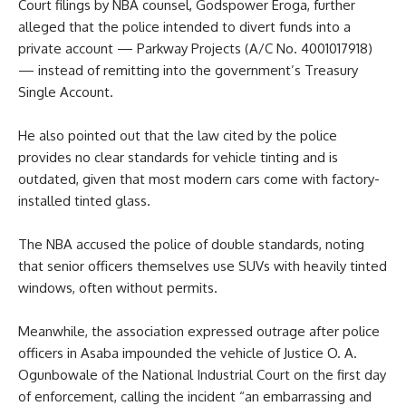
Court filings by NBA counsel, Godspower Eroga, further
alleged that the police intended to divert funds into a
private account — Parkway Projects (A/C No. 4001017918)
— instead of remitting into the government’s Treasury
Single Account.
He also pointed out that the law cited by the police
provides no clear standards for vehicle tinting and is
outdated, given that most modern cars come with factory-
installed tinted glass.
The NBA accused the police of double standards, noting
that senior officers themselves use SUVs with heavily tinted
windows, often without permits.
Meanwhile, the association expressed outrage after police
officers in Asaba impounded the vehicle of Justice O. A.
Ogunbowale of the National Industrial Court on the first day
of enforcement, calling the incident “an embarrassing and