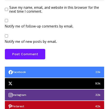
Save my name, email, and website in this browser for the
next time I comment.
Notify me of follow-up comments by email.
Notify me of new posts by email.
Facebook
23k
93k
Instagram
32k
Pinterest
42k