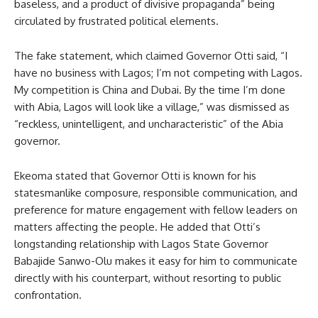
baseless, and a product of divisive propaganda” being
circulated by frustrated political elements.
The fake statement, which claimed Governor Otti said, “I
have no business with Lagos; I’m not competing with Lagos.
My competition is China and Dubai. By the time I’m done
with Abia, Lagos will look like a village,” was dismissed as
“reckless, unintelligent, and uncharacteristic” of the Abia
governor.
Ekeoma stated that Governor Otti is known for his
statesmanlike composure, responsible communication, and
preference for mature engagement with fellow leaders on
matters affecting the people. He added that Otti’s
longstanding relationship with Lagos State Governor
Babajide Sanwo-Olu makes it easy for him to communicate
directly with his counterpart, without resorting to public
confrontation.