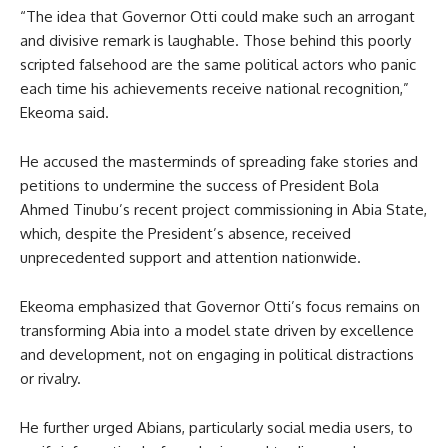
“The idea that Governor Otti could make such an arrogant
and divisive remark is laughable. Those behind this poorly
scripted falsehood are the same political actors who panic
each time his achievements receive national recognition,”
Ekeoma said.
He accused the masterminds of spreading fake stories and
petitions to undermine the success of President Bola
Ahmed Tinubu’s recent project commissioning in Abia State,
which, despite the President’s absence, received
unprecedented support and attention nationwide.
Ekeoma emphasized that Governor Otti’s focus remains on
transforming Abia into a model state driven by excellence
and development, not on engaging in political distractions
or rivalry.
He further urged Abians, particularly social media users, to