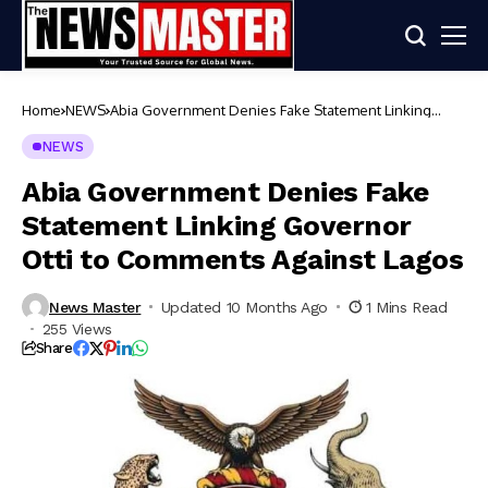
Home
NEWS
Abia Government Denies Fake Statement Linking
Governor Otti to Comments Against Lagos
NEWS
Abia Government Denies Fake
Statement Linking Governor
Otti to Comments Against Lagos
News Master
Updated 10 Months Ago
1 Mins Read
255 Views
Share