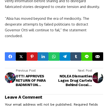
verify information before sharing and to disregard
fabricated stories designed to create tension and disunity.
“Abia has moved beyond the era of mediocrity. The
desperate attempts by failed politicians to distract
Governor Otti will continue to fail,” the statement
concluded.
Previous Post
Next Post
OTTI APPROVES
NDLEA Dismantles
RETURN OF PARA
Lagos Drug Cartels
BADMINTON
Behind Cocaine
CHAMPIONSHIP,
Shipments to UK<br>
CELEBRATES
Leave A Comment
NIGERIA’S VICTORY IN
UMUAHIA
Your email address will not be published.
Required fields