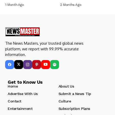
1 Month Ago
2 Months Ago
The News Masters, your trusted global news
platform, we report with 99.99% accurate
information.
Get to Know Us
Home
About Us
Advertise With Us
Submit a News Tip
Contact
Culture
Entertainment
Subscription Plans