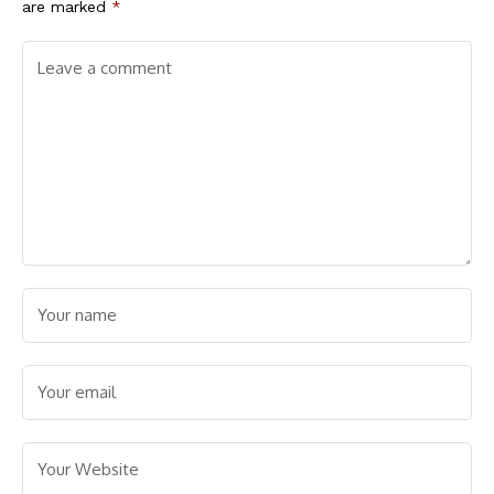
are marked
*