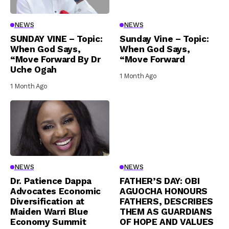
NEWS
NEWS
SUNDAY VINE – Topic:
Sunday Vine – Topic:
When God Says,
When God Says,
“Move Forward By Dr
“Move Forward
Uche Ogah
1 Month Ago
1 Month Ago
NEWS
NEWS
Dr. Patience Dappa
FATHER’S DAY: OBI
Advocates Economic
AGUOCHA HONOURS
Diversification at
FATHERS, DESCRIBES
Maiden Warri Blue
THEM AS GUARDIANS
Economy Summit
OF HOPE AND VALUES