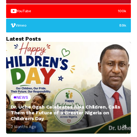
YouTube
100k
Vimeo
89k
Latest Posts
NEWS
Dr. Uche Ogah Celebrates Abia Children, Calls
Them the Future of a Greater Nigeria on
Children’s Day
2 Months Ago