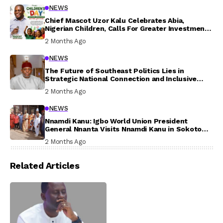
NEWS
Chief Mascot Uzor Kalu Celebrates Abia,
Nigerian Children, Calls For Greater Investment
In Their Welfare
2 Months Ago
NEWS
The Future of Southeast Politics Lies in
Strategic National Connection and Inclusive
Participation
2 Months Ago
NEWS
Nnamdi Kanu: Igbo World Union President
General Nnanta Visits Nnamdi Kanu in Sokoto
Prison, Delivers Message to Ndi Igbo
2 Months Ago
Related Articles