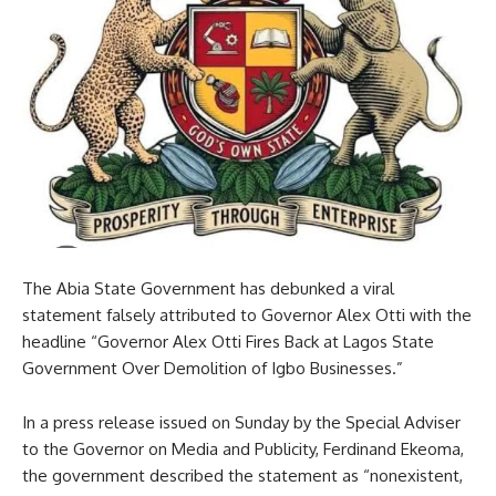
The Abia State Government has debunked a viral
statement falsely attributed to Governor Alex Otti with the
headline “Governor Alex Otti Fires Back at Lagos State
Government Over Demolition of Igbo Businesses.”
In a press release issued on Sunday by the Special Adviser
to the Governor on Media and Publicity, Ferdinand Ekeoma,
the government described the statement as “nonexistent,