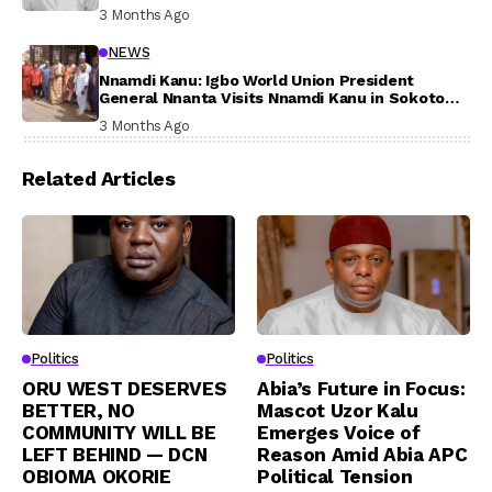
Participation
3 Months Ago
NEWS
Nnamdi Kanu: Igbo World Union President
General Nnanta Visits Nnamdi Kanu in Sokoto
Prison, Delivers Message to Ndi Igbo
3 Months Ago
Related Articles
Politics
Politics
ORU WEST DESERVES
Abia’s Future in Focus:
BETTER, NO
Mascot Uzor Kalu
COMMUNITY WILL BE
Emerges Voice of
LEFT BEHIND — DCN
Reason Amid Abia APC
OBIOMA OKORIE
Political Tension