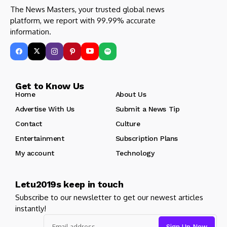
The News Masters, your trusted global news
platform, we report with 99.99% accurate
information.
Get to Know Us
Home
About Us
Advertise With Us
Submit a News Tip
Contact
Culture
Entertainment
Subscription Plans
My account
Technology
Letu2019s keep in touch
Subscribe to our newsletter to get our newest articles
instantly!