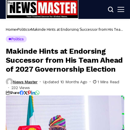
Home
Politics
Makinde Hints at Endorsing Successor from His Team
Ahead of 2027 Governorship Election
Politics
Makinde Hints at Endorsing
Successor from His Team Ahead
of 2027 Governorship Election
News Master
Updated 10 Months Ago
1 Mins Read
232 Views
Share