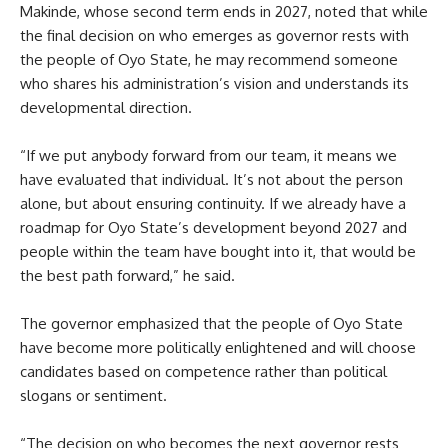
Makinde, whose second term ends in 2027, noted that while
the final decision on who emerges as governor rests with
the people of Oyo State, he may recommend someone
who shares his administration’s vision and understands its
developmental direction.
“If we put anybody forward from our team, it means we
have evaluated that individual. It’s not about the person
alone, but about ensuring continuity. If we already have a
roadmap for Oyo State’s development beyond 2027 and
people within the team have bought into it, that would be
the best path forward,” he said.
The governor emphasized that the people of Oyo State
have become more politically enlightened and will choose
candidates based on competence rather than political
slogans or sentiment.
“The decision on who becomes the next governor rests