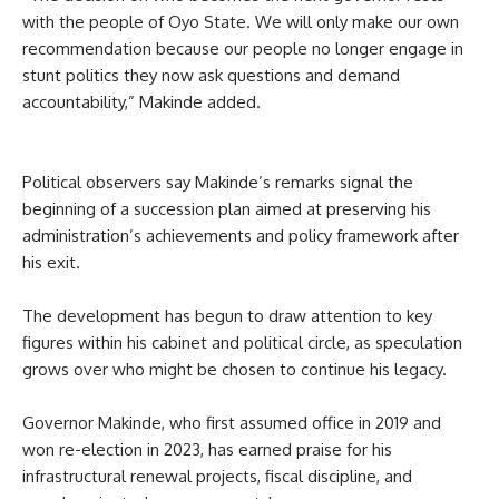
with the people of Oyo State. We will only make our own
recommendation because our people no longer engage in
stunt politics they now ask questions and demand
accountability,” Makinde added.
Political observers say Makinde’s remarks signal the
beginning of a succession plan aimed at preserving his
administration’s achievements and policy framework after
his exit.
The development has begun to draw attention to key
figures within his cabinet and political circle, as speculation
grows over who might be chosen to continue his legacy.
Governor Makinde, who first assumed office in 2019 and
won re-election in 2023, has earned praise for his
infrastructural renewal projects, fiscal discipline, and