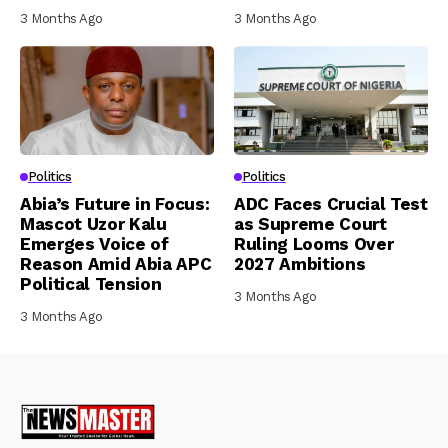
3 Months Ago
3 Months Ago
Politics
Politics
Abia’s Future in Focus:
ADC Faces Crucial Test
Mascot Uzor Kalu
as Supreme Court
Emerges Voice of
Ruling Looms Over
Reason Amid Abia APC
2027 Ambitions
Political Tension
3 Months Ago
3 Months Ago