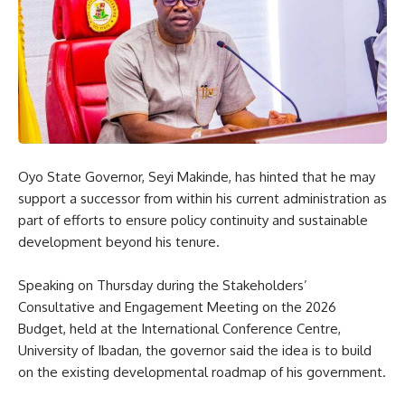
Oyo State Governor, Seyi Makinde, has hinted that he may
support a successor from within his current administration as
part of efforts to ensure policy continuity and sustainable
development beyond his tenure.
Speaking on Thursday during the Stakeholders’
Consultative and Engagement Meeting on the 2026
Budget, held at the International Conference Centre,
University of Ibadan, the governor said the idea is to build
on the existing developmental roadmap of his government.