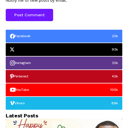
Notify me of new posts by email.
Facebook
23k
93k
Instagram
32k
Pinterest
42k
YouTube
100k
Vimeo
89k
Latest Posts