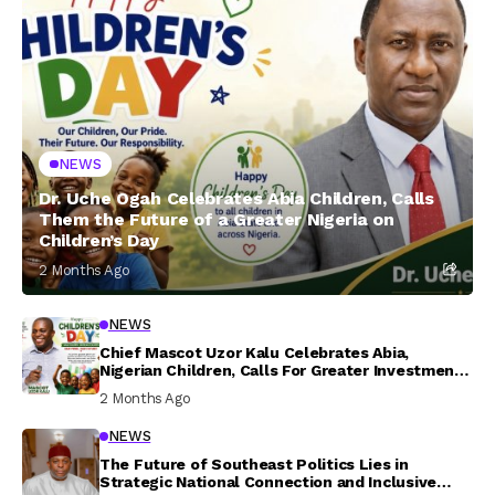
NEWS
Dr. Uche Ogah Celebrates Abia Children, Calls
Them the Future of a Greater Nigeria on
Children’s Day
2 Months Ago
NEWS
Chief Mascot Uzor Kalu Celebrates Abia,
Nigerian Children, Calls For Greater Investment
In Their Welfare
2 Months Ago
NEWS
The Future of Southeast Politics Lies in
Strategic National Connection and Inclusive