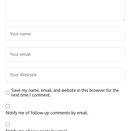
Save my name, email, and website in this browser for the
next time I comment.
Notify me of follow-up comments by email.