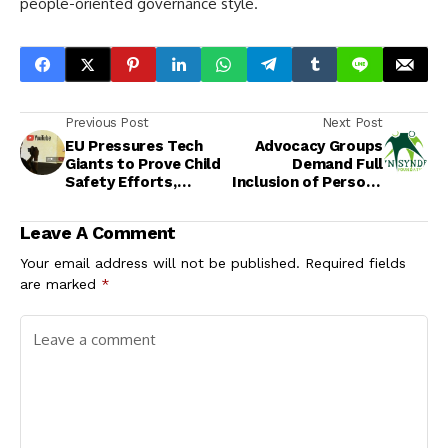
people-oriented governance style.
Previous Post
Next Post
EU Pressures Tech
Advocacy Groups
Giants to Prove Child
Demand Full
Safety Efforts,
Inclusion of Persons
Weighs Bloc-Wide
with Intellectual
Social Media Age
Disabilities in Sexual
Leave A Comment
Limit
and Reproductive
Health Policies
Your email address will not be published.
Required fields
are marked
*