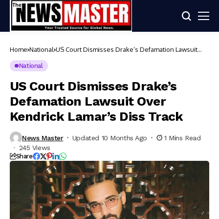
Home
National
US Court Dismisses Drake’s Defamation Lawsuit
Over Kendrick Lamar’s Diss Track
National
US Court Dismisses Drake’s
Defamation Lawsuit Over
Kendrick Lamar’s Diss Track
News Master
Updated 10 Months Ago
1 Mins Read
245 Views
Share