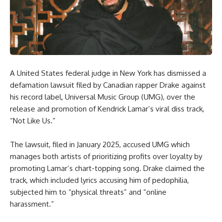
A United States federal judge in New York has dismissed a
defamation lawsuit filed by Canadian rapper Drake against
his record label, Universal Music Group (UMG), over the
release and promotion of Kendrick Lamar’s viral diss track,
“Not Like Us.”
The lawsuit, filed in January 2025, accused UMG which
manages both artists of prioritizing profits over loyalty by
promoting Lamar’s chart-topping song. Drake claimed the
track, which included lyrics accusing him of pedophilia,
subjected him to “physical threats” and “online
harassment.”