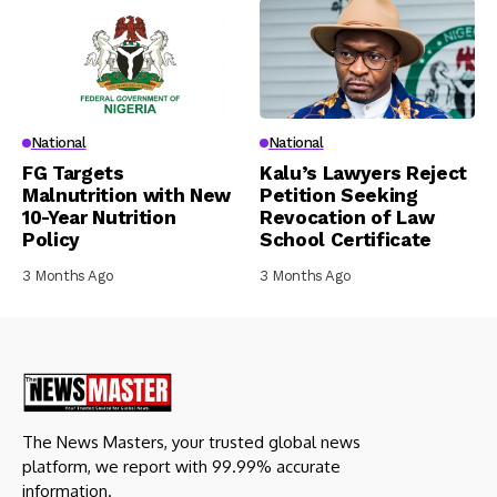
National
National
FG Targets
Kalu’s Lawyers Reject
Malnutrition with New
Petition Seeking
10-Year Nutrition
Revocation of Law
Policy
School Certificate
3 Months Ago
3 Months Ago
The News Masters, your trusted global news
platform, we report with 99.99% accurate
information.