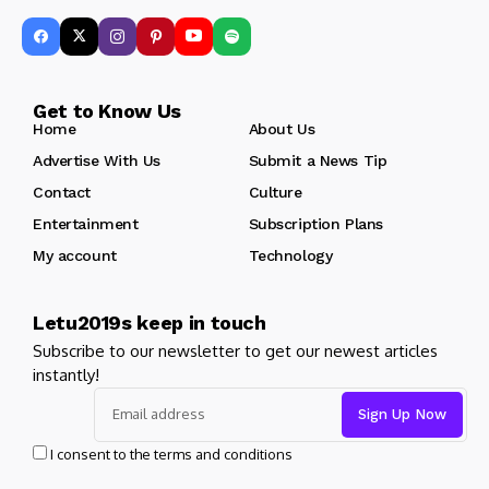
Get to Know Us
Home
About Us
Advertise With Us
Submit a News Tip
Contact
Culture
Entertainment
Subscription Plans
My account
Technology
Letu2019s keep in touch
Subscribe to our newsletter to get our newest articles
instantly!
I consent to the terms and conditions