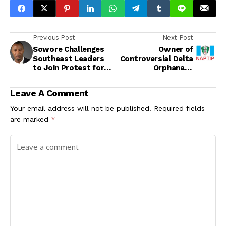
Previous Post
Next Post
Sowore Challenges
Owner of
Southeast Leaders
Controversial Delta
to Join Protest for
Orphanage
Nnamdi Kanu’s
Surrenders to
Release
NAPTIP as Probe
Leave A Comment
Deepens into Alleged
Child Trafficking
Your email address will not be published.
Required fields
are marked
*