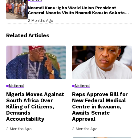
Nnamdi Kanu: Igbo World Union President
General Nnanta Visits Nnamdi Kanu in Sokoto
Prison, Delivers Message to Ndi Igbo
2 Months Ago
Related Articles
National
National
Nigeria Moves Against
Reps Approve Bill for
South Africa Over
New Federal Medical
Killing of Citizens,
Centre in Ikwuano,
Demands
Awaits Senate
Accountability
Approval
3 Months Ago
3 Months Ago