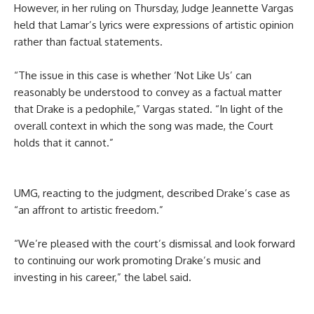
However, in her ruling on Thursday, Judge Jeannette Vargas
held that Lamar’s lyrics were expressions of artistic opinion
rather than factual statements.
“The issue in this case is whether ‘Not Like Us’ can
reasonably be understood to convey as a factual matter
that Drake is a pedophile,” Vargas stated. “In light of the
overall context in which the song was made, the Court
holds that it cannot.”
UMG, reacting to the judgment, described Drake’s case as
“an affront to artistic freedom.”
“We’re pleased with the court’s dismissal and look forward
to continuing our work promoting Drake’s music and
investing in his career,” the label said.