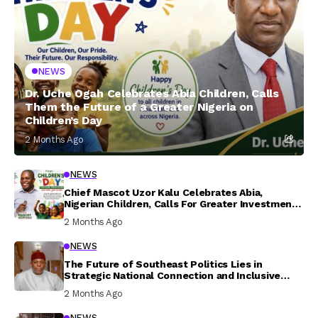
NEWS
Dr. Uche Ogah Celebrates Abia Children, Calls
Them the Future of a Greater Nigeria on
Children’s Day
2 Months Ago
NEWS
Chief Mascot Uzor Kalu Celebrates Abia,
Nigerian Children, Calls For Greater Investment
In Their Welfare
2 Months Ago
NEWS
The Future of Southeast Politics Lies in
Strategic National Connection and Inclusive
Participation
2 Months Ago
NEWS