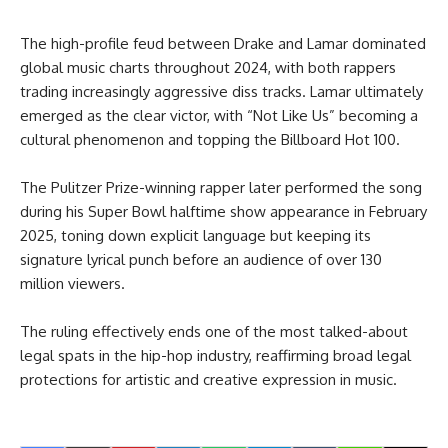
The high-profile feud between Drake and Lamar dominated
global music charts throughout 2024, with both rappers
trading increasingly aggressive diss tracks. Lamar ultimately
emerged as the clear victor, with “Not Like Us” becoming a
cultural phenomenon and topping the Billboard Hot 100.
The Pulitzer Prize-winning rapper later performed the song
during his Super Bowl halftime show appearance in February
2025, toning down explicit language but keeping its
signature lyrical punch before an audience of over 130
million viewers.
The ruling effectively ends one of the most talked-about
legal spats in the hip-hop industry, reaffirming broad legal
protections for artistic and creative expression in music.