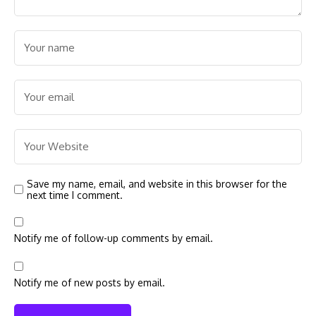
Save my name, email, and website in this browser for the
next time I comment.
Notify me of follow-up comments by email.
Notify me of new posts by email.