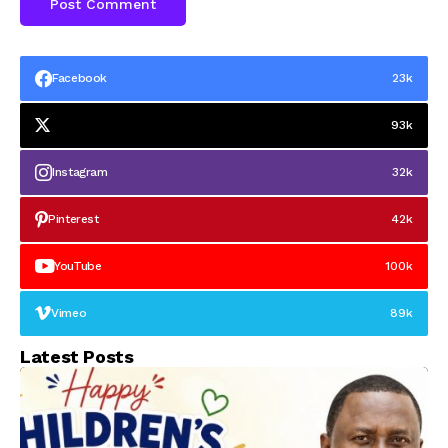
Facebook
23k
93k
Instagram
32k
Pinterest
42k
YouTube
100k
Vimeo
89k
Latest Posts