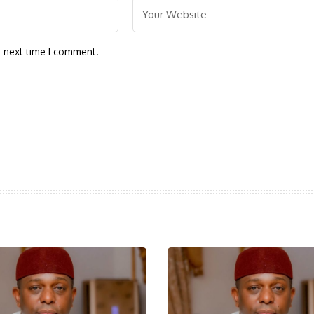
e next time I comment.