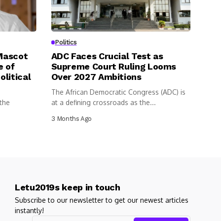
Politics
 Mascot
ADC Faces Crucial Test as
e of
Supreme Court Ruling Looms
litical
Over 2027 Ambitions
The African Democratic Congress (ADC) is
 the
at a defining crossroads as the...
3 Months Ago
Letu2019s keep in touch
Subscribe to our newsletter to get our newest articles
instantly!