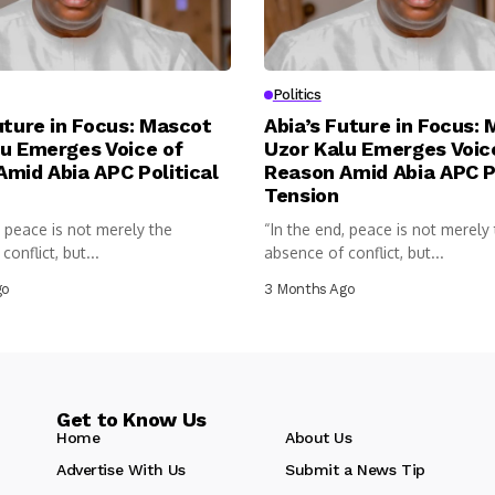
Politics
uture in Focus: Mascot
Abia’s Future in Focus:
u Emerges Voice of
Uzor Kalu Emerges Voic
mid Abia APC Political
Reason Amid Abia APC Po
Tension
, peace is not merely the
“In the end, peace is not merely
onflict, but...
absence of conflict, but...
go
3 Months Ago
Get to Know Us
Home
About Us
Advertise With Us
Submit a News Tip