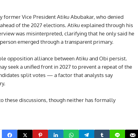
by former Vice President Atiku Abubakar, who denied
ahead of the 2027 elections. Atiku explained through his
erview was misinterpreted, clarifying that he only said he
a person emerged through a transparent primary.
ible opposition alliance between Atiku and Obi persist.
y seek a unified front in 2027 to prevent a repeat of the
didates split votes — a factor that analysts say
ry.
to these discussions, though neither has formally