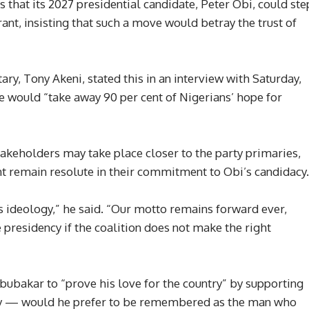
that its 2027 presidential candidate, Peter Obi, could ste
irant, insisting that such a move would betray the trust of
ary, Tony Akeni, stated this in an interview with Saturday,
e would “take away 90 per cent of Nigerians’ hope for
akeholders may take place closer to the party primaries,
 remain resolute in their commitment to Obi’s candidacy.
’s ideology,” he said. “Our motto remains forward ever,
 presidency if the coalition does not make the right
bubakar to “prove his love for the country” by supporting
gacy — would he prefer to be remembered as the man who