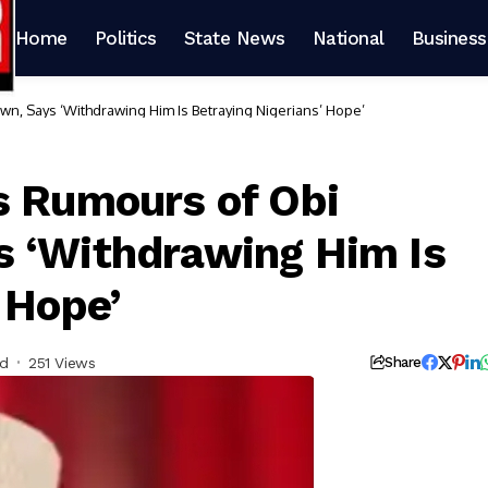
Home
Politics
State News
National
Business
n, Says ‘Withdrawing Him Is Betraying Nigerians’ Hope’
s Rumours of Obi
s ‘Withdrawing Him Is
 Hope’
ad
251 Views
Share