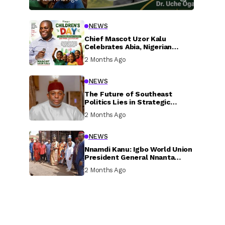
NEWS
Chief Mascot Uzor Kalu
Celebrates Abia, Nigerian
Children, Calls For Greater
2 Months Ago
Investment In Their Welfare
NEWS
The Future of Southeast
Politics Lies in Strategic
National Connection and
2 Months Ago
Inclusive Participation
NEWS
Nnamdi Kanu: Igbo World Union
President General Nnanta
Visits Nnamdi Kanu in Sokoto
2 Months Ago
Prison, Delivers Message to
Ndi Igbo