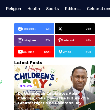
Religion
Health
Sports
Editorial
Celebration
Facebook
23k
93k
Instagram
32k
Pinterest
42k
YouTube
100k
Vimeo
89k
Latest Posts
NEWS
Dr. Uche Ogah Celebrates Abia
Children, Calls Them the Future of a
Greater Nigeria on Children’s Day
2 Months Ago