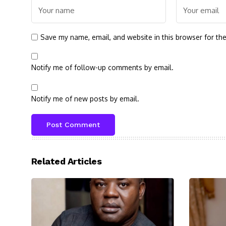
Save my name, email, and website in this browser for th
Notify me of follow-up comments by email.
Notify me of new posts by email.
Related Articles