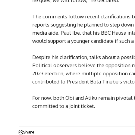
he goes, we will follow,” he declared.
The comments follow recent clarifications 
reports suggesting he planned to step down 
media aide, Paul Ibe, that his BBC Hausa int
would support a younger candidate if such 
Despite his clarification, talks about a poss
Political observers believe the opposition ma
2023 election, where multiple opposition can
contributed to President Bola Tinubu’s victo
For now, both Obi and Atiku remain pivotal 
committed to a joint ticket.
Share