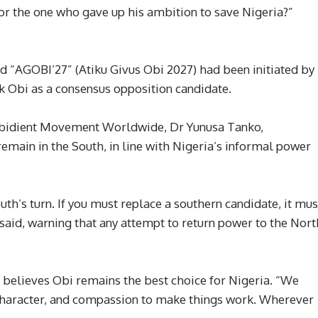
, or the one who gave up his ambition to save Nigeria?”
ed “AGOBI’27” (Atiku Givus Obi 2027) had been initiated by
k Obi as a consensus opposition candidate.
 Obidient Movement Worldwide, Dr Yunusa Tanko,
emain in the South, in line with Nigeria’s informal power
outh’s turn. If you must replace a southern candidate, it mus
said, warning that any attempt to return power to the Nort
believes Obi remains the best choice for Nigeria. “We
, character, and compassion to make things work. Wherever