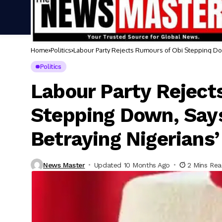
Home
Politics
Labour Party Rejects Rumours of Obi Stepping Dow
Politics
Labour Party Reject
Stepping Down, Say
Betraying Nigerians’
News Master
Updated 10 Months Ago
2 Mins Re