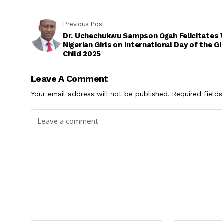
Previous Post
Dr. Uchechukwu Sampson Ogah Felicitates 
Nigerian Girls on International Day of the Gi
Child 2025
Leave A Comment
Your email address will not be published.
Required field