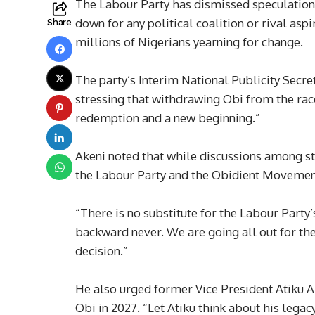
The Labour Party has dismissed speculations 
down for any political coalition or rival asp
Share
millions of Nigerians yearning for change.
The party’s Interim National Publicity Secret
stressing that withdrawing Obi from the rac
redemption and a new beginning.”
Akeni noted that while discussions among st
the Labour Party and the Obidient Movement
“There is no substitute for the Labour Party
backward never. We are going all out for the
decision.”
He also urged former Vice President Atiku A
Obi in 2027. “Let Atiku think about his le