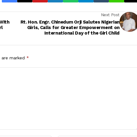
Next Post
With
Rt. Hon. Engr. Chinedum Orji Salutes Nigerian
rl
Girls, Calls for Greater Empowerment on
International Day of the Girl Child
s are marked
*