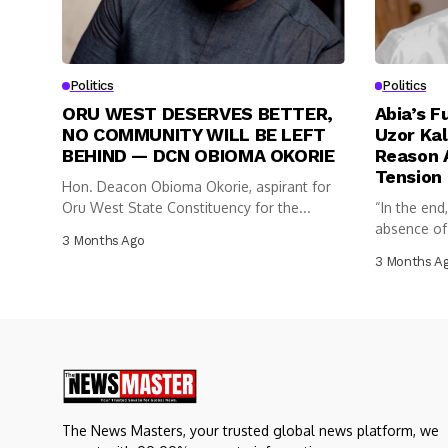
Politics
Politics
ORU WEST DESERVES BETTER,
Abia’s F
NO COMMUNITY WILL BE LEFT
Uzor Kal
BEHIND — DCN OBIOMA OKORIE
Reason A
Tension
Hon. Deacon Obioma Okorie, aspirant for
Oru West State Constituency for the...
“In the end
absence of c
3 Months Ago
3 Months A
The News Masters, your trusted global news platform, we