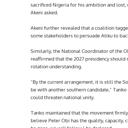
sacrificed Nigeria for his ambition and lost
Akeni asked.
Akeni further revealed that a coalition tagg
some stakeholders to persuade Atiku to bac
Similarly, the National Coordinator of the
reaffirmed that the 2027 presidency should r
rotation understanding.
“By the current arrangement, it is still the S
be with another southern candidate,” Tanko 
could threaten national unity.
Tanko maintained that the movement firmly 
believe Peter Obi has the quality, capacity