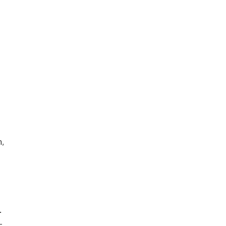
,
.
-