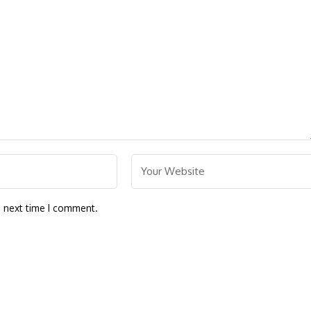
e next time I comment.