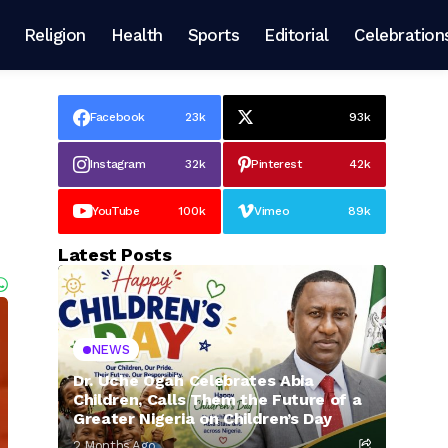
Religion
Health
Sports
Editorial
Celebration
Facebook
23k
93k
Instagram
32k
Pinterest
42k
YouTube
100k
Vimeo
89k
Latest Posts
NEWS
Dr. Uche Ogah Celebrates Abia
Children, Calls Them the Future of a
Greater Nigeria on Children’s Day
2 Months Ago