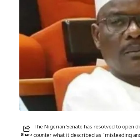
The Nigerian Senate has resolved to open d
counter what it described as “misleading an
Share