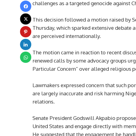
challenges as a targeted genocide against Ch
This decision followed a motion raised by 
Thursday, which sparked extensive debate a
are perceived internationally.
The motion came in reaction to recent discus
renewed calls by some advocacy groups urgi
Particular Concern” over alleged religious p
Lawmakers expressed concern that such por
are largely inaccurate and risk harming Nige
relations.
Senate President Godswill Akpabio proposed
United States and engage directly with membe
He suggested that the engagement be handle