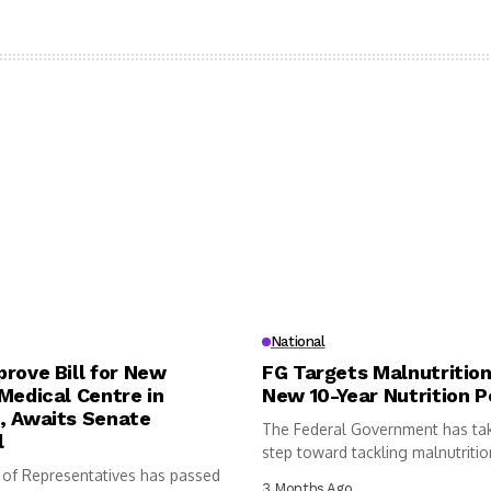
National
rove Bill for New
FG Targets Malnutrition
Medical Centre in
New 10-Year Nutrition P
, Awaits Senate
The Federal Government has ta
l
step toward tackling malnutritio
of Representatives has passed
following...
3 Months Ago