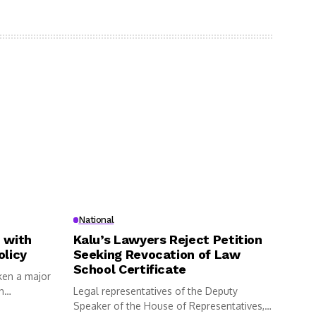
National
 with
Kalu’s Lawyers Reject Petition
olicy
Seeking Revocation of Law
School Certificate
ken a major
n
Legal representatives of the Deputy
Speaker of the House of Representatives,