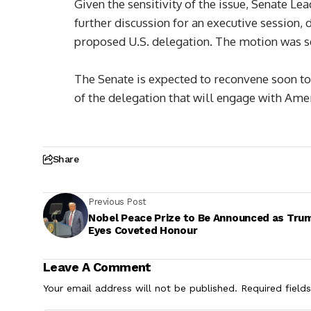
Given the sensitivity of the issue, Senate
further discussion for an executive session, 
proposed U.S. delegation. The motion was s
The Senate is expected to reconvene soon t
of the delegation that will engage with Am
Share
Previous Post
Nobel Peace Prize to Be Announced as Tru
Eyes Coveted Honour
Leave A Comment
Your email address will not be published.
Required field