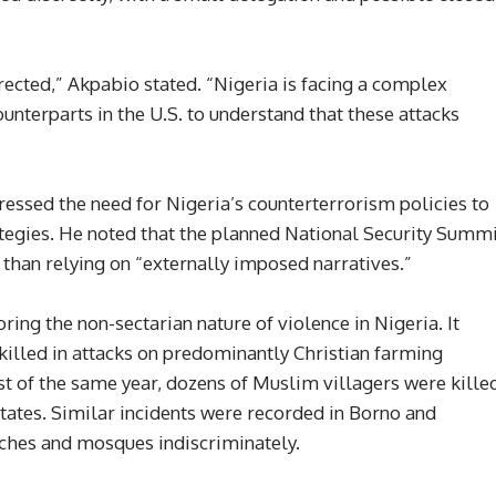
ected,” Akpabio stated. “Nigeria is facing a complex
counterparts in the U.S. to understand that these attacks
essed the need for Nigeria’s counterterrorism policies to
tegies. He noted that the planned National Security Summ
han relying on “externally imposed narratives.”
ng the non-sectarian nature of violence in Nigeria. It
 killed in attacks on predominantly Christian farming
st of the same year, dozens of Muslim villagers were kille
tates. Similar incidents were recorded in Borno and
rches and mosques indiscriminately.