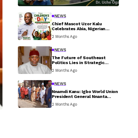
NEWS
Chief Mascot Uzor Kalu
Celebrates Abia, Nigerian
Children, Calls For Greater
2 Months Ago
Investment In Their Welfare
NEWS
The Future of Southeast
Politics Lies in Strategic
National Connection and
2 Months Ago
Inclusive Participation
NEWS
Nnamdi Kanu: Igbo World Union
President General Nnanta
Visits Nnamdi Kanu in Sokoto
2 Months Ago
Prison, Delivers Message to
Ndi Igbo