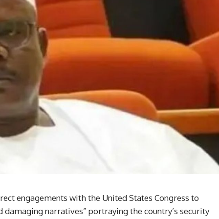
irect engagements with the United States Congress to
d damaging narratives” portraying the country’s security