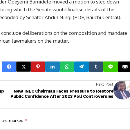
 Leader Opeyemi Bamidele moved a motion to step down
during which the Senate would finalise details of the
econded by Senator Abdul Ningi (PDP, Bauchi Central).
o conclude deliberations on the composition and mandate
erican lawmakers on the matter.
Next Post
mp
New INEC Chairman Faces Pressure to Restore
Public Confidence After 2023 Poll Controversies
s are marked
*