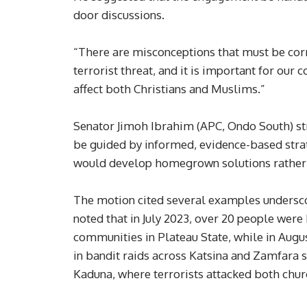
door discussions.
“There are misconceptions that must be corr
terrorist threat, and it is important for our 
affect both Christians and Muslims.”
Senator Jimoh Ibrahim (APC, Ondo South) str
be guided by informed, evidence-based stra
would develop homegrown solutions rather t
The motion cited several examples underscori
noted that in July 2023, over 20 people were
communities in Plateau State, while in Augu
in bandit raids across Katsina and Zamfara s
Kaduna, where terrorists attacked both chu