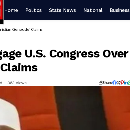
Home
Politics
State News
National
Business
ristian Genocide’ Claims
age U.S. Congress Over
 Claims
ad
363 Views
Share