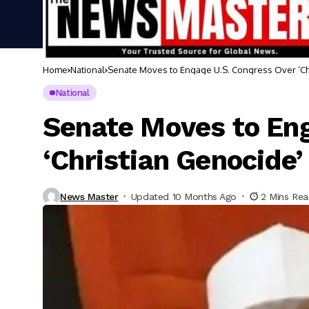
Home
National
Senate Moves to Engage U.S. Congress Over ‘Ch
National
Senate Moves to Eng
‘Christian Genocide’
News Master
Updated 10 Months Ago
2 Mins Re