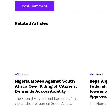
Related Articles
National
National
Nigeria Moves Against South
Reps App
Africa Over Killing of Citizens,
Federal 
Demands Accountability
Ikwuano
Approva
The Federal Government has intensified
diplomatic pressure on South Africa
The House 