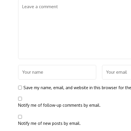
Save my name, email, and website in this browser for th
Notify me of follow-up comments by email.
Notify me of new posts by email.