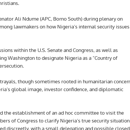
ristians.
Senator Ali Ndume (APC, Borno South) during plenary on
mong lawmakers on how Nigeria’s internal security issues
sions within the U.S. Senate and Congress, as well as
ng Washington to designate Nigeria as a “Country of
ersecution.
trayals, though sometimes rooted in humanitarian concern
ria’s global image, investor confidence, and diplomatic
 the establishment of an ad hoc committee to visit the
rs of Congress to clarify Nigeria’s true security situation
d discreetly, with a small delegation and possible closed