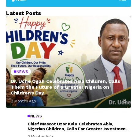
Latest Posts
NEWS
Dr. Uche Ogah Celebrates Abia Children, Calls
Them the Future of a Greater Nigeria on
Children’s Day
2 Months Ago
NEWS
Chief Mascot Uzor Kalu Celebrates Abia,
Nigerian Children, Calls For Greater Investment
In Their Welfare
2 Months Ago