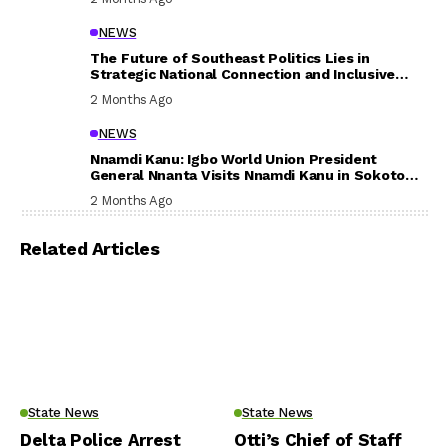
NEWS
The Future of Southeast Politics Lies in
Strategic National Connection and Inclusive
Participation
2 Months Ago
NEWS
Nnamdi Kanu: Igbo World Union President
General Nnanta Visits Nnamdi Kanu in Sokoto
Prison, Delivers Message to Ndi Igbo
2 Months Ago
Related Articles
State News
State News
Delta Police Arrest
Otti’s Chief of Staff