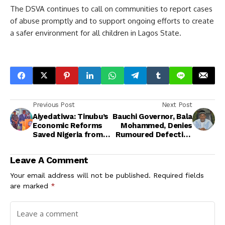
The DSVA continues to call on communities to report cases
of abuse promptly and to support ongoing efforts to create
a safer environment for all children in Lagos State.
Previous Post
Next Post
Aiyedatiwa: Tinubu’s
Bauchi Governor, Bala
Economic Reforms
Mohammed, Denies
Saved Nigeria from
Rumoured Defection
Collapse
from PDP
Leave A Comment
Your email address will not be published.
Required fields
are marked
*