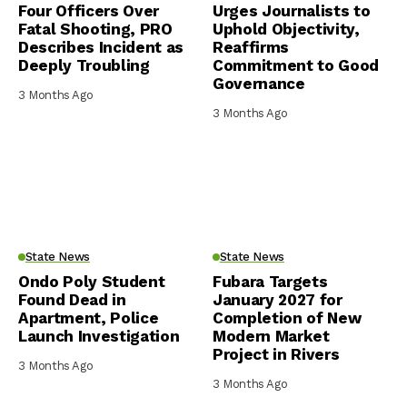
Four Officers Over
Urges Journalists to
Fatal Shooting, PRO
Uphold Objectivity,
Describes Incident as
Reaffirms
Deeply Troubling
Commitment to Good
Governance
3 Months Ago
3 Months Ago
State News
State News
Ondo Poly Student
Fubara Targets
Found Dead in
January 2027 for
Apartment, Police
Completion of New
Launch Investigation
Modern Market
Project in Rivers
3 Months Ago
3 Months Ago