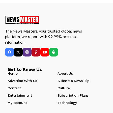
The News Masters, your trusted global news
platform, we report with 99.99% accurate
information.
Get to Know Us
Home
About Us
Advertise With Us
Submit a News Tip
Contact
Culture
Entertainment
Subscription Plans
My account
Technology