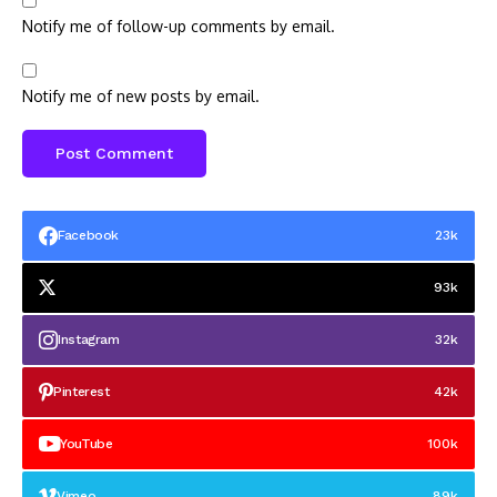
Notify me of follow-up comments by email.
Notify me of new posts by email.
Facebook
23k
93k
Instagram
32k
Pinterest
42k
YouTube
100k
Vimeo
89k