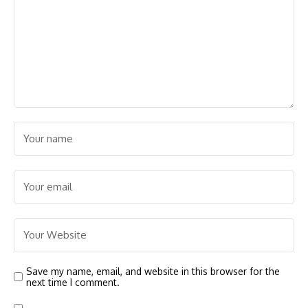
Save my name, email, and website in this browser for the
next time I comment.