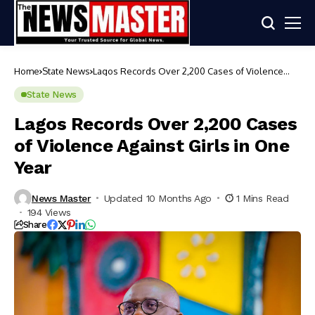
Home
State News
Lagos Records Over 2,200 Cases of Violence
Against Girls in One Year
State News
Lagos Records Over 2,200 Cases
of Violence Against Girls in One
Year
News Master
Updated 10 Months Ago
1 Mins Read
194 Views
Share