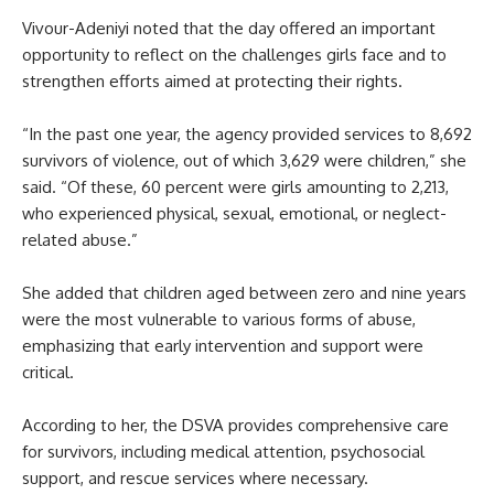
Vivour-Adeniyi noted that the day offered an important
opportunity to reflect on the challenges girls face and to
strengthen efforts aimed at protecting their rights.
“In the past one year, the agency provided services to 8,692
survivors of violence, out of which 3,629 were children,” she
said. “Of these, 60 percent were girls amounting to 2,213,
who experienced physical, sexual, emotional, or neglect-
related abuse.”
She added that children aged between zero and nine years
were the most vulnerable to various forms of abuse,
emphasizing that early intervention and support were
critical.
According to her, the DSVA provides comprehensive care
for survivors, including medical attention, psychosocial
support, and rescue services where necessary.