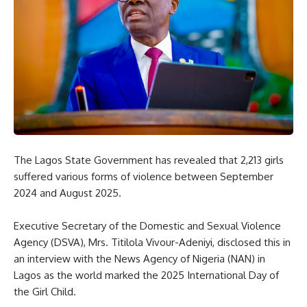
The Lagos State Government has revealed that 2,213 girls
suffered various forms of violence between September
2024 and August 2025.
Executive Secretary of the Domestic and Sexual Violence
Agency (DSVA), Mrs. Titilola Vivour-Adeniyi, disclosed this in
an interview with the News Agency of Nigeria (NAN) in
Lagos as the world marked the 2025 International Day of
the Girl Child.