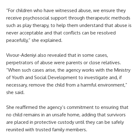
“For children who have witnessed abuse, we ensure they
receive psychosocial support through therapeutic methods
such as play therapy, to help them understand that abuse is
never acceptable and that conflicts can be resolved
peacefully,” she explained.
Vivour-Adeniyi also revealed that in some cases,
perpetrators of abuse were parents or close relatives.
“When such cases arise, the agency works with the Ministry
of Youth and Social Development to investigate and, if
necessary, remove the child from a harmful environment,”
she said.
She reaffirmed the agency’s commitment to ensuring that
no child remains in an unsafe home, adding that survivors
are placed in protective custody until they can be safely
reunited with trusted family members.