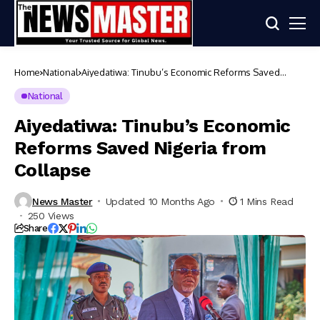
Home
National
Aiyedatiwa: Tinubu’s Economic Reforms Saved
Nigeria from Collapse
National
Aiyedatiwa: Tinubu’s Economic
Reforms Saved Nigeria from
Collapse
News Master
Updated 10 Months Ago
1 Mins Read
250 Views
Share