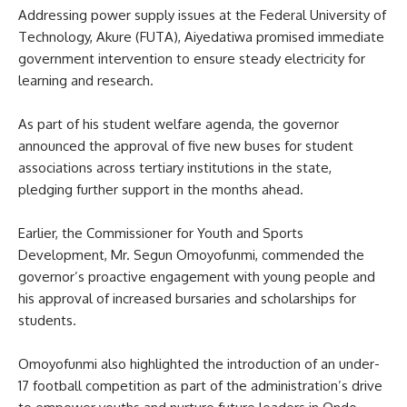
Addressing power supply issues at the Federal University of
Technology, Akure (FUTA), Aiyedatiwa promised immediate
government intervention to ensure steady electricity for
learning and research.
As part of his student welfare agenda, the governor
announced the approval of five new buses for student
associations across tertiary institutions in the state,
pledging further support in the months ahead.
Earlier, the Commissioner for Youth and Sports
Development, Mr. Segun Omoyofunmi, commended the
governor’s proactive engagement with young people and
his approval of increased bursaries and scholarships for
students.
Omoyofunmi also highlighted the introduction of an under-
17 football competition as part of the administration’s drive