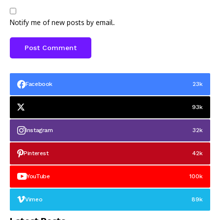
Notify me of new posts by email.
Facebook
23k
93k
Instagram
32k
Pinterest
42k
YouTube
100k
Vimeo
89k