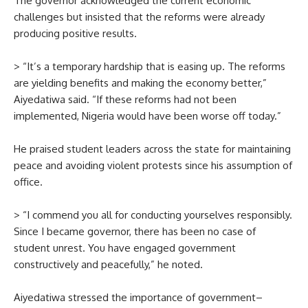
The governor acknowledged the current economic
challenges but insisted that the reforms were already
producing positive results.
> “It’s a temporary hardship that is easing up. The reforms
are yielding benefits and making the economy better,”
Aiyedatiwa said. “If these reforms had not been
implemented, Nigeria would have been worse off today.”
He praised student leaders across the state for maintaining
peace and avoiding violent protests since his assumption of
office.
> “I commend you all for conducting yourselves responsibly.
Since I became governor, there has been no case of
student unrest. You have engaged government
constructively and peacefully,” he noted.
Aiyedatiwa stressed the importance of government–