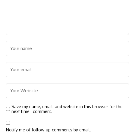
Save my name, email, and website in this browser for the
next time I comment.
Notify me of follow-up comments by email.