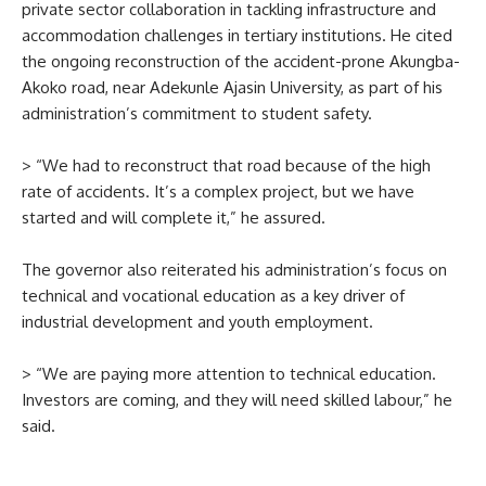
private sector collaboration in tackling infrastructure and
accommodation challenges in tertiary institutions. He cited
the ongoing reconstruction of the accident-prone Akungba-
Akoko road, near Adekunle Ajasin University, as part of his
administration’s commitment to student safety.
> “We had to reconstruct that road because of the high
rate of accidents. It’s a complex project, but we have
started and will complete it,” he assured.
The governor also reiterated his administration’s focus on
technical and vocational education as a key driver of
industrial development and youth employment.
> “We are paying more attention to technical education.
Investors are coming, and they will need skilled labour,” he
said.