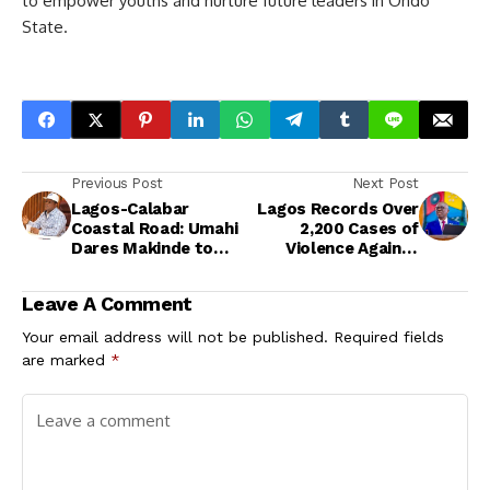
to empower youths and nurture future leaders in Ondo
State.
Previous Post
Next Post
Lagos-Calabar
Lagos Records Over
Coastal Road: Umahi
2,200 Cases of
Dares Makinde to
Violence Against
Debate, Demands
Girls in One Year
Withdrawal of
Leave A Comment
Comment
Your email address will not be published.
Required fields
are marked
*