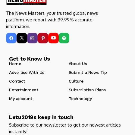
The News Masters, your trusted global news
platform, we report with 99.99% accurate
information.
Get to Know Us
Home
About Us
Advertise With Us
Submit a News Tip
Contact
Culture
Entertainment
Subscription Plans
My account
Technology
Letu2019s keep in touch
Subscribe to our newsletter to get our newest articles
instantly!