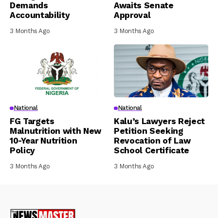
Demands
Awaits Senate
Accountability
Approval
3 Months Ago
3 Months Ago
National
National
FG Targets
Kalu’s Lawyers Reject
Malnutrition with New
Petition Seeking
10-Year Nutrition
Revocation of Law
Policy
School Certificate
3 Months Ago
3 Months Ago