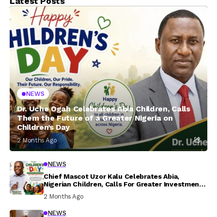
Latest Posts
NEWS
Dr. Uche Ogah Celebrates Abia Children, Calls
Them the Future of a Greater Nigeria on
Children’s Day
2 Months Ago
NEWS
Chief Mascot Uzor Kalu Celebrates Abia,
Nigerian Children, Calls For Greater Investment
In Their Welfare
2 Months Ago
NEWS