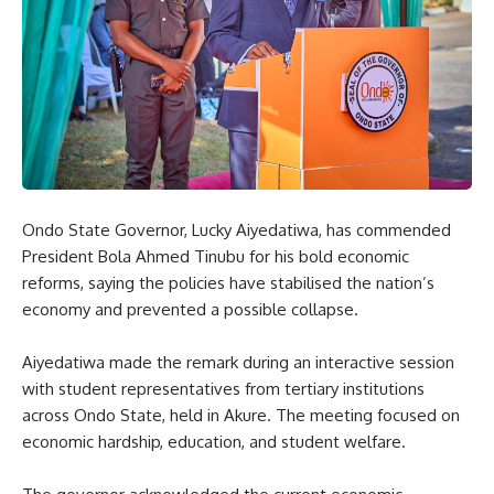
Ondo State Governor, Lucky Aiyedatiwa, has commended
President Bola Ahmed Tinubu for his bold economic
reforms, saying the policies have stabilised the nation’s
economy and prevented a possible collapse.
Aiyedatiwa made the remark during an interactive session
with student representatives from tertiary institutions
across Ondo State, held in Akure. The meeting focused on
economic hardship, education, and student welfare.