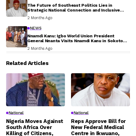
The Future of Southeast Politics Lies in
Strategic National Connection and Inclusive
Participation
2 Months Ago
NEWS
Nnamdi Kanu: Igbo World Union President
General Nnanta Visits Nnamdi Kanu in Sokoto
Prison, Delivers Message to Ndi Igbo
2 Months Ago
Related Articles
National
National
Nigeria Moves Against
Reps Approve Bill for
South Africa Over
New Federal Medical
Killing of Citizens,
Centre in Ikwuano,