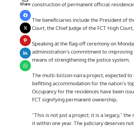
construction of permanent official residences
Share
The beneficiaries include the President of th
Court, the Chief Judge of the FCT High Court,
Speaking at the flag-off ceremony on Monday
administration’s commitment to improving th
means of strengthening the justice system.
The multi-billion-naira project, expected t
befitting accommodation for the nation’s top 
Occupancy for the residences have been issued
FCT signifying permanent ownership.
“This is not just a project; it is a legacy,” 
it within one year. The judiciary deserves not