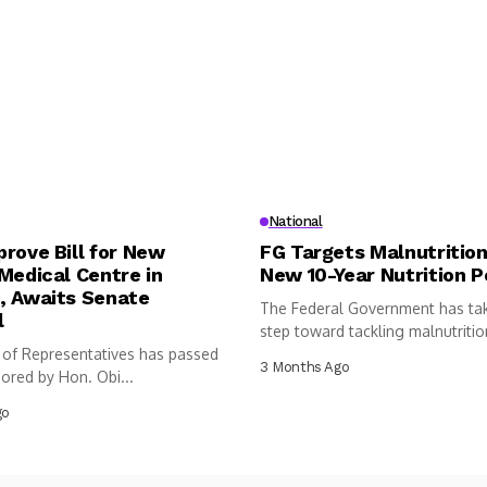
National
rove Bill for New
FG Targets Malnutrition
Medical Centre in
New 10-Year Nutrition P
, Awaits Senate
The Federal Government has ta
l
step toward tackling malnutritio
of Representatives has passed
following...
3 Months Ago
sored by Hon. Obi...
go