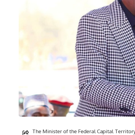
The Minister of the Federal Capital Territo