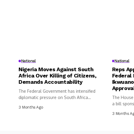
National
National
Nigeria Moves Against South
Reps App
Africa Over Killing of Citizens,
Federal 
Demands Accountability
Ikwuano
Approva
The Federal Government has intensified
diplomatic pressure on South Africa
The House 
following the...
a bill spon
3 Months Ago
3 Months A