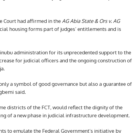
e Court had affirmed in the
AG Abia State & Ors v. AG
cial housing forms part of judges’ entitlements and is
inubu administration for its unprecedented support to the
crease for judicial officers and the ongoing construction of
ja.
t only a symbol of good governance but also a guarantee of
agbemi said.
e districts of the FCT, would reflect the dignity of the
ing of a new phase in judicial infrastructure development.
ts to emulate the Federal Government’s initiative by