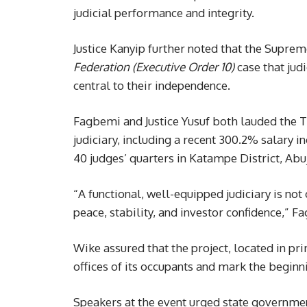
judicial performance and integrity.
Justice Kanyip further noted that the Suprem
Federation (Executive Order 10)
case that judi
central to their independence.
Fagbemi and Justice Yusuf both lauded the T
judiciary, including a recent 300.2% salary in
40 judges’ quarters in Katampe District, Abu
“A functional, well-equipped judiciary is no
peace, stability, and investor confidence,” F
Wike assured that the project, located in prim
offices of its occupants and mark the beginn
Speakers at the event urged state governmen