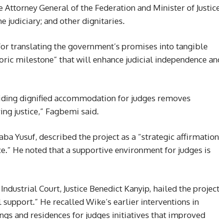
e Attorney General of the Federation and Minister of Justice
judiciary; and other dignitaries.
r translating the government’s promises into tangible
storic milestone” that will enhance judicial independence an
viding dignified accommodation for judges removes
ing justice,” Fagbemi said.
aba Yusuf, described the project as a “strategic affirmation
ce.” He noted that a supportive environment for judges is
Industrial Court, Justice Benedict Kanyip, hailed the projec
l support.” He recalled Wike’s earlier interventions in
ngs and residences for judges initiatives that improved