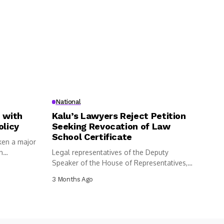
National
 with
Kalu’s Lawyers Reject Petition
olicy
Seeking Revocation of Law
School Certificate
ken a major
n
Legal representatives of the Deputy
Speaker of the House of Representatives,
Benjamin...
3 Months Ago