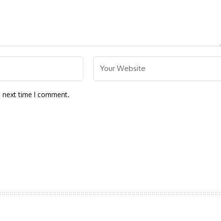
e next time I comment.