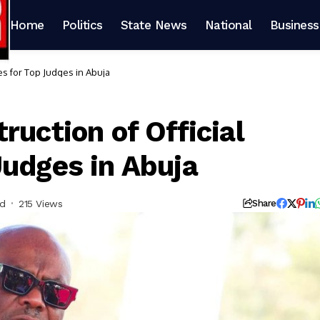
Home
Politics
State News
National
Business
es for Top Judges in Abuja
ruction of Official
Judges in Abuja
ad
215 Views
Share