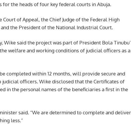
 for the heads of four key federal courts in Abuja.
e Court of Appeal, the Chief Judge of the Federal High
 and the President of the National Industrial Court.
, Wike said the project was part of President Bola Tinubu’
e welfare and working conditions of judicial officers as a
o be completed within 12 months, will provide secure and
judicial officers. Wike disclosed that the Certificates of
 in the personal names of the beneficiaries a first in the
the minister said. “We are determined to complete and deliver
hing less.”