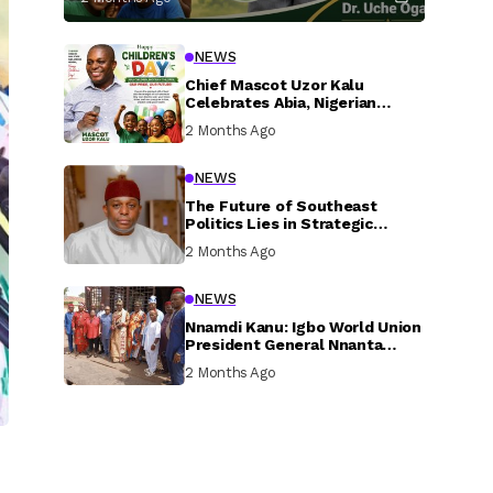
NEWS
Chief Mascot Uzor Kalu
Celebrates Abia, Nigerian
Children, Calls For Greater
2 Months Ago
Investment In Their Welfare
NEWS
The Future of Southeast
Politics Lies in Strategic
National Connection and
2 Months Ago
Inclusive Participation
NEWS
Nnamdi Kanu: Igbo World Union
President General Nnanta
Visits Nnamdi Kanu in Sokoto
2 Months Ago
Prison, Delivers Message to
Ndi Igbo