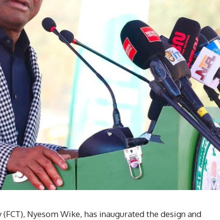
ry (FCT), Nyesom Wike, has inaugurated the design and