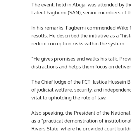
The event, held in Abuja, was attended by th
Lateef Fagbemi (SAN); senior members of the 
In his remarks, Fagbemi commended Wike fo
results. He described the initiative as a “hi
reduce corruption risks within the system.
“He gives promises and walks his talk. Pro
distractions and helps them focus on deliver
The Chief Judge of the FCT, Justice Hussein B
of judicial welfare, security, and independen
vital to upholding the rule of law.
Also speaking, the President of the National 
as a “practical demonstration of institutiona
Rivers State, where he provided court buildi