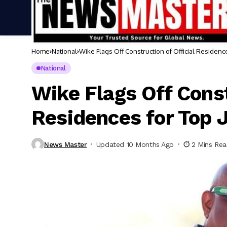
Home
National
Wike Flags Off Construction of Official Residenc
National
Wike Flags Off Const
Residences for Top 
News Master
Updated 10 Months Ago
2 Mins Re