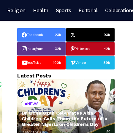
Religion
Health
Sports
Editorial
Celebration
Facebook
23k
93k
Instagram
32k
Pinterest
42k
YouTube
100k
Vimeo
89k
Latest Posts
NEWS
Dr. Uche Ogah Celebrates Abia
Children, Calls Them the Future of a
Greater Nigeria on Children’s Day
2 Months Ago