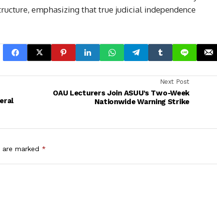
structure, emphasizing that true judicial independence
Next Post
OAU Lecturers Join ASUU’s Two-Week
eral
Nationwide Warning Strike
s are marked
*