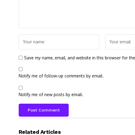
Save my name, email, and website in this browser for th
Notify me of follow-up comments by email.
Notify me of new posts by email.
Related Articles