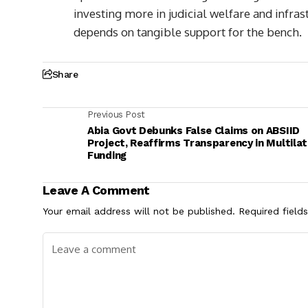
investing more in judicial welfare and infra
depends on tangible support for the bench.
Share
Previous Post
Abia Govt Debunks False Claims on ABSIID
Project, Reaffirms Transparency in Multilat
Funding
Leave A Comment
Your email address will not be published.
Required field