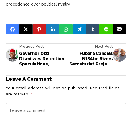
precedence over political rivalry.
Previous Post
Next Post
Governor Otti
Fubara Cancels
Dismisses Defection
₦134bn Rivers
Speculations,
Secretariat Project,
Reaffirms Loyalty to
Demands CCECC
Labour Party
Refund ₦20bn
Leave A Comment
Mobilization Fee
Your email address will not be published.
Required fields
are marked
*