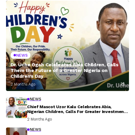
NEWS
Dr. Uche Ogah Celebrates Abia Children, Calls
Them the Future of a Greater Nigeria on
Children’s Day
2 Months Ago
NEWS
Chief Mascot Uzor Kalu Celebrates Abia,
Nigerian Children, Calls For Greater Investment
In Their Welfare
2 Months Ago
NEWS