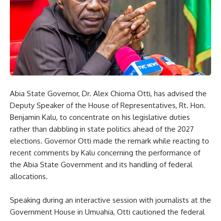
Abia State Governor, Dr. Alex Chioma Otti, has advised the
Deputy Speaker of the House of Representatives, Rt. Hon.
Benjamin Kalu, to concentrate on his legislative duties
rather than dabbling in state politics ahead of the 2027
elections. Governor Otti made the remark while reacting to
recent comments by Kalu concerning the performance of
the Abia State Government and its handling of federal
allocations.
Speaking during an interactive session with journalists at the
Government House in Umuahia, Otti cautioned the federal