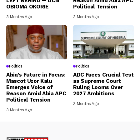
LEFT BEHIND — DCN
Reason Amid Abia APC
OBIOMA OKORIE
Political Tension
3 Months Ago
3 Months Ago
Politics
Politics
Abia’s Future in Focus:
ADC Faces Crucial Test
Mascot Uzor Kalu
as Supreme Court
Emerges Voice of
Ruling Looms Over
Reason Amid Abia APC
2027 Ambitions
Political Tension
3 Months Ago
3 Months Ago