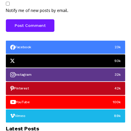
Notify me of new posts by email.
Facebook
23k
93k
Instagram
32k
Pinterest
42k
YouTube
100k
Vimeo
89k
Latest Posts