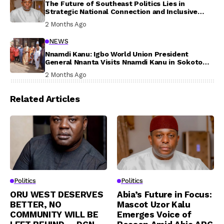
The Future of Southeast Politics Lies in
Strategic National Connection and Inclusive
Participation
2 Months Ago
NEWS
Nnamdi Kanu: Igbo World Union President
General Nnanta Visits Nnamdi Kanu in Sokoto
Prison, Delivers Message to Ndi Igbo
2 Months Ago
Related Articles
Politics
Politics
ORU WEST DESERVES
Abia’s Future in Focus:
BETTER, NO
Mascot Uzor Kalu
COMMUNITY WILL BE
Emerges Voice of