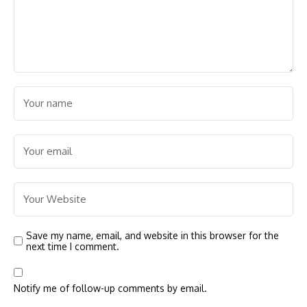
Save my name, email, and website in this browser for the
next time I comment.
Notify me of follow-up comments by email.