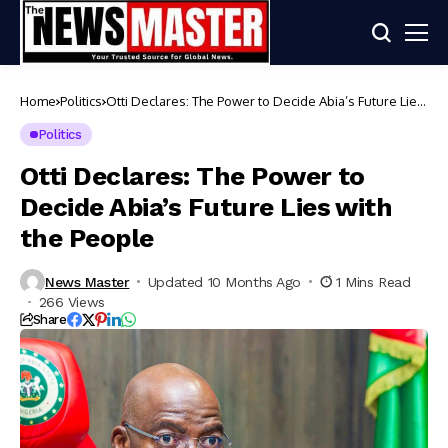
Home
Politics
Otti Declares: The Power to Decide Abia’s Future Lies
with the People
Politics
Otti Declares: The Power to
Decide Abia’s Future Lies with
the People
News Master
Updated 10 Months Ago
1 Mins Read
266 Views
Share