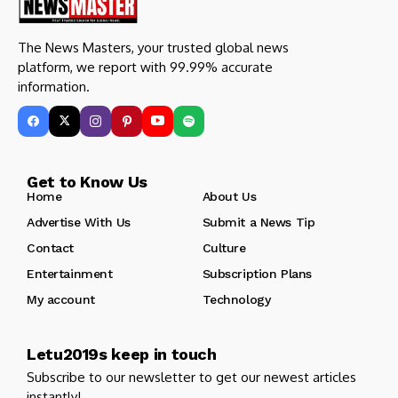
The News Masters, your trusted global news
platform, we report with 99.99% accurate
information.
Get to Know Us
Home
About Us
Advertise With Us
Submit a News Tip
Contact
Culture
Entertainment
Subscription Plans
My account
Technology
Letu2019s keep in touch
Subscribe to our newsletter to get our newest articles
instantly!