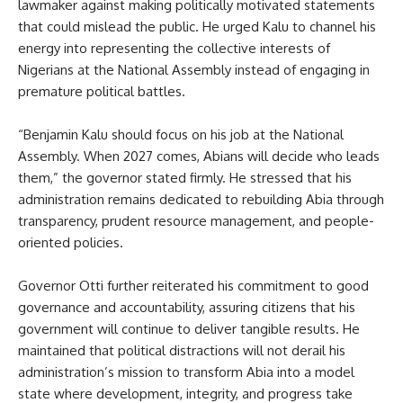
lawmaker against making politically motivated statements
that could mislead the public. He urged Kalu to channel his
energy into representing the collective interests of
Nigerians at the National Assembly instead of engaging in
premature political battles.
“Benjamin Kalu should focus on his job at the National
Assembly. When 2027 comes, Abians will decide who leads
them,” the governor stated firmly. He stressed that his
administration remains dedicated to rebuilding Abia through
transparency, prudent resource management, and people-
oriented policies.
Governor Otti further reiterated his commitment to good
governance and accountability, assuring citizens that his
government will continue to deliver tangible results. He
maintained that political distractions will not derail his
administration’s mission to transform Abia into a model
state where development, integrity, and progress take