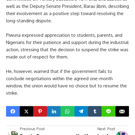
well as the Deputy Senate President, Barau Jibrin, describing
their involvement as a positive step toward resolving the
long-standing dispute.
Piwuna expressed appreciation to students, parents, and
Nigerians for their patience and support during the industrial
action, stressing that the decision to suspend the strike was
made out of respect for them.
He, however, warned that if the government fails to
conclude negotiations within the agreed one-month
window, the union would have no choice but to resume the
strike.
Previous Post
Next Post