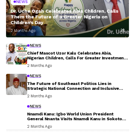
NEWS
Dr. Uche Ogah Celebrates Abia Children, Calls
Them the Future of a Greater Nigeria on
Children’s Day
2 Months Ago
NEWS
Chief Mascot Uzor Kalu Celebrates Abia,
Nigerian Children, Calls For Greater Investment
In Their Welfare
2 Months Ago
NEWS
The Future of Southeast Politics Lies in
Strategic National Connection and Inclusive
Participation
2 Months Ago
NEWS
Nnamdi Kanu: Igbo World Union President
General Nnanta Visits Nnamdi Kanu in Sokoto
Prison, Delivers Message to Ndi Igbo
2 Months Ago