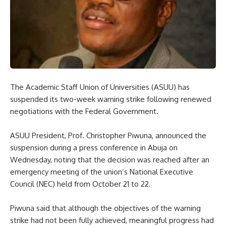
The Academic Staff Union of Universities (ASUU) has
suspended its two-week warning strike following renewed
negotiations with the Federal Government.
ASUU President, Prof. Christopher Piwuna, announced the
suspension during a press conference in Abuja on
Wednesday, noting that the decision was reached after an
emergency meeting of the union’s National Executive
Council (NEC) held from October 21 to 22.
Piwuna said that although the objectives of the warning
strike had not been fully achieved, meaningful progress had