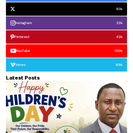
93k
Instagram
32k
Pinterest
42k
YouTube
100k
Vimeo
89k
Latest Posts