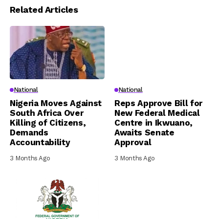
Related Articles
National
National
Nigeria Moves Against
Reps Approve Bill for
South Africa Over
New Federal Medical
Killing of Citizens,
Centre in Ikwuano,
Demands
Awaits Senate
Accountability
Approval
3 Months Ago
3 Months Ago