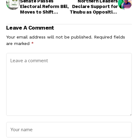
Senate Passes
Northern Leaders
Electoral Reform Bill,
Declare Support for
Moves to Shift
Tinubu as Opposition
Burden of Proof to
Accuses APC of
INEC
Intimidation
Leave A Comment
Your email address will not be published.
Required fields
are marked
*