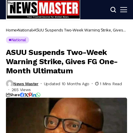
Home
National
ASUU Suspends Two-Week Warning Strike, Gives
FG One-Month Ultimatum
National
ASUU Suspends Two-Week
Warning Strike, Gives FG One-
Month Ultimatum
News Master
Updated 10 Months Ago
1 Mins Read
265 Views
Share