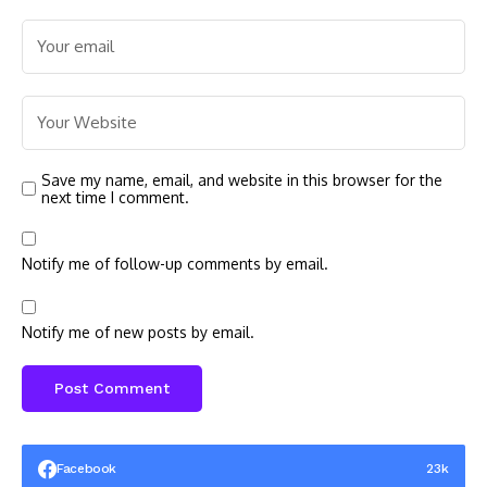
Save my name, email, and website in this browser for the
next time I comment.
Notify me of follow-up comments by email.
Notify me of new posts by email.
Facebook
23k