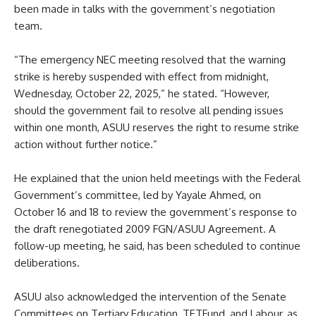
been made in talks with the government’s negotiation
team.
“The emergency NEC meeting resolved that the warning
strike is hereby suspended with effect from midnight,
Wednesday, October 22, 2025,” he stated. “However,
should the government fail to resolve all pending issues
within one month, ASUU reserves the right to resume strike
action without further notice.”
He explained that the union held meetings with the Federal
Government’s committee, led by Yayale Ahmed, on
October 16 and 18 to review the government’s response to
the draft renegotiated 2009 FGN/ASUU Agreement. A
follow-up meeting, he said, has been scheduled to continue
deliberations.
ASUU also acknowledged the intervention of the Senate
Committees on Tertiary Education, TETFund, and Labour, as