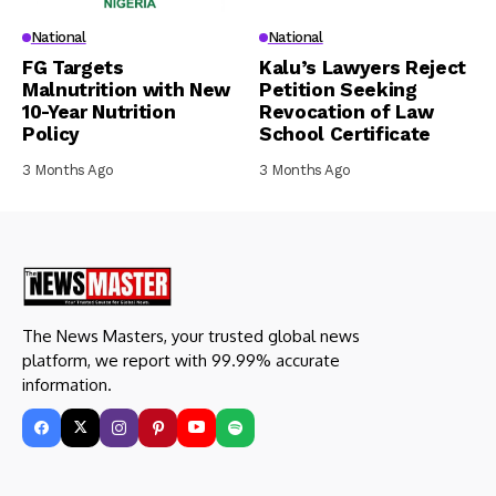
National
National
FG Targets
Kalu’s Lawyers Reject
Malnutrition with New
Petition Seeking
10-Year Nutrition
Revocation of Law
Policy
School Certificate
3 Months Ago
3 Months Ago
The News Masters, your trusted global news
platform, we report with 99.99% accurate
information.