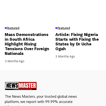
Featured
Featured
Mass Demonstrations
Article: Fixing Nigeria
in South Africa
Starts with Fixing the
Highlight Rising
States by Dr Uche
Tensions Over Foreign
Ogah
Nationals
3 Months Ago
3 Months Ago
The News Masters, your trusted global news
platform, we report with 99.99% accurate