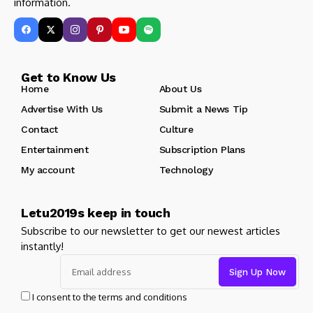
information.
Get to Know Us
Home
About Us
Advertise With Us
Submit a News Tip
Contact
Culture
Entertainment
Subscription Plans
My account
Technology
Letu2019s keep in touch
Subscribe to our newsletter to get our newest articles
instantly!
I consent to the terms and conditions