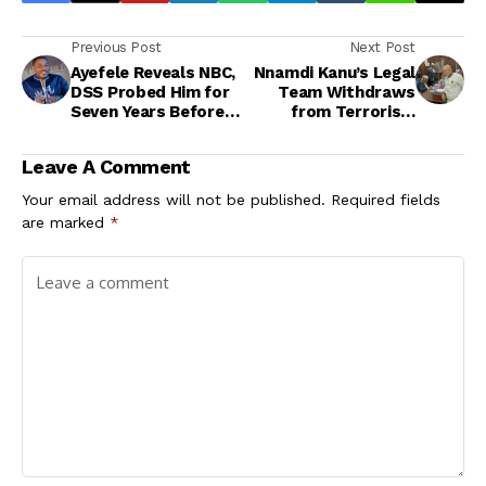
Previous Post
Next Post
Ayefele Reveals NBC,
Nnamdi Kanu’s Legal
DSS Probed Him for
Team Withdraws
Seven Years Before
from Terrorism
Granting Fresh FM
Trial<br>
Licence
Leave A Comment
Your email address will not be published.
Required fields
are marked
*