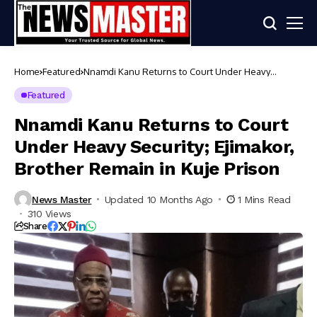
Home
Featured
Nnamdi Kanu Returns to Court Under Heavy
Security; Ejimakor, Brother Remain in Kuje Prison
Featured
Nnamdi Kanu Returns to Court
Under Heavy Security; Ejimakor,
Brother Remain in Kuje Prison
News Master
Updated 10 Months Ago
1 Mins Read
310 Views
Share