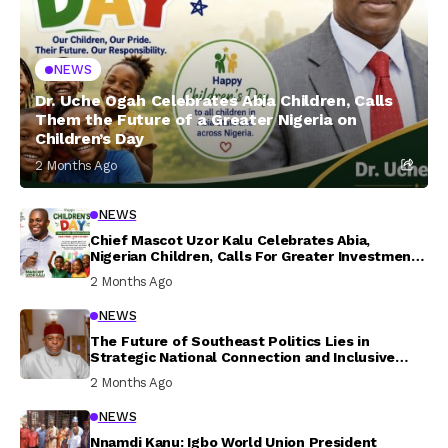
NEWS
Dr. Uche Ogah Celebrates Abia Children, Calls
Them the Future of a Greater Nigeria on
Children’s Day
2 Months Ago
NEWS
Chief Mascot Uzor Kalu Celebrates Abia,
Nigerian Children, Calls For Greater Investment
In Their Welfare
2 Months Ago
NEWS
The Future of Southeast Politics Lies in
Strategic National Connection and Inclusive
Participation
2 Months Ago
NEWS
Nnamdi Kanu: Igbo World Union President