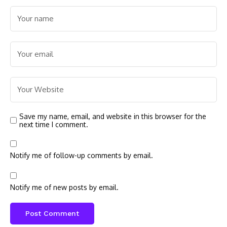
Save my name, email, and website in this browser for the
next time I comment.
Notify me of follow-up comments by email.
Notify me of new posts by email.