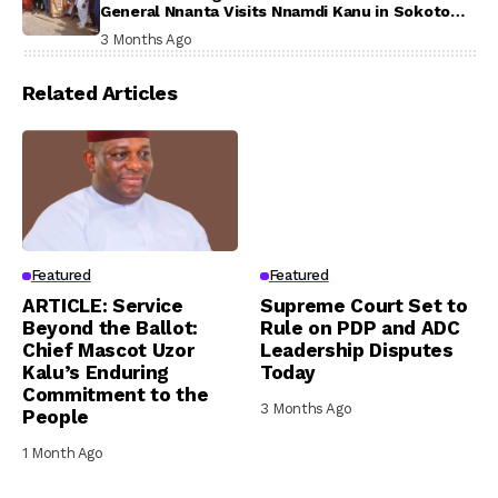
General Nnanta Visits Nnamdi Kanu in Sokoto
Prison, Delivers Message to Ndi Igbo
3 Months Ago
Related Articles
Featured
Featured
ARTICLE: Service
Supreme Court Set to
Beyond the Ballot:
Rule on PDP and ADC
Chief Mascot Uzor
Leadership Disputes
Kalu’s Enduring
Today
Commitment to the
3 Months Ago
People
1 Month Ago