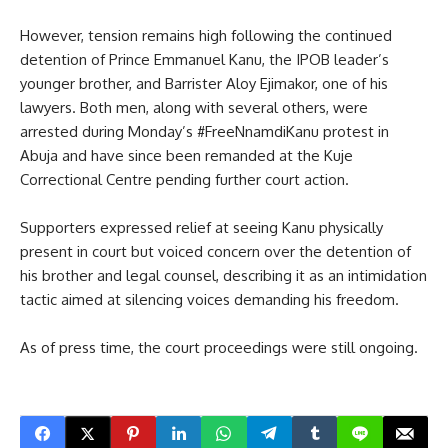
However, tension remains high following the continued
detention of Prince Emmanuel Kanu, the IPOB leader’s
younger brother, and Barrister Aloy Ejimakor, one of his
lawyers. Both men, along with several others, were
arrested during Monday’s #FreeNnamdiKanu protest in
Abuja and have since been remanded at the Kuje
Correctional Centre pending further court action.
Supporters expressed relief at seeing Kanu physically
present in court but voiced concern over the detention of
his brother and legal counsel, describing it as an intimidation
tactic aimed at silencing voices demanding his freedom.
As of press time, the court proceedings were still ongoing.