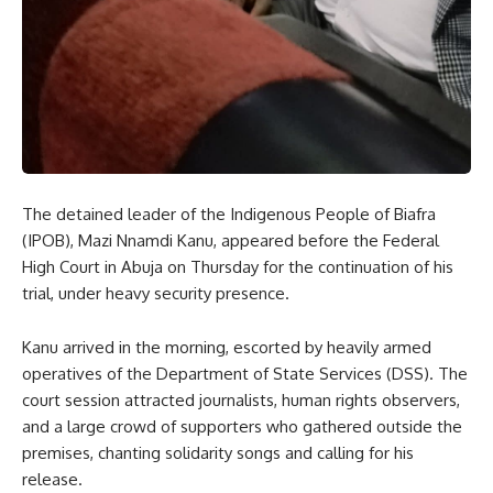
The detained leader of the Indigenous People of Biafra
(IPOB), Mazi Nnamdi Kanu, appeared before the Federal
High Court in Abuja on Thursday for the continuation of his
trial, under heavy security presence.
Kanu arrived in the morning, escorted by heavily armed
operatives of the Department of State Services (DSS). The
court session attracted journalists, human rights observers,
and a large crowd of supporters who gathered outside the
premises, chanting solidarity songs and calling for his
release.