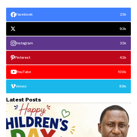
Facebook
23k
93k
Instagram
32k
Pinterest
42k
YouTube
100k
Vimeo
89k
Latest Posts