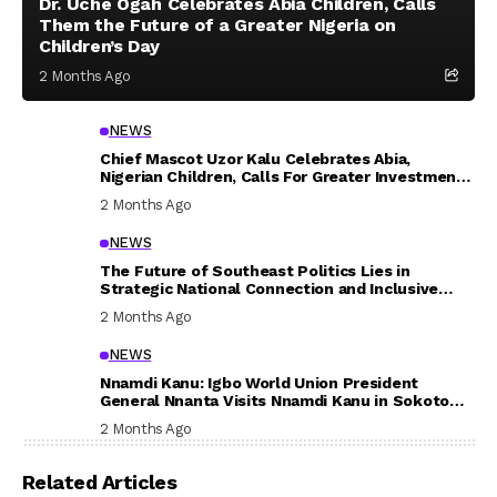
Dr. Uche Ogah Celebrates Abia Children, Calls
Them the Future of a Greater Nigeria on
Children’s Day
2 Months Ago
NEWS
Chief Mascot Uzor Kalu Celebrates Abia,
Nigerian Children, Calls For Greater Investment
In Their Welfare
2 Months Ago
NEWS
The Future of Southeast Politics Lies in
Strategic National Connection and Inclusive
Participation
2 Months Ago
NEWS
Nnamdi Kanu: Igbo World Union President
General Nnanta Visits Nnamdi Kanu in Sokoto
Prison, Delivers Message to Ndi Igbo
2 Months Ago
Related Articles