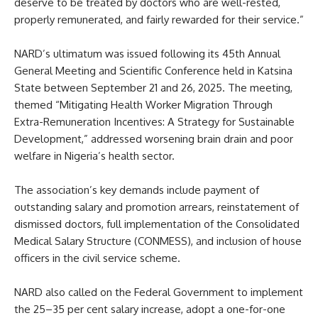
deserve to be treated by doctors who are well-rested,
properly remunerated, and fairly rewarded for their service.”
NARD’s ultimatum was issued following its 45th Annual
General Meeting and Scientific Conference held in Katsina
State between September 21 and 26, 2025. The meeting,
themed “Mitigating Health Worker Migration Through
Extra-Remuneration Incentives: A Strategy for Sustainable
Development,” addressed worsening brain drain and poor
welfare in Nigeria’s health sector.
The association’s key demands include payment of
outstanding salary and promotion arrears, reinstatement of
dismissed doctors, full implementation of the Consolidated
Medical Salary Structure (CONMESS), and inclusion of house
officers in the civil service scheme.
NARD also called on the Federal Government to implement
the 25–35 per cent salary increase, adopt a one-for-one