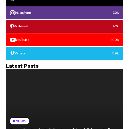
Instagram
32k
Pinterest
42k
YouTube
100k
Vimeo
89k
Latest Posts
NEWS