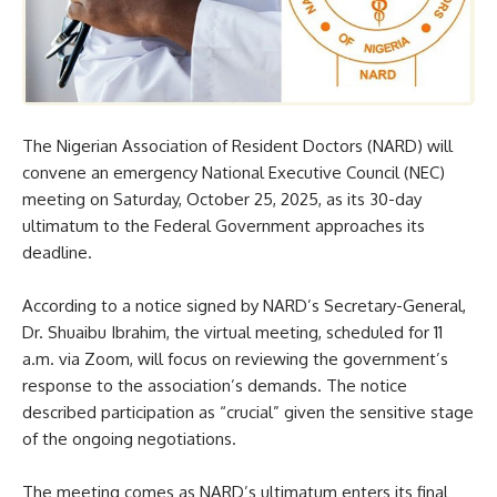
The Nigerian Association of Resident Doctors (NARD) will
convene an emergency National Executive Council (NEC)
meeting on Saturday, October 25, 2025, as its 30-day
ultimatum to the Federal Government approaches its
deadline.
According to a notice signed by NARD’s Secretary-General,
Dr. Shuaibu Ibrahim, the virtual meeting, scheduled for 11
a.m. via Zoom, will focus on reviewing the government’s
response to the association’s demands. The notice
described participation as “crucial” given the sensitive stage
of the ongoing negotiations.
The meeting comes as NARD’s ultimatum enters its final