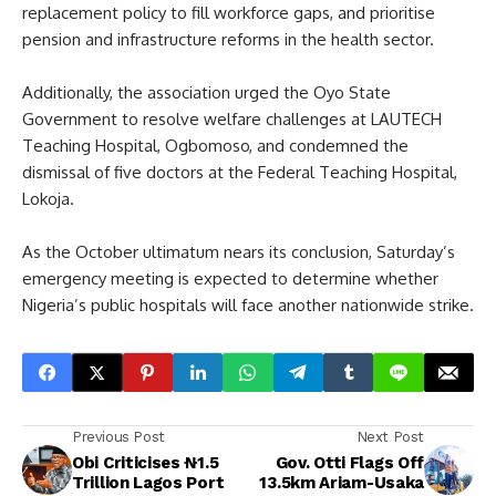
replacement policy to fill workforce gaps, and prioritise
pension and infrastructure reforms in the health sector.
Additionally, the association urged the Oyo State
Government to resolve welfare challenges at LAUTECH
Teaching Hospital, Ogbomoso, and condemned the
dismissal of five doctors at the Federal Teaching Hospital,
Lokoja.
As the October ultimatum nears its conclusion, Saturday’s
emergency meeting is expected to determine whether
Nigeria’s public hospitals will face another nationwide strike.
Previous Post
Next Post
Obi Criticises ₦1.5
Gov. Otti Flags Off
Trillion Lagos Port
13.5km Ariam-Usaka