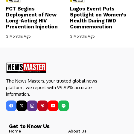
Health
Health
FCT Begins
Lagos Event Puts
Deployment of New
Spotlight on Women’s
Long-Acting HIV
Health During IWD
Prevention Injection
Commemoration
3 Months Ago
3 Months Ago
The News Masters, your trusted global news
platform, we report with 99.99% accurate
information.
Get to Know Us
Home
About Us