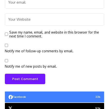
Save my name, email, and website in this browser for the
next time I comment.
Notify me of follow-up comments by email.
Notify me of new posts by email.
Facebook
23k
93k