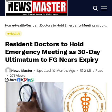
Home
Health
Resident Doctors to Hold Emergency Meeting as 30-
Day Ultimatum to FG Nears Expiry
Health
Resident Doctors to Hold
Emergency Meeting as 30-Day
Ultimatum to FG Nears Expiry
News Master
Updated 10 Months Ago
2 Mins Read
271 Views
Share