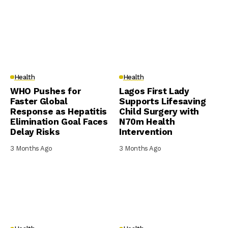
Health
Health
WHO Pushes for
Lagos First Lady
Faster Global
Supports Lifesaving
Response as Hepatitis
Child Surgery with
Elimination Goal Faces
N70m Health
Delay Risks
Intervention
3 Months Ago
3 Months Ago