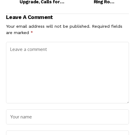
Upgrade, Calls for
Ring Road
Decentralisation of
Construction,
Maritime
Assures More
Leave A Comment
Infrastructure
Development
Projects Ahead
Your email address will not be published.
Required fields
are marked
*