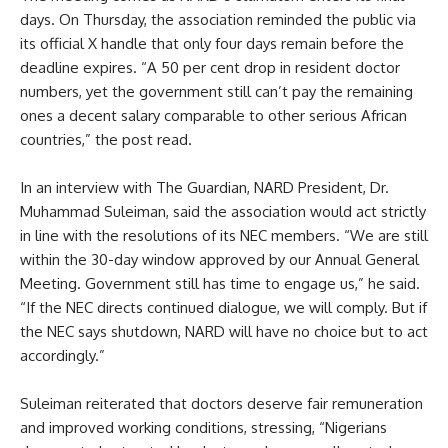
days. On Thursday, the association reminded the public via
its official X handle that only four days remain before the
deadline expires. “A 50 per cent drop in resident doctor
numbers, yet the government still can’t pay the remaining
ones a decent salary comparable to other serious African
countries,” the post read.
In an interview with The Guardian, NARD President, Dr.
Muhammad Suleiman, said the association would act strictly
in line with the resolutions of its NEC members. “We are still
within the 30-day window approved by our Annual General
Meeting. Government still has time to engage us,” he said.
“If the NEC directs continued dialogue, we will comply. But if
the NEC says shutdown, NARD will have no choice but to act
accordingly.”
Suleiman reiterated that doctors deserve fair remuneration
and improved working conditions, stressing, “Nigerians