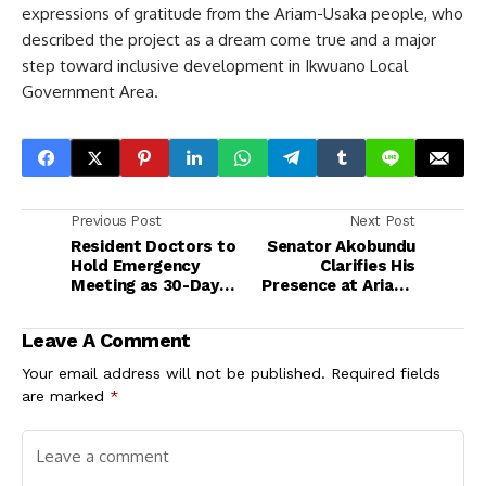
expressions of gratitude from the Ariam-Usaka people, who
described the project as a dream come true and a major
step toward inclusive development in Ikwuano Local
Government Area.
Previous Post
Next Post
Resident Doctors to
Senator Akobundu
Hold Emergency
Clarifies His
Meeting as 30-Day
Presence at Ariam-
Ultimatum to FG
Usaka Ring Road
Nears Expiry
Event, Reaffirms
Leave A Comment
Commitment to PDP
Your email address will not be published.
Required fields
are marked
*