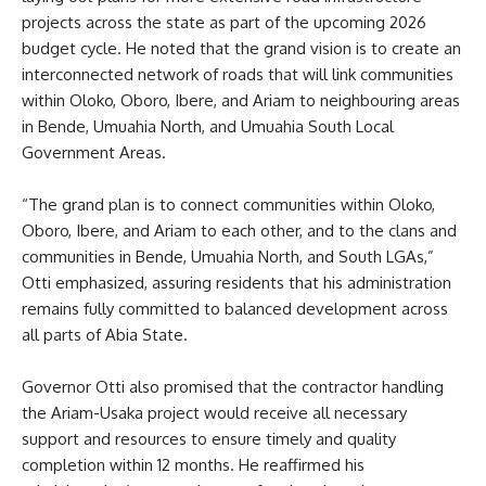
projects across the state as part of the upcoming 2026
budget cycle. He noted that the grand vision is to create an
interconnected network of roads that will link communities
within Oloko, Oboro, Ibere, and Ariam to neighbouring areas
in Bende, Umuahia North, and Umuahia South Local
Government Areas.
“The grand plan is to connect communities within Oloko,
Oboro, Ibere, and Ariam to each other, and to the clans and
communities in Bende, Umuahia North, and South LGAs,”
Otti emphasized, assuring residents that his administration
remains fully committed to balanced development across
all parts of Abia State.
Governor Otti also promised that the contractor handling
the Ariam-Usaka project would receive all necessary
support and resources to ensure timely and quality
completion within 12 months. He reaffirmed his