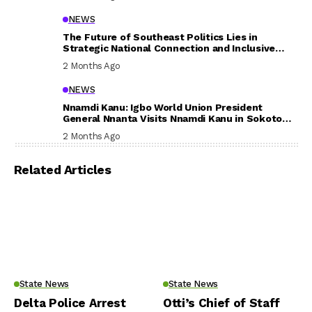
NEWS
The Future of Southeast Politics Lies in
Strategic National Connection and Inclusive
Participation
2 Months Ago
NEWS
Nnamdi Kanu: Igbo World Union President
General Nnanta Visits Nnamdi Kanu in Sokoto
Prison, Delivers Message to Ndi Igbo
2 Months Ago
Related Articles
State News
State News
Delta Police Arrest
Otti’s Chief of Staff