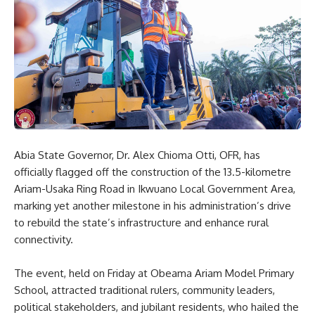
Abia State Governor, Dr. Alex Chioma Otti, OFR, has
officially flagged off the construction of the 13.5-kilometre
Ariam-Usaka Ring Road in Ikwuano Local Government Area,
marking yet another milestone in his administration’s drive
to rebuild the state’s infrastructure and enhance rural
connectivity.
The event, held on Friday at Obeama Ariam Model Primary
School, attracted traditional rulers, community leaders,
political stakeholders, and jubilant residents, who hailed the