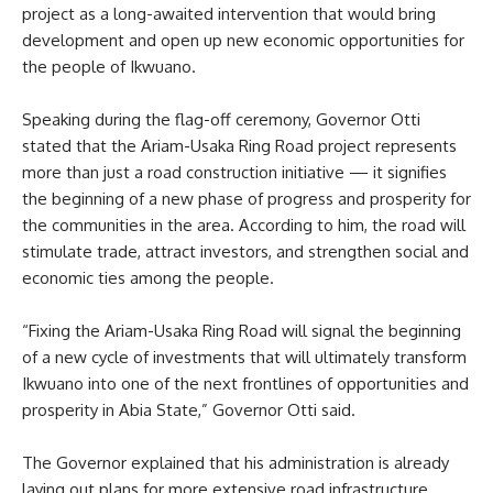
project as a long-awaited intervention that would bring
development and open up new economic opportunities for
the people of Ikwuano.
Speaking during the flag-off ceremony, Governor Otti
stated that the Ariam-Usaka Ring Road project represents
more than just a road construction initiative — it signifies
the beginning of a new phase of progress and prosperity for
the communities in the area. According to him, the road will
stimulate trade, attract investors, and strengthen social and
economic ties among the people.
“Fixing the Ariam-Usaka Ring Road will signal the beginning
of a new cycle of investments that will ultimately transform
Ikwuano into one of the next frontlines of opportunities and
prosperity in Abia State,” Governor Otti said.
The Governor explained that his administration is already
laying out plans for more extensive road infrastructure