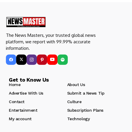
The News Masters, your trusted global news
platform, we report with 99.99% accurate
information.
Get to Know Us
Home
About Us
Advertise With Us
Submit a News Tip
Contact
Culture
Entertainment
Subscription Plans
My account
Technology