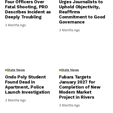
Four Officers Over
Urges Journalists to
Fatal Shooting, PRO
Uphold Objectivity,
Describes Incident as
Reaffirms
Deeply Troubling
Commitment to Good
Governance
3 Months Ago
3 Months Ago
State News
State News
Ondo Poly Student
Fubara Targets
Found Dead in
January 2027 for
Apartment, Police
Completion of New
Launch Investigation
Modern Market
Project in Rivers
3 Months Ago
3 Months Ago