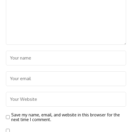
Save my name, email, and website in this browser for the
next time I comment.