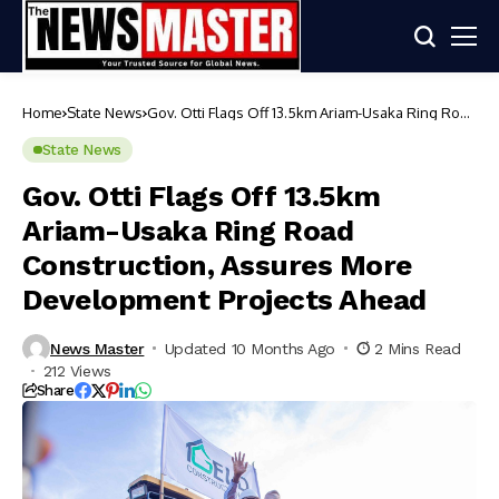
Home
State News
Gov. Otti Flags Off 13.5km Ariam-Usaka Ring Road
Construction, Assures More Development
Projects Ahead
State News
Gov. Otti Flags Off 13.5km
Ariam-Usaka Ring Road
Construction, Assures More
Development Projects Ahead
News Master
Updated 10 Months Ago
2 Mins Read
212 Views
Share