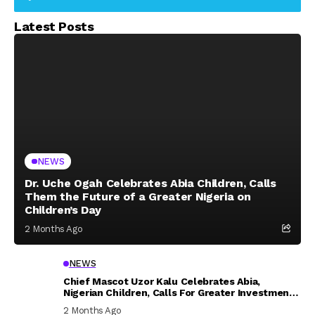
Latest Posts
NEWS
Dr. Uche Ogah Celebrates Abia Children, Calls
Them the Future of a Greater Nigeria on
Children’s Day
2 Months Ago
NEWS
Chief Mascot Uzor Kalu Celebrates Abia,
Nigerian Children, Calls For Greater Investment
In Their Welfare
2 Months Ago