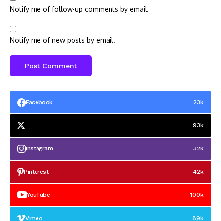
Notify me of follow-up comments by email.
Notify me of new posts by email.
Facebook
23k
93k
Instagram
32k
Pinterest
42k
YouTube
100k
Vimeo
89k