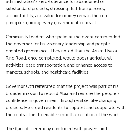
administration’s zero-tolerance for abandoned or
substandard projects, stressing that transparency,
accountability, and value for money remain the core
principles guiding every government contract.
Community leaders who spoke at the event commended
the governor for his visionary leadership and people-
oriented governance. They noted that the Ariam-Usaka
Ring Road, once completed, would boost agricultural
activities, ease transportation, and enhance access to
markets, schools, and healthcare facilities.
Governor Otti reiterated that the project was part of his
broader mission to rebuild Abia and restore the people’s
confidence in government through visible, life-changing
projects. He urged residents to support and cooperate with
the contractors to enable smooth execution of the work.
The flag-off ceremony concluded with prayers and