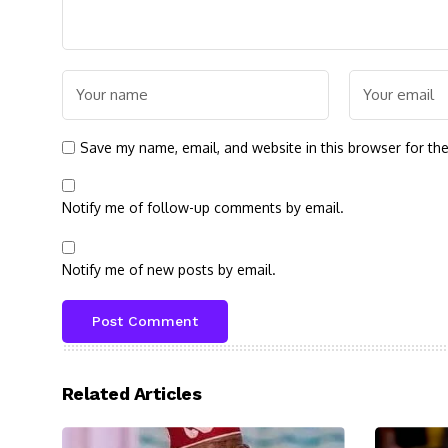
Save my name, email, and website in this browser for th
Notify me of follow-up comments by email.
Notify me of new posts by email.
Related Articles