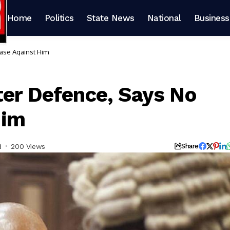
Home
Politics
State News
National
Business
Case Against Him
ter Defence, Says No
Him
d
200 Views
Share