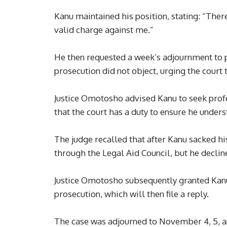
Kanu maintained his position, stating: “Ther
valid charge against me.”
He then requested a week’s adjournment to p
prosecution did not object, urging the court
Justice Omotosho advised Kanu to seek profe
that the court has a duty to ensure he under
The judge recalled that after Kanu sacked hi
through the Legal Aid Council, but he declin
Justice Omotosho subsequently granted Kanu f
prosecution, which will then file a reply.
The case was adjourned to November 4, 5, an