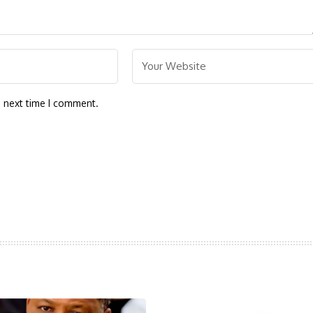
e next time I comment.