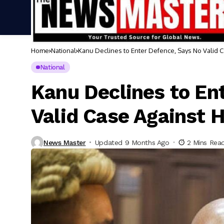
Home
National
Kanu Declines to Enter Defence, Says No Valid 
National
Kanu Declines to En
Valid Case Against 
News Master
Updated 9 Months Ago
2 Mins Rea