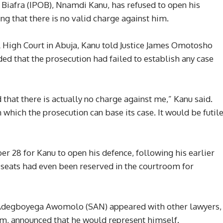
 Biafra (IPOB), Nnamdi Kanu, has refused to open his
ing that there is no valid charge against him.
 High Court in Abuja, Kanu told Justice James Omotosho
uded that the prosecution had failed to establish any case
 that there is actually no charge against me,” Kanu said.
n which the prosecution can base its case. It would be futil
r 28 for Kanu to open his defence, following his earlier
e seats had even been reserved in the courtroom for
 Adegboyega Awomolo (SAN) appeared with other lawyers,
am, announced that he would represent himself.