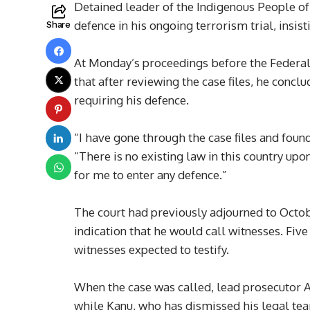
Detained leader of the Indigenous People of
defence in his ongoing terrorism trial, insist
Share
At Monday’s proceedings before the Federal
that after reviewing the case files, he concl
requiring his defence.
“I have gone through the case files and found
“There is no existing law in this country upo
for me to enter any defence.”
The court had previously adjourned to Octobe
indication that he would call witnesses. Fiv
witnesses expected to testify.
When the case was called, lead prosecutor
while Kanu, who has dismissed his legal te