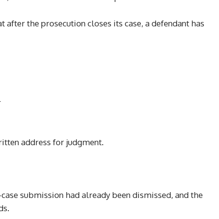
 after the prosecution closes its case, a defendant has
r
written address for judgment.
o-case submission had already been dismissed, and the
ds.