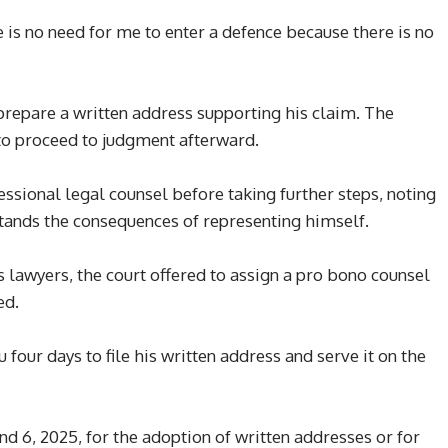
e is no need for me to enter a defence because there is no
repare a written address supporting his claim. The
 to proceed to judgment afterward.
ssional legal counsel before taking further steps, noting
stands the consequences of representing himself.
s lawyers, the court offered to assign a pro bono counsel
ed.
our days to file his written address and serve it on the
d 6, 2025, for the adoption of written addresses or for