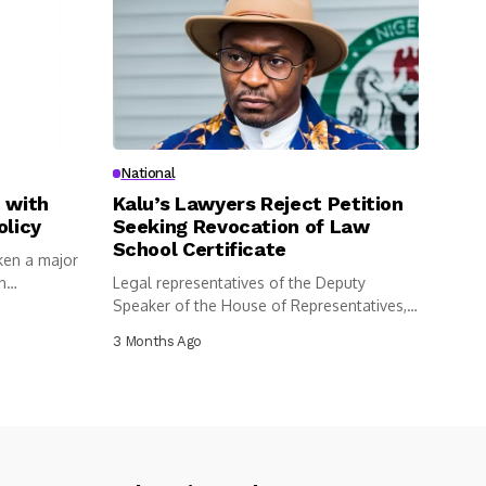
National
 with
Kalu’s Lawyers Reject Petition
olicy
Seeking Revocation of Law
School Certificate
ken a major
n
Legal representatives of the Deputy
Speaker of the House of Representatives,
Benjamin...
3 Months Ago