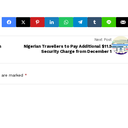
Next Post
h
Nigerian Travellers to Pay Additional $11.5
Security Charge from December 1
s are marked
*