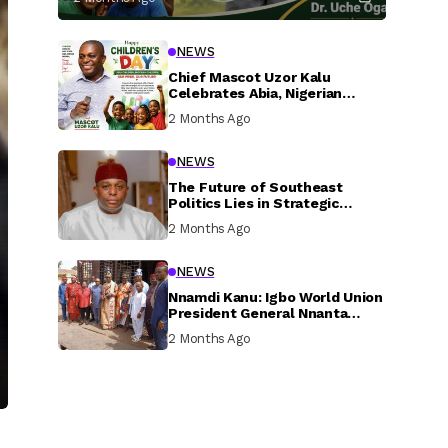
NEWS
Chief Mascot Uzor Kalu
Celebrates Abia, Nigerian
Children, Calls For Greater
2 Months Ago
Investment In Their Welfare
NEWS
The Future of Southeast
Politics Lies in Strategic
National Connection and
2 Months Ago
Inclusive Participation
NEWS
Nnamdi Kanu: Igbo World Union
President General Nnanta
Visits Nnamdi Kanu in Sokoto
2 Months Ago
Prison, Delivers Message to
Ndi Igbo