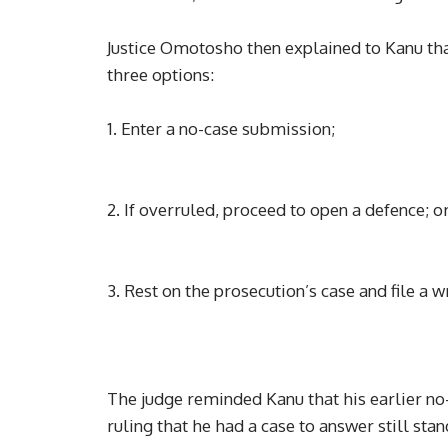
Justice Omotosho then explained to Kanu that
three options:
1. Enter a no-case submission;
2. If overruled, proceed to open a defence; o
3. Rest on the prosecution’s case and file a 
The judge reminded Kanu that his earlier n
ruling that he had a case to answer still stan