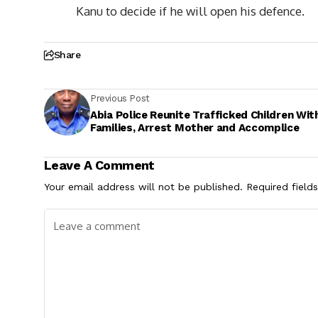
Kanu to decide if he will open his defence.
Share
Previous Post
Abia Police Reunite Trafficked Children Wit
Families, Arrest Mother and Accomplice
Leave A Comment
Your email address will not be published.
Required field