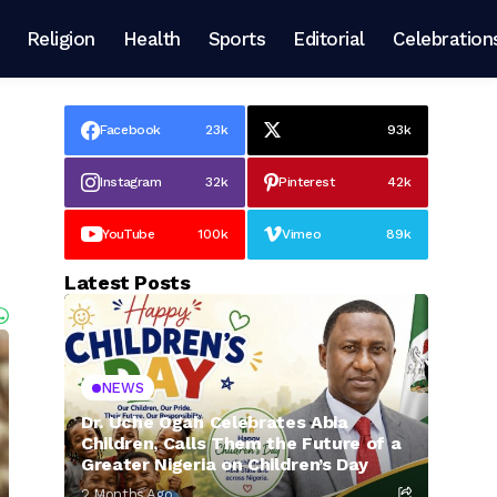
Religion
Health
Sports
Editorial
Celebration
Facebook
23k
93k
Instagram
32k
Pinterest
42k
YouTube
100k
Vimeo
89k
Latest Posts
NEWS
Dr. Uche Ogah Celebrates Abia
Children, Calls Them the Future of a
Greater Nigeria on Children’s Day
2 Months Ago