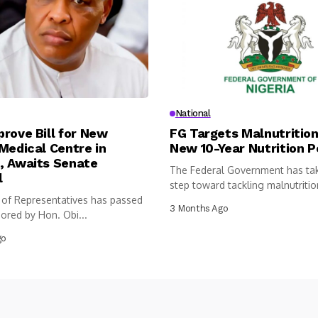
National
rove Bill for New
FG Targets Malnutrition
Medical Centre in
New 10-Year Nutrition P
, Awaits Senate
The Federal Government has ta
l
step toward tackling malnutritio
of Representatives has passed
following...
3 Months Ago
sored by Hon. Obi...
go