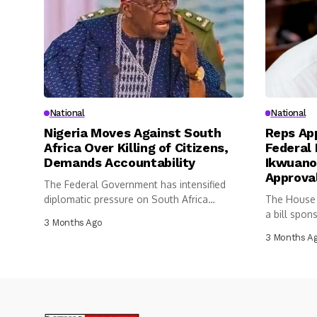
National
National
Nigeria Moves Against South
Reps App
Africa Over Killing of Citizens,
Federal 
Demands Accountability
Ikwuano
Approva
The Federal Government has intensified
diplomatic pressure on South Africa
The House 
following the...
a bill spon
3 Months Ago
3 Months A