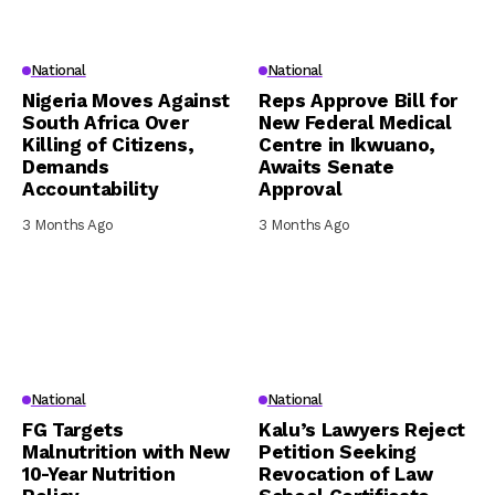
National
National
Nigeria Moves Against
Reps Approve Bill for
South Africa Over
New Federal Medical
Killing of Citizens,
Centre in Ikwuano,
Demands
Awaits Senate
Accountability
Approval
3 Months Ago
3 Months Ago
National
National
FG Targets
Kalu’s Lawyers Reject
Malnutrition with New
Petition Seeking
10-Year Nutrition
Revocation of Law