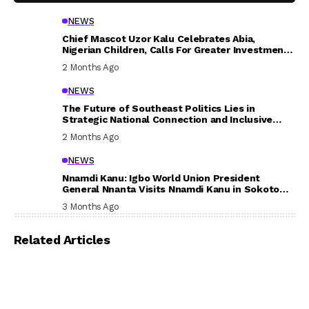
NEWS
Chief Mascot Uzor Kalu Celebrates Abia,
Nigerian Children, Calls For Greater Investment
In Their Welfare
2 Months Ago
NEWS
The Future of Southeast Politics Lies in
Strategic National Connection and Inclusive
Participation
2 Months Ago
NEWS
Nnamdi Kanu: Igbo World Union President
General Nnanta Visits Nnamdi Kanu in Sokoto
Prison, Delivers Message to Ndi Igbo
3 Months Ago
Related Articles