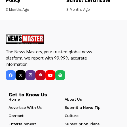
Policy
School Certificate
3 Months Ago
3 Months Ago
The News Masters, your trusted global news
platform, we report with 99.99% accurate
information.
Get to Know Us
Home
About Us
Advertise With Us
Submit a News Tip
Contact
Culture
Entertainment
Subscription Plans