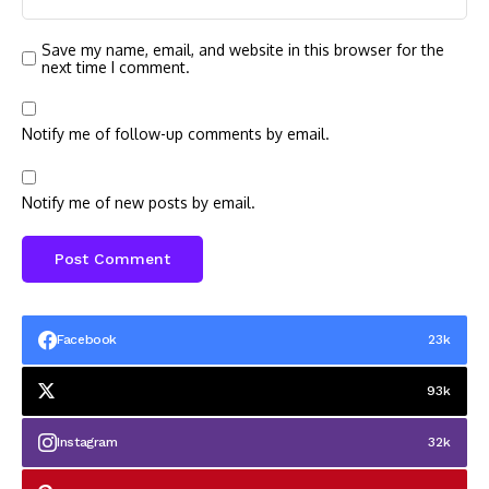
Save my name, email, and website in this browser for the
next time I comment.
Notify me of follow-up comments by email.
Notify me of new posts by email.
Facebook
23k
93k
Instagram
32k