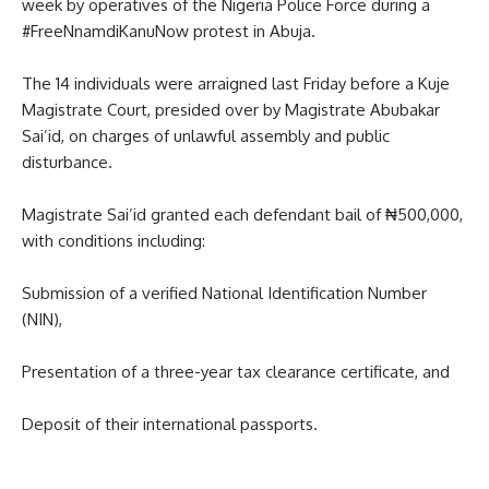
week by operatives of the Nigeria Police Force during a
#FreeNnamdiKanuNow protest in Abuja.
The 14 individuals were arraigned last Friday before a Kuje
Magistrate Court, presided over by Magistrate Abubakar
Sai’id, on charges of unlawful assembly and public
disturbance.
Magistrate Sai’id granted each defendant bail of ₦500,000,
with conditions including:
Submission of a verified National Identification Number
(NIN),
Presentation of a three-year tax clearance certificate, and
Deposit of their international passports.