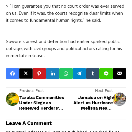
> “I can guarantee you that no court order was ever served
on us. Even if it was, the courts recognize clear limits when
it comes to fundamental human rights,” he said.
Sowore’s arrest and detention had earlier sparked public
outrage, with civil groups and political actors calling for his
immediate release.
Previous Post
Next Post
Taraba Communities
Jamaica on High
Under Siege as
Alert as Hurricane
Renewed Herders’
Melissa Nears,
Attacks Displace
Officials Warn of
Hundreds — Catholic
‘Catastrophic’
Leave A Comment
Parish Cries Out
Impact
Your email address will not be published.
Required fields