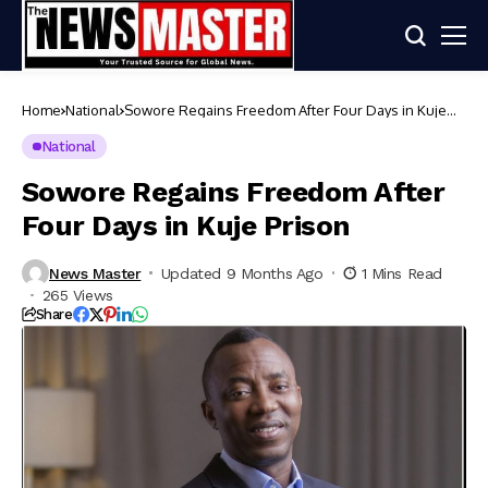
Home
National
Sowore Regains Freedom After Four Days in Kuje
Prison
National
Sowore Regains Freedom After
Four Days in Kuje Prison
News Master
Updated 9 Months Ago
1 Mins Read
265 Views
Share