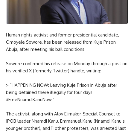
Human rights activist and former presidential candidate,
Omoyele Sowore, has been released from Kuje Prison,
Abuja, after meeting his bail conditions.
Sowore confirmed his release on Monday through a post on
his verified X (formerly Twitter) handle, writing:
> “HAPPENING NOW: Leaving Kuje Prison in Abuja after
being detained there illegally for four days.
#FreeNnamdiKanuNow.”
The activist, along with Aloy Ejimakor, Special Counsel to
IPOB leader Nnamdi Kanu, Emmanuel Kanu (Nnamdi Kanu’s
younger brother), and 11 other protesters, was arrested last