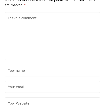
are marked
*