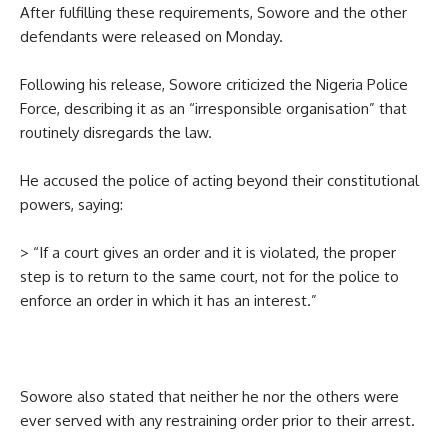
After fulfilling these requirements, Sowore and the other
defendants were released on Monday.
Following his release, Sowore criticized the Nigeria Police
Force, describing it as an “irresponsible organisation” that
routinely disregards the law.
He accused the police of acting beyond their constitutional
powers, saying:
> “If a court gives an order and it is violated, the proper
step is to return to the same court, not for the police to
enforce an order in which it has an interest.”
Sowore also stated that neither he nor the others were
ever served with any restraining order prior to their arrest.