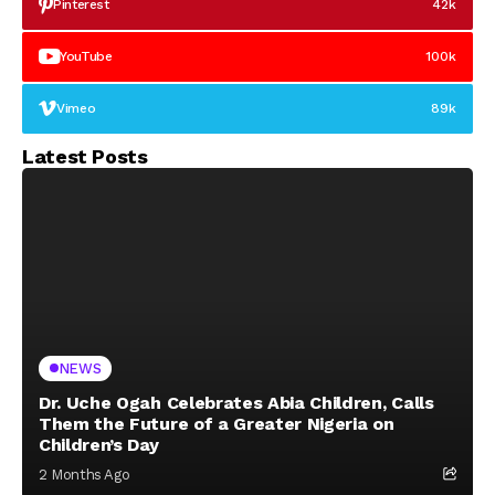
Pinterest
42k
YouTube
100k
Vimeo
89k
Latest Posts
NEWS
Dr. Uche Ogah Celebrates Abia Children, Calls
Them the Future of a Greater Nigeria on
Children’s Day
2 Months Ago