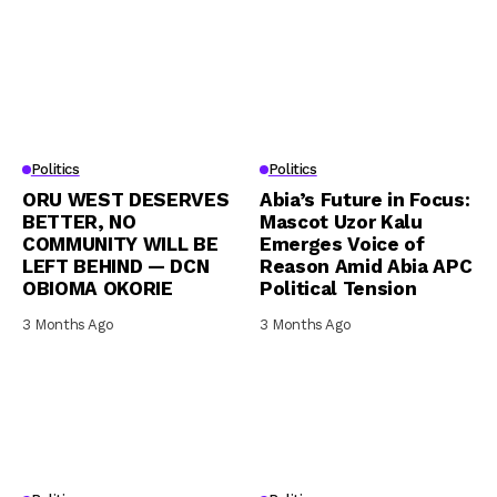
Politics
Politics
ORU WEST DESERVES
Abia’s Future in Focus:
BETTER, NO
Mascot Uzor Kalu
COMMUNITY WILL BE
Emerges Voice of
LEFT BEHIND — DCN
Reason Amid Abia APC
OBIOMA OKORIE
Political Tension
3 Months Ago
3 Months Ago