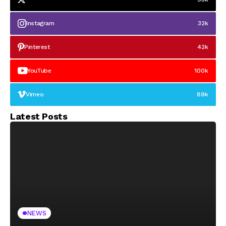
Instagram
32k
Pinterest
42k
YouTube
100k
Vimeo
89k
Latest Posts
NEWS