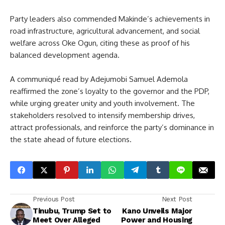
Party leaders also commended Makinde’s achievements in
road infrastructure, agricultural advancement, and social
welfare across Oke Ogun, citing these as proof of his
balanced development agenda.
A communiqué read by Adejumobi Samuel Ademola
reaffirmed the zone’s loyalty to the governor and the PDP,
while urging greater unity and youth involvement. The
stakeholders resolved to intensify membership drives,
attract professionals, and reinforce the party’s dominance in
the state ahead of future elections.
Previous Post
Next Post
Tinubu, Trump Set to
Kano Unveils Major
Meet Over Alleged
Power and Housing