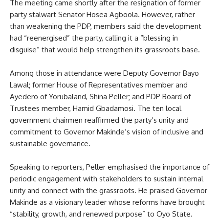
The meeting came shortly after the resignation of former
party stalwart Senator Hosea Agboola. However, rather
than weakening the PDP, members said the development
had “reenergised” the party, calling it a “blessing in
disguise” that would help strengthen its grassroots base.
Among those in attendance were Deputy Governor Bayo
Lawal; former House of Representatives member and
Ayedero of Yorubaland, Shina Peller; and PDP Board of
Trustees member, Hamid Gbadamosi. The ten local
government chairmen reaffirmed the party’s unity and
commitment to Governor Makinde’s vision of inclusive and
sustainable governance.
Speaking to reporters, Peller emphasised the importance of
periodic engagement with stakeholders to sustain internal
unity and connect with the grassroots. He praised Governor
Makinde as a visionary leader whose reforms have brought
“stability, growth, and renewed purpose” to Oyo State.