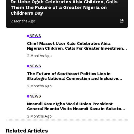
Dr. Uche Ogah Celebrates Abia Children, Calls
Them the Future of a Greater Nigeria on
Children’s Day
2 Months Ago
NEWS
Chief Mascot Uzor Kalu Celebrates Abia,
Nigerian Children, Calls For Greater Investment
In Their Welfare
2 Months Ago
NEWS
The Future of Southeast Politics Lies in
Strategic National Connection and Inclusive
Participation
2 Months Ago
NEWS
Nnamdi Kanu: Igbo World Union President
General Nnanta Visits Nnamdi Kanu in Sokoto
Prison, Delivers Message to Ndi Igbo
3 Months Ago
Related Articles