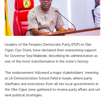
Leaders of the Peoples Democratic Party (PDP) in Oke
Ogun, Oyo State, have declared their unwavering support
for Governor Seyi Makinde, describing his administration as
one of the most transformative in the state’s history.
This endorsement followed a major stakeholders’ meeting
at LA Demonstration School Field in Iseyin, where party
chieftains and executives from all ten local governments in
the Oke Ogun zone gathered to review party affairs and set
new political strategies.