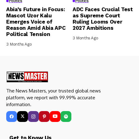
Politics
Politics
Abia’s Future in Focus:
ADC Faces Crucial Test
Mascot Uzor Kalu
as Supreme Court
Emerges Voice of
Ruling Looms Over
Reason Amid Abia APC
2027 Ambitions
Political Tension
3 Months Ago
3 Months Ago
The News Masters, your trusted global news
platform, we report with 99.99% accurate
information.
Get to Know Us