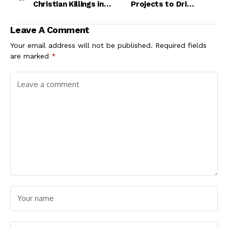
Christian Killings in
Projects to Drive
Nigeria - Bwala
Growth, Create Jobs
Leave A Comment
Your email address will not be published.
Required fields
are marked
*