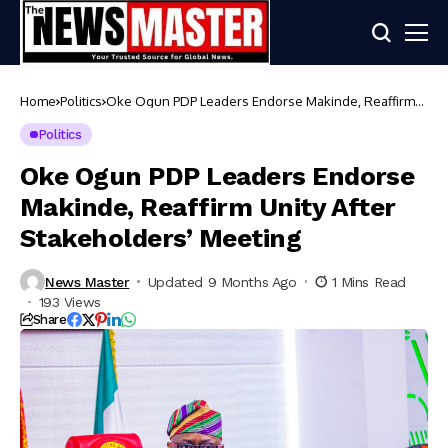
Home
Politics
Oke Ogun PDP Leaders Endorse Makinde, Reaffirm
Unity After Stakeholders’ Meeting
Politics
Oke Ogun PDP Leaders Endorse
Makinde, Reaffirm Unity After
Stakeholders’ Meeting
News Master
Updated 9 Months Ago
1 Mins Read
193 Views
Share