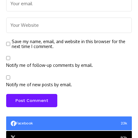
Save my name, email, and website in this browser for the
next time I comment.
Notify me of follow-up comments by email.
Notify me of new posts by email.
Facebook
23k
93k