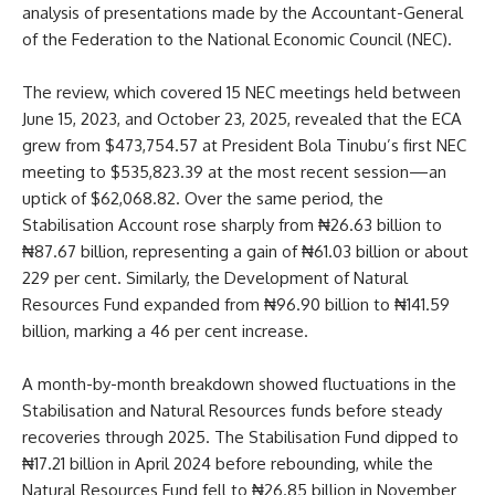
analysis of presentations made by the Accountant-General
of the Federation to the National Economic Council (NEC).
The review, which covered 15 NEC meetings held between
June 15, 2023, and October 23, 2025, revealed that the ECA
grew from $473,754.57 at President Bola Tinubu’s first NEC
meeting to $535,823.39 at the most recent session—an
uptick of $62,068.82. Over the same period, the
Stabilisation Account rose sharply from ₦26.63 billion to
₦87.67 billion, representing a gain of ₦61.03 billion or about
229 per cent. Similarly, the Development of Natural
Resources Fund expanded from ₦96.90 billion to ₦141.59
billion, marking a 46 per cent increase.
A month-by-month breakdown showed fluctuations in the
Stabilisation and Natural Resources funds before steady
recoveries through 2025. The Stabilisation Fund dipped to
₦17.21 billion in April 2024 before rebounding, while the
Natural Resources Fund fell to ₦26.85 billion in November