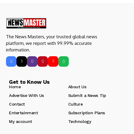
The News Masters, your trusted global news
platform, we report with 99.99% accurate
information.
Get to Know Us
Home
About Us
Advertise With Us
Submit a News Tip
Contact
Culture
Entertainment
Subscription Plans
My account
Technology