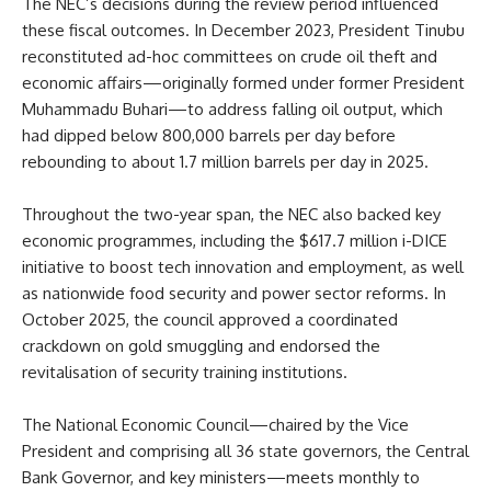
The NEC’s decisions during the review period influenced
these fiscal outcomes. In December 2023, President Tinubu
reconstituted ad-hoc committees on crude oil theft and
economic affairs—originally formed under former President
Muhammadu Buhari—to address falling oil output, which
had dipped below 800,000 barrels per day before
rebounding to about 1.7 million barrels per day in 2025.
Throughout the two-year span, the NEC also backed key
economic programmes, including the $617.7 million i-DICE
initiative to boost tech innovation and employment, as well
as nationwide food security and power sector reforms. In
October 2025, the council approved a coordinated
crackdown on gold smuggling and endorsed the
revitalisation of security training institutions.
The National Economic Council—chaired by the Vice
President and comprising all 36 state governors, the Central
Bank Governor, and key ministers—meets monthly to