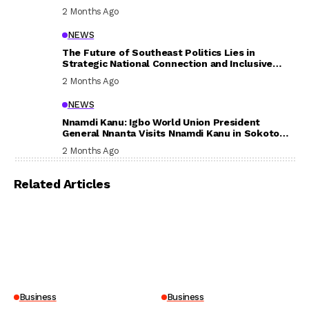
In Their Welfare
2 Months Ago
NEWS
The Future of Southeast Politics Lies in
Strategic National Connection and Inclusive
Participation
2 Months Ago
NEWS
Nnamdi Kanu: Igbo World Union President
General Nnanta Visits Nnamdi Kanu in Sokoto
Prison, Delivers Message to Ndi Igbo
2 Months Ago
Related Articles
Business
Business