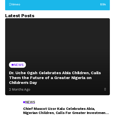
Vimeo
89k
Latest Posts
NEWS
Dr. Uche Ogah Celebrates Abia Children, Calls
Them the Future of a Greater Nigeria on
Children’s Day
2 Months Ago
NEWS
Chief Mascot Uzor Kalu Celebrates Abia,
Nigerian Children, Calls For Greater Investment