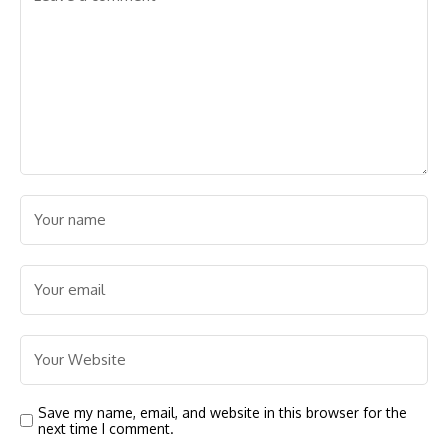
Save my name, email, and website in this browser for the
next time I comment.