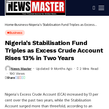
Home
Business
Nigeria’s Stabilisation Fund Triples as Excess
Crude Account Rises 13% in Two Years
Business
Nigeria’s Stabilisation Fund
Triples as Excess Crude Account
Rises 13% in Two Years
News Master
Updated 9 Months Ago
2 Mins Read
190 Views
Share
Nigeria’s Excess Crude Account (ECA) increased by 13 per
cent over the past two years, while the Stabilisation
Account surged more than threefold, according to an