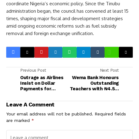
coordinate Nigeria’s economic policy. Since the Tinubu
administration began, the council has convened at least 15
times, shaping major fiscal and development strategies
amid ongoing economic reforms such as fuel subsidy
removal and foreign exchange unification.
Previous Post
Next Post
Outrage as Airlines
Wema Bank Honours
Insist on Dollar
Outstanding
Payments for
Teachers with ₦4.5m
Tickets Ahead of
in 80th Anniversary
Yuletide Season
Campaign
Leave A Comment
Your email address will not be published.
Required fields
are marked
*