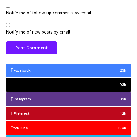
Notify me of follow-up comments by email.
Notify me of new posts by email.
Facebook
23k
93k
Instagram
32k
Pinterest
42k
YouTube
100k