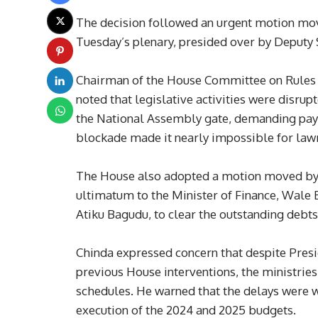
The decision followed an urgent motion m
Tuesday’s plenary, presided over by Deputy
Chairman of the House Committee on Rules 
noted that legislative activities were disru
the National Assembly gate, demanding pay
blockade made it nearly impossible for law
The House also adopted a motion moved by 
ultimatum to the Minister of Finance, Wale 
Atiku Bagudu, to clear the outstanding debt
Chinda expressed concern that despite Presi
previous House interventions, the ministri
schedules. He warned that the delays were 
execution of the 2024 and 2025 budgets.