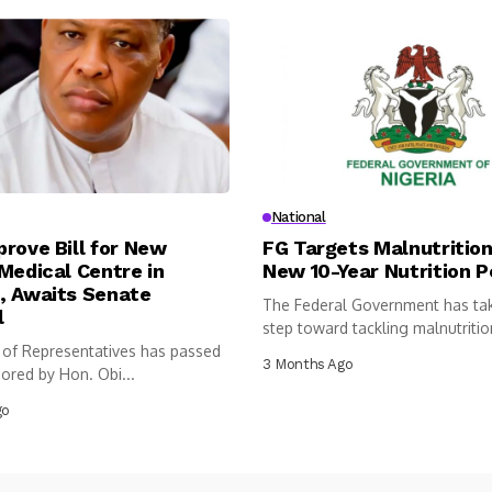
National
rove Bill for New
FG Targets Malnutrition
Medical Centre in
New 10-Year Nutrition P
, Awaits Senate
The Federal Government has ta
l
step toward tackling malnutritio
of Representatives has passed
following...
3 Months Ago
sored by Hon. Obi...
go