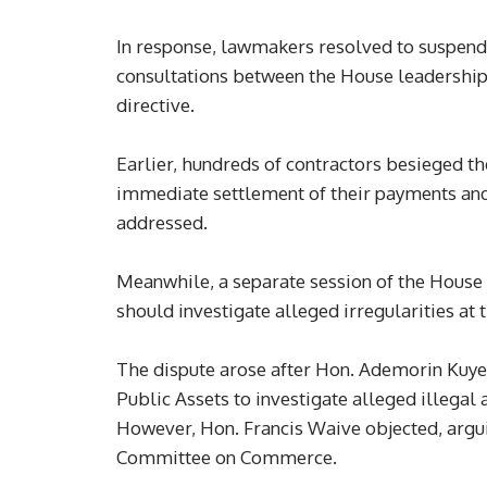
In response, lawmakers resolved to suspend 
consultations between the House leadership
directive.
Earlier, hundreds of contractors besieged 
immediate settlement of their payments and 
addressed.
Meanwhile, a separate session of the Hous
should investigate alleged irregularities at
The dispute arose after Hon. Ademorin Kuy
Public Assets to investigate alleged illegal 
However, Hon. Francis Waive objected, arguing
Committee on Commerce.