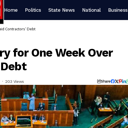
Home
Politics
State News
National
Business
d Contractors’ Debt
ry for One Week Over
 Debt
203 Views
Share