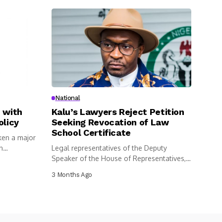
National
 with
Kalu’s Lawyers Reject Petition
olicy
Seeking Revocation of Law
School Certificate
ken a major
n
Legal representatives of the Deputy
Speaker of the House of Representatives,
Benjamin...
3 Months Ago