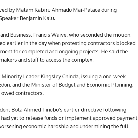
oved by Malam Kabiru Ahmadu Mai-Palace during
 Speaker Benjamin Kalu.
and Business, Francis Waive, who seconded the motion,
pted earlier in the day when protesting contractors blocked
ment for completed and ongoing projects. He said the
makers and staff to access the complex.
Minority Leader Kingsley Chinda, issuing a one-week
Edun, and the Minister of Budget and Economic Planning,
s owed contractors.
dent Bola Ahmed Tinubu’s earlier directive following
es had yet to release funds or implement approved payment
worsening economic hardship and undermining the full