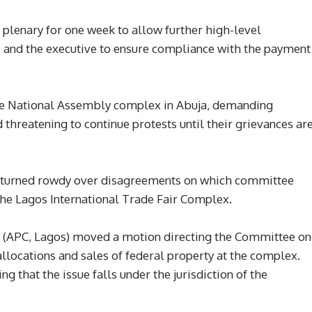
plenary for one week to allow further high-level
 and the executive to ensure compliance with the payment
the National Assembly complex in Abuja, demanding
threatening to continue protests until their grievances ar
e turned rowdy over disagreements on which committee
 the Lagos International Trade Fair Complex.
e (APC, Lagos) moved a motion directing the Committee on
allocations and sales of federal property at the complex.
 that the issue falls under the jurisdiction of the