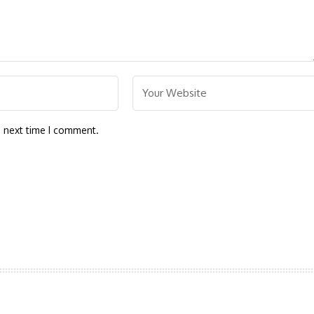
e next time I comment.