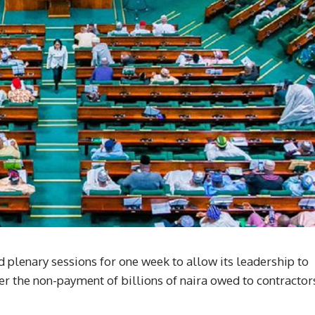
plenary sessions for one week to allow its leadership to
r the non-payment of billions of naira owed to contractor