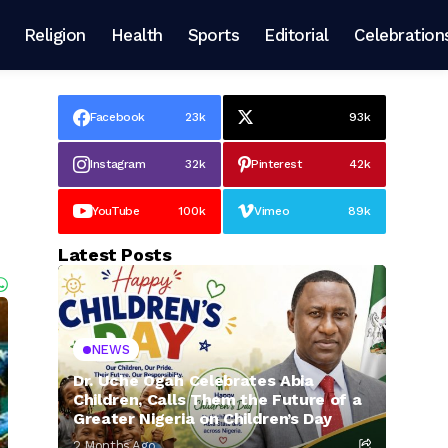
Religion
Health
Sports
Editorial
Celebration
Facebook
23k
93k
Instagram
32k
Pinterest
42k
YouTube
100k
Vimeo
89k
Latest Posts
NEWS
Dr. Uche Ogah Celebrates Abia
Children, Calls Them the Future of a
Greater Nigeria on Children’s Day
2 Months Ago