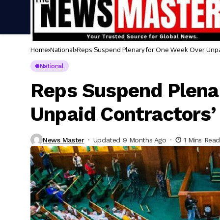
Home
National
Reps Suspend Plenary for One Week Over Unpai
National
Reps Suspend Plena
Unpaid Contractors’
News Master
Updated 9 Months Ago
1 Mins Read