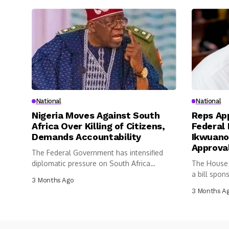
National
National
Nigeria Moves Against South
Reps App
Africa Over Killing of Citizens,
Federal 
Demands Accountability
Ikwuano
Approva
The Federal Government has intensified
diplomatic pressure on South Africa
The House 
following the...
a bill spon
3 Months Ago
3 Months A