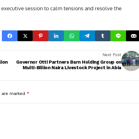
executive session to calm tensions and resolve the
Next Post
lion
Governor Otti Partners Barn Holding Group on
Multi-Billion Naira Livestock Project in Abia
s are marked
*