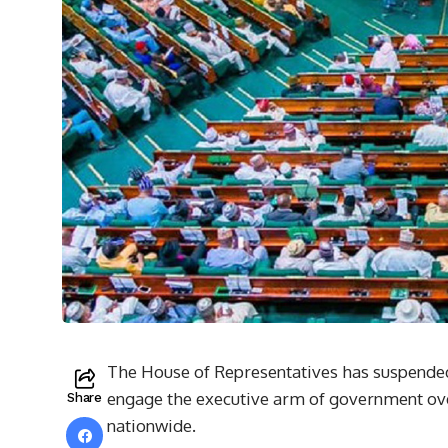
The House of Representatives has suspended 
engage the executive arm of government ove
Share
nationwide.