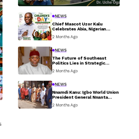
NEWS
Chief Mascot Uzor Kalu
Celebrates Abia, Nigerian
Children, Calls For Greater
2 Months Ago
Investment In Their Welfare
NEWS
The Future of Southeast
Politics Lies in Strategic
National Connection and
2 Months Ago
Inclusive Participation
NEWS
Nnamdi Kanu: Igbo World Union
President General Nnanta
Visits Nnamdi Kanu in Sokoto
2 Months Ago
Prison, Delivers Message to
Ndi Igbo
s