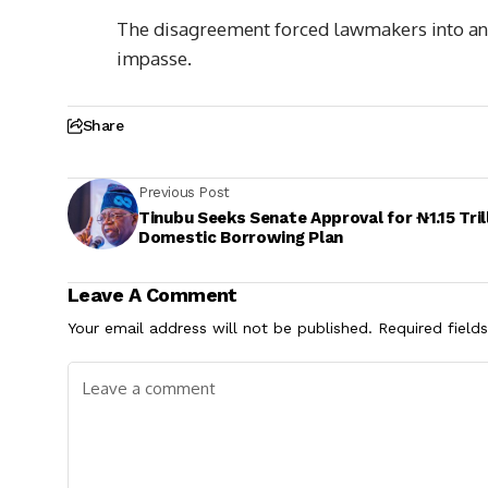
The disagreement forced lawmakers into an 
impasse.
Share
Previous Post
Tinubu Seeks Senate Approval for ₦1.15 Tril
Domestic Borrowing Plan
Leave A Comment
Your email address will not be published.
Required field