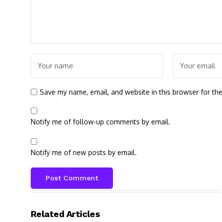
Save my name, email, and website in this browser for th
Notify me of follow-up comments by email.
Notify me of new posts by email.
Related Articles