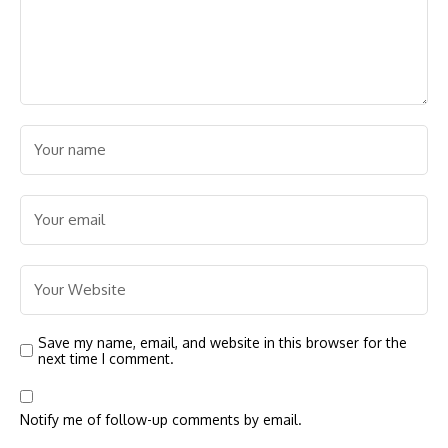
Save my name, email, and website in this browser for the
next time I comment.
Notify me of follow-up comments by email.