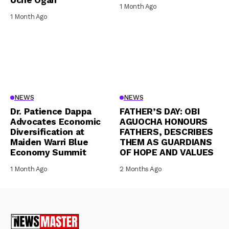
Uche Ogah
1 Month Ago
1 Month Ago
NEWS
NEWS
Dr. Patience Dappa
FATHER’S DAY: OBI
Advocates Economic
AGUOCHA HONOURS
Diversification at
FATHERS, DESCRIBES
Maiden Warri Blue
THEM AS GUARDIANS
Economy Summit
OF HOPE AND VALUES
1 Month Ago
2 Months Ago