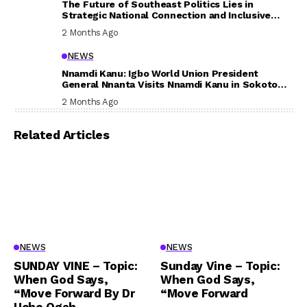
The Future of Southeast Politics Lies in
Strategic National Connection and Inclusive
Participation
2 Months Ago
NEWS
Nnamdi Kanu: Igbo World Union President
General Nnanta Visits Nnamdi Kanu in Sokoto
Prison, Delivers Message to Ndi Igbo
2 Months Ago
Related Articles
NEWS
NEWS
SUNDAY VINE – Topic:
Sunday Vine – Topic:
When God Says,
When God Says,
“Move Forward By Dr
“Move Forward