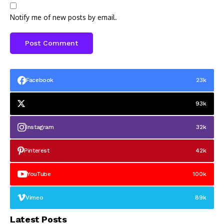
Notify me of new posts by email.
Facebook
23k
93k
Instagram
32k
Pinterest
42k
YouTube
100k
Vimeo
89k
Latest Posts