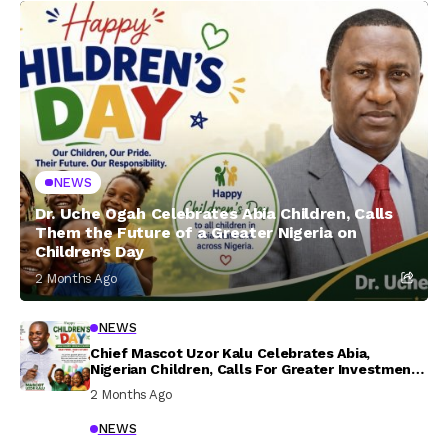
NEWS
Dr. Uche Ogah Celebrates Abia Children, Calls
Them the Future of a Greater Nigeria on
Children’s Day
2 Months Ago
NEWS
Chief Mascot Uzor Kalu Celebrates Abia,
Nigerian Children, Calls For Greater Investment
In Their Welfare
2 Months Ago
NEWS