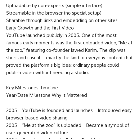
Uploadable by non-experts (simple interface)
Streamable in the browser (no special setup)
Sharable through links and embedding on other sites
Early Growth and the First Video
YouTube launched publicly in 2005. One of the most
famous early moments was the first uploaded video, “Me at
the zoo,” featuring co-founder Jawed Karim. The clip was
short and casual—exactly the kind of everyday content that
proved the platform’s big idea: ordinary people could
publish video without needing a studio.
Key Milestones Timeline
Year/Date Milestone Why It Mattered
2005 YouTube is founded and launches Introduced easy
browser-based video sharing
2005 “Me at the zoo” is uploaded Became a symbol of
user-generated video culture