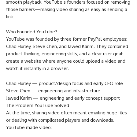
smooth playback. YouTube’s founders focused on removing
those barriers—making video sharing as easy as sending a
link.
Who Founded YouTube?
YouTube was founded by three former PayPal employees:
Chad Hurley, Steve Chen, and Jawed Karim. They combined
product thinking, engineering skills, and a clear user goal:
create a website where anyone could upload a video and
watch it instantly in a browser.
Chad Hurley — product/design focus and early CEO role
Steve Chen — engineering and infrastructure
Jawed Karim — engineering and early concept support
The Problem YouTube Solved
At the time, sharing video often meant emailing huge files
or dealing with complicated players and downloads.
YouTube made video: