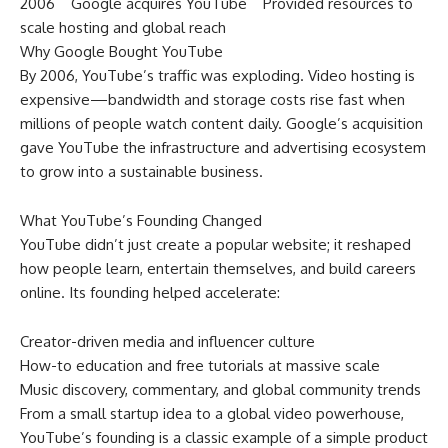
2006 Google acquires YouTube Provided resources to
scale hosting and global reach
Why Google Bought YouTube
By 2006, YouTube’s traffic was exploding. Video hosting is
expensive—bandwidth and storage costs rise fast when
millions of people watch content daily. Google’s acquisition
gave YouTube the infrastructure and advertising ecosystem
to grow into a sustainable business.
What YouTube’s Founding Changed
YouTube didn’t just create a popular website; it reshaped
how people learn, entertain themselves, and build careers
online. Its founding helped accelerate:
Creator-driven media and influencer culture
How-to education and free tutorials at massive scale
Music discovery, commentary, and global community trends
From a small startup idea to a global video powerhouse,
YouTube’s founding is a classic example of a simple product