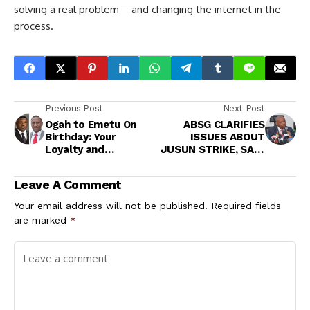
solving a real problem—and changing the internet in the
process.
Previous Post
Next Post
Ogah to Emetu On
ABSG CLARIFIES
Birthday: Your
ISSUES ABOUT
Loyalty and
JUSUN STRIKE, SAYS
Commitment
IT WILL PAY
Continue to Inspire
JUDICIARY WITHIN
Leave A Comment
Confidence in
48 HOURS IF JUSUN
Leadership
PROVIDES EVIDENCE
Your email address will not be published.
Required fields
OF NON PAYMENT OF
are marked
*
LEAVE BONUS