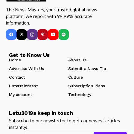
The News Masters, your trusted global news
platform, we report with 99.99% accurate
information.
Get to Know Us
Home
About Us
Advertise With Us
Submit a News Tip
Contact
Culture
Entertainment
Subscription Plans
My account
Technology
Letu2019s keep in touch
Subscribe to our newsletter to get our newest articles
instantly!