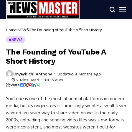
Home
NEWS
The Founding of YouTube A Short History
NEWS
The Founding of YouTube A
Short History
Onyeyirichi Anthony
Updated 4 Months Ago
2 Mins Read
130 Views
Share
YouTube
is one of the most influential platforms in modern
media, but its origin story is surprisingly simple: a small team
wanted an easier way to share video online. In the early
2000s, uploading and sending video files was slow, formats
were inconsistent, and most websites weren’t built for