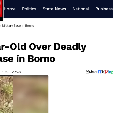
Home
Politics
State News
National
Business
 Military Base in Borno
ar-Old Over Deadly
ase in Borno
d
193 Views
Share