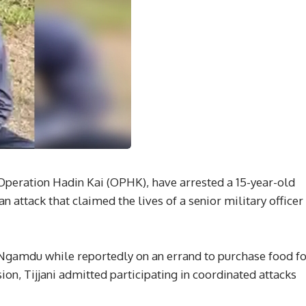
 Operation Hadin Kai (OPHK), have arrested a 15-year-old
an attack that claimed the lives of a senior military officer
Ngamdu while reportedly on an errand to purchase food fo
on, Tijjani admitted participating in coordinated attacks