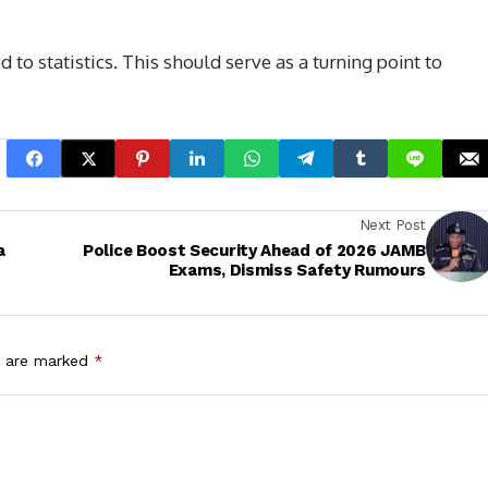
to statistics. This should serve as a turning point to
Next Post
a
Police Boost Security Ahead of 2026 JAMB
Exams, Dismiss Safety Rumours
s are marked
*