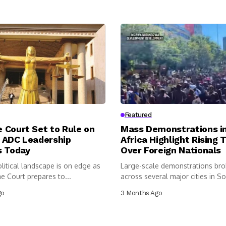
Featured
 Court Set to Rule on
Mass Demonstrations i
 ADC Leadership
Africa Highlight Rising 
s Today
Over Foreign Nationals
olitical landscape is on edge as
Large-scale demonstrations bro
e Court prepares to...
across several major cities in So
as...
go
3 Months Ago