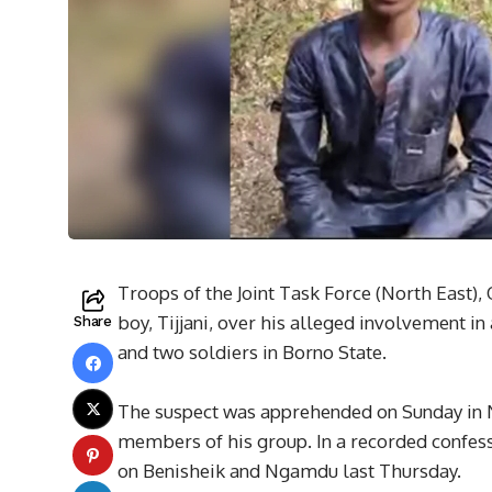
Troops of the Joint Task Force (North East),
boy, Tijjani, over his alleged involvement in 
Share
and two soldiers in Borno State.
The suspect was apprehended on Sunday in 
members of his group. In a recorded confessi
on Benisheik and Ngamdu last Thursday.