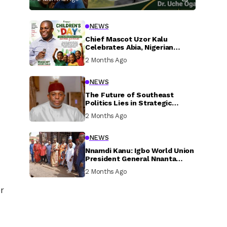
NEWS
Chief Mascot Uzor Kalu
Celebrates Abia, Nigerian
Children, Calls For Greater
2 Months Ago
Investment In Their Welfare
NEWS
The Future of Southeast
Politics Lies in Strategic
National Connection and
2 Months Ago
Inclusive Participation
NEWS
Nnamdi Kanu: Igbo World Union
President General Nnanta
Visits Nnamdi Kanu in Sokoto
2 Months Ago
Prison, Delivers Message to
Ndi Igbo
r