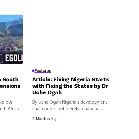
Featured
n South
Article: Fixing Nigeria Starts
Tensions
with Fixing the States by Dr
Uche Ogah
ke out
By Uche Ogah Nigeria’s development
uth Africa
challenge is not merely a national
dilemma....
3 Months Ago