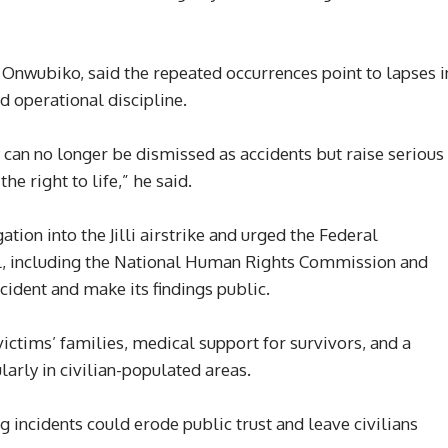
wubiko, said the repeated occurrences point to lapses i
nd operational discipline.
can no longer be dismissed as accidents but raise serious
e right to life,” he said.
tion into the Jilli airstrike and urged the Federal
el, including the National Human Rights Commission and
ncident and make its findings public.
ims’ families, medical support for survivors, and a
larly in civilian-populated areas.
ng incidents could erode public trust and leave civilians