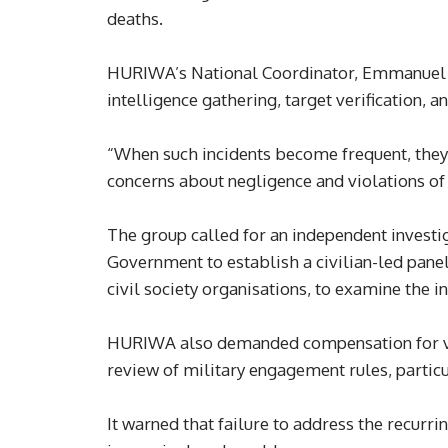
deaths.
HURIWA’s National Coordinator, Emmanuel On
intelligence gathering, target verification, a
“When such incidents become frequent, they 
concerns about negligence and violations of th
The group called for an independent investiga
Government to establish a civilian-led pan
civil society organisations, to examine the i
HURIWA also demanded compensation for vict
review of military engagement rules, particu
It warned that failure to address the recurri