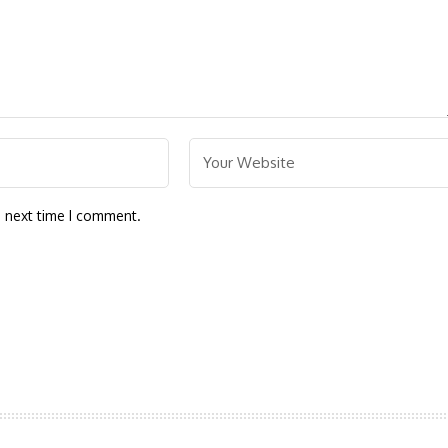
e next time I comment.