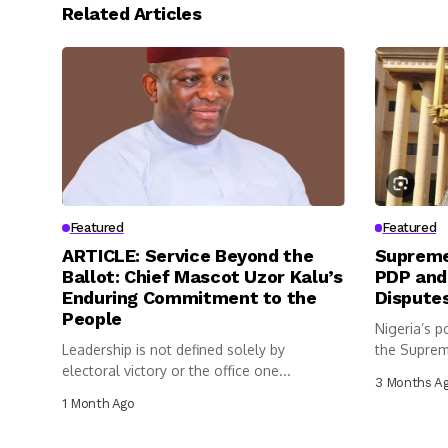
Related Articles
Featured
Featured
ARTICLE: Service Beyond the
Supreme
Ballot: Chief Mascot Uzor Kalu’s
PDP and
Enduring Commitment to the
Dispute
People
Nigeria’s p
Leadership is not defined solely by
the Suprem
electoral victory or the office one...
3 Months A
1 Month Ago