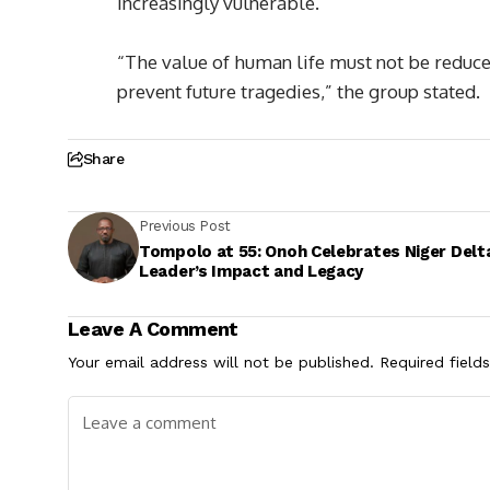
increasingly vulnerable.
“The value of human life must not be reduced 
prevent future tragedies,” the group stated.
Share
Previous Post
Tompolo at 55: Onoh Celebrates Niger Delt
Leader’s Impact and Legacy
Leave A Comment
Your email address will not be published.
Required field