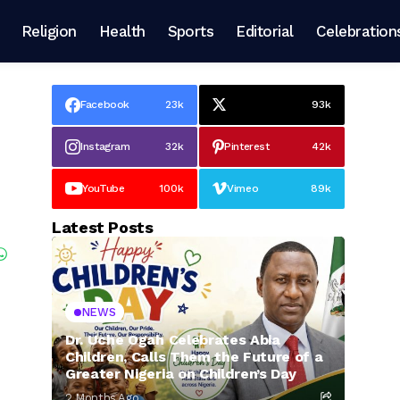
Religion
Health
Sports
Editorial
Celebration
Facebook
23k
93k
Instagram
32k
Pinterest
42k
YouTube
100k
Vimeo
89k
Latest Posts
NEWS
Dr. Uche Ogah Celebrates Abia
Children, Calls Them the Future of a
Greater Nigeria on Children’s Day
2 Months Ago