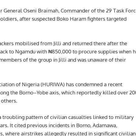
dier General Oseni Braimah, Commander of the 29 Task For
oldiers, after suspected Boko Haram fighters targeted
ackers mobilised from Jilli and returned there after the
 back to Ngamdu with ₦850,000 to procure supplies when h
members of the group in Jilli and was unaware of their
iation of Nigeria (HURIWA) has condemned a recent
 along the Borno–Yobe axis, which reportedly killed over 20
 others.
 troubling pattern of civilian casualties linked to military
ars. It cited previous incidents in Borno, Adamawa,
where airstrikes allegedly resulted in significant civilian