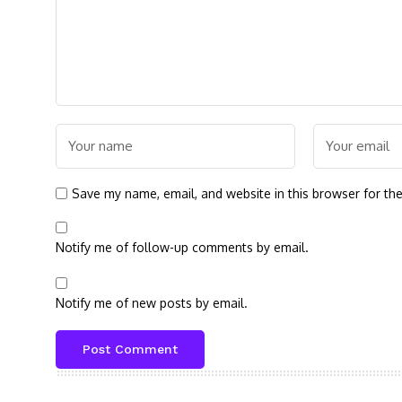
Save my name, email, and website in this browser for th
Notify me of follow-up comments by email.
Notify me of new posts by email.