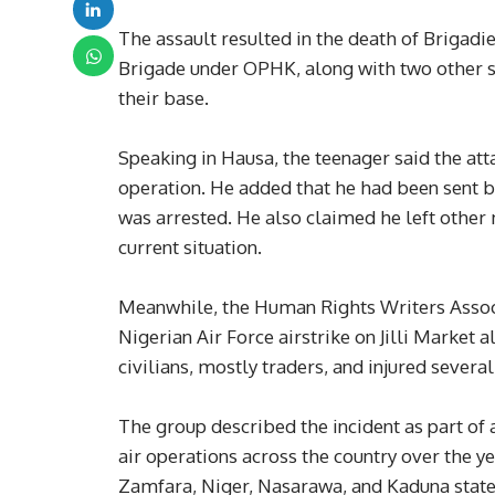
The assault resulted in the death of Briga
Brigade under OPHK, along with two other s
their base.
Speaking in Hausa, the teenager said the att
operation. He added that he had been sent
was arrested. He also claimed he left other 
current situation.
Meanwhile, the Human Rights Writers Assoc
Nigerian Air Force airstrike on Jilli Market
civilians, mostly traders, and injured several
The group described the incident as part of a
air operations across the country over the ye
Zamfara, Niger, Nasarawa, and Kaduna states, 