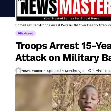
Home
Featured
Troops Arrest 15-Year-Old Over Deadly Attack on
Featured
Troops Arrest 15-Ye
Attack on Military B
News Master
Updated 4 Months Ago
2 Mins Rea