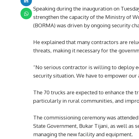
Speaking during the inauguration on Tuesday
strengthen the capacity of the Ministry of
(BORMA) was driven by ongoing security chall
He explained that many contractors are reluc
threats, making it necessary for the governm
“No serious contractor is willing to deploy
security situation. We have to empower our 
The 70 trucks are expected to enhance the tr
particularly in rural communities, and impro
The commissioning ceremony was attended by
State Government, Bukar Tijani, as well as 
managing the new facility and equipment.