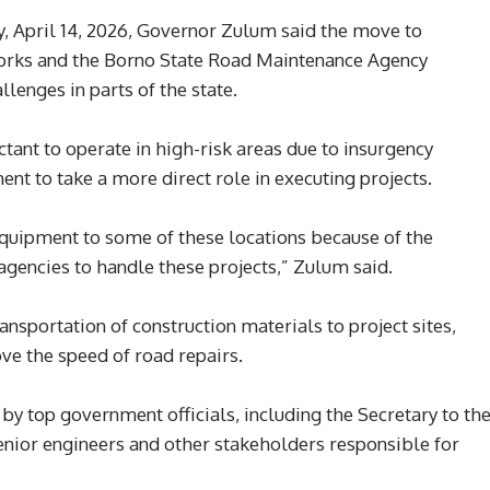
, April 14, 2026, Governor Zulum said the move to
 Works and the Borno State Road Maintenance Agency
enges in parts of the state.
tant to operate in high-risk areas due to insurgency
ent to take a more direct role in executing projects.
 equipment to some of these locations because of the
agencies to handle these projects,” Zulum said.
ansportation of construction materials to project sites,
ve the speed of road repairs.
 top government officials, including the Secretary to th
senior engineers and other stakeholders responsible for