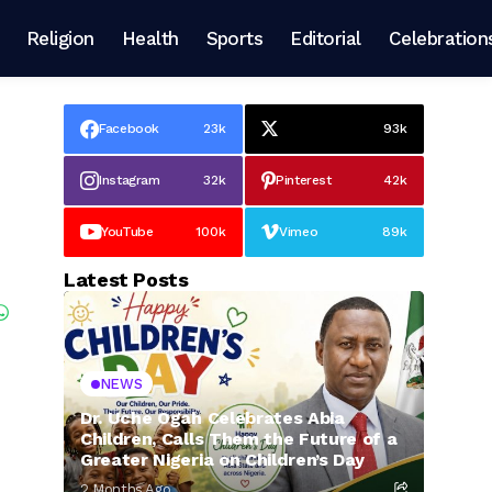
Religion
Health
Sports
Editorial
Celebration
Facebook
23k
93k
Instagram
32k
Pinterest
42k
YouTube
100k
Vimeo
89k
Latest Posts
NEWS
Dr. Uche Ogah Celebrates Abia
Children, Calls Them the Future of a
Greater Nigeria on Children’s Day
2 Months Ago