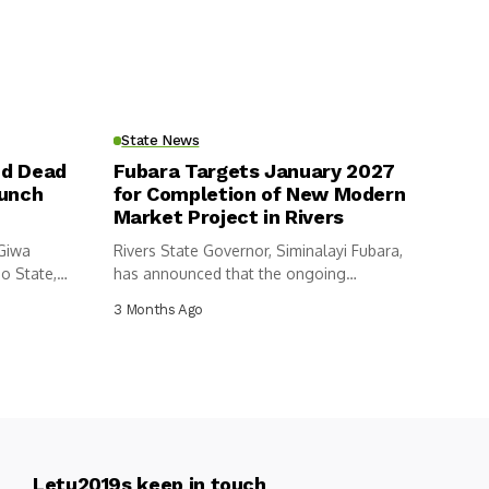
State News
nd Dead
Fubara Targets January 2027
aunch
for Completion of New Modern
Market Project in Rivers
 Giwa
Rivers State Governor, Siminalayi Fubara,
o State,
has announced that the ongoing
construction of...
3 Months Ago
Letu2019s keep in touch