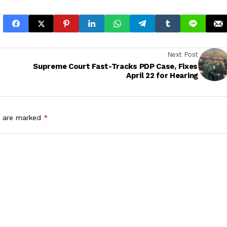
Next Post
Supreme Court Fast-Tracks PDP Case, Fixes
April 22 for Hearing
s are marked
*