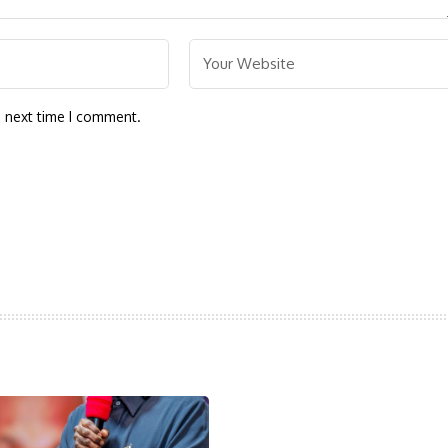
e next time I comment.