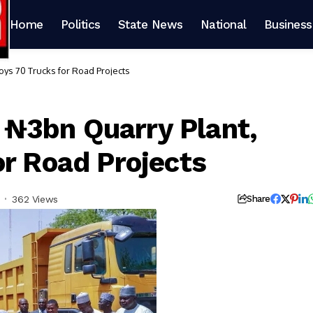
Home
Politics
State News
National
Business
ys 70 Trucks for Road Projects
₦3bn Quarry Plant,
or Road Projects
362 Views
Share