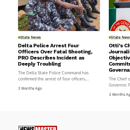
State News
State New
Delta Police Arrest Four
Otti’s C
Officers Over Fatal Shooting,
Journali
PRO Describes Incident as
Objectiv
Deeply Troubling
Commitm
Governa
The Delta State Police Command has
confirmed the arrest of four officers...
The Chief o
Governor, P
3 Months Ago
3 Months A