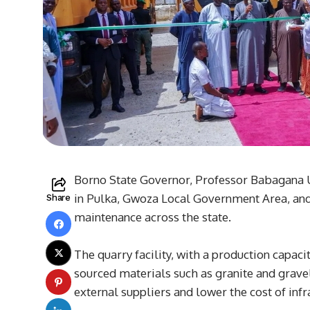
Borno State Governor, Professor Babagana 
in Pulka, Gwoza Local Government Area, and
Share
maintenance across the state.
The quarry facility, with a production capaci
sourced materials such as granite and gravel
external suppliers and lower the cost of infr