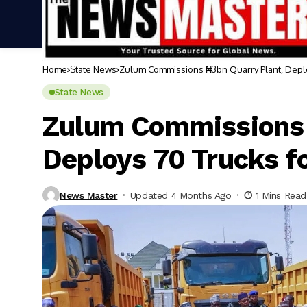
Home
State News
Zulum Commissions ₦3bn Quarry Plant, Deplo
State News
Zulum Commissions 
Deploys 70 Trucks f
News Master
Updated 4 Months Ago
1 Mins Read