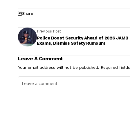
Share
Previous Post
Police Boost Security Ahead of 2026 JAMB
Exams, Dismiss Safety Rumours
Leave A Comment
Your email address will not be published.
Required field