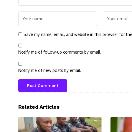
Save my name, email, and website in this browser for th
Notify me of follow-up comments by email.
Notify me of new posts by email.
Related Articles