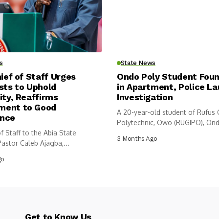
s
State News
hief of Staff Urges
Ondo Poly Student Fou
sts to Uphold
in Apartment, Police L
ity, Reaffirms
Investigation
ent to Good
A 20-year-old student of Rufus
nce
Polytechnic, Owo (RUGIPO), Ond
f Staff to the Abia State
has...
3 Months Ago
astor Caleb Ajagba,...
go
Get to Know Us