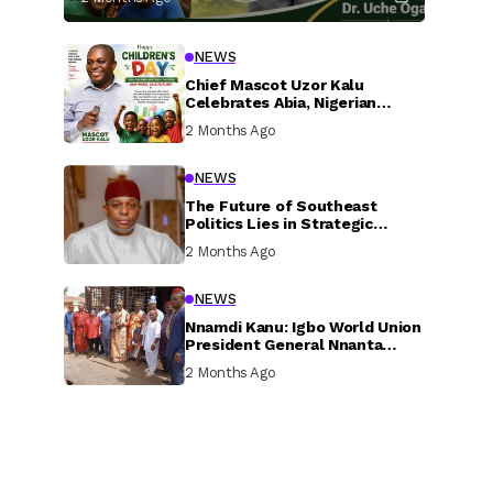
NEWS
Chief Mascot Uzor Kalu
Celebrates Abia, Nigerian
Children, Calls For Greater
2 Months Ago
Investment In Their Welfare
NEWS
The Future of Southeast
Politics Lies in Strategic
National Connection and
2 Months Ago
Inclusive Participation
NEWS
Nnamdi Kanu: Igbo World Union
President General Nnanta
Visits Nnamdi Kanu in Sokoto
2 Months Ago
Prison, Delivers Message to
Ndi Igbo