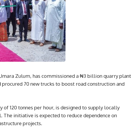
Umara Zulum, has commissioned a ₦3 billion quarry plant
 procured 70 new trucks to boost road construction and
ty of 120 tonnes per hour, is designed to supply locally
. The initiative is expected to reduce dependence on
astructure projects.