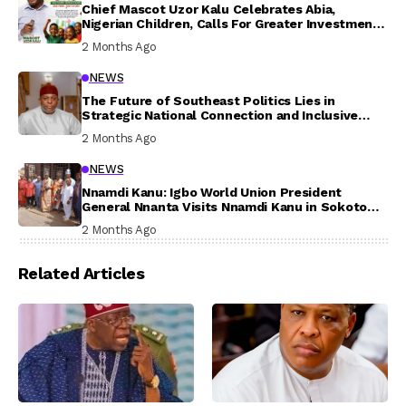
Chief Mascot Uzor Kalu Celebrates Abia,
Nigerian Children, Calls For Greater Investment
In Their Welfare
2 Months Ago
NEWS
The Future of Southeast Politics Lies in
Strategic National Connection and Inclusive
Participation
2 Months Ago
NEWS
Nnamdi Kanu: Igbo World Union President
General Nnanta Visits Nnamdi Kanu in Sokoto
Prison, Delivers Message to Ndi Igbo
2 Months Ago
Related Articles