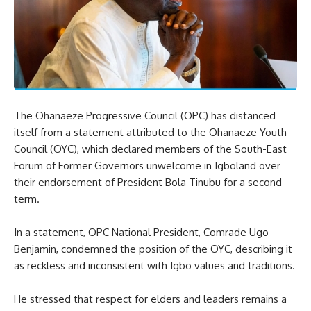
The Ohanaeze Progressive Council (OPC) has distanced
itself from a statement attributed to the Ohanaeze Youth
Council (OYC), which declared members of the South-East
Forum of Former Governors unwelcome in Igboland over
their endorsement of President Bola Tinubu for a second
term.
In a statement, OPC National President, Comrade Ugo
Benjamin, condemned the position of the OYC, describing it
as reckless and inconsistent with Igbo values and traditions.
He stressed that respect for elders and leaders remains a