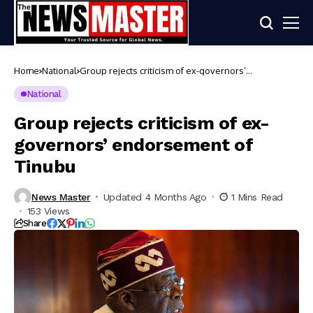
Home
National
Group rejects criticism of ex-governors’
endorsement of Tinubu
National
Group rejects criticism of ex-
governors’ endorsement of
Tinubu
News Master
Updated 4 Months Ago
1 Mins Read
153 Views
Share