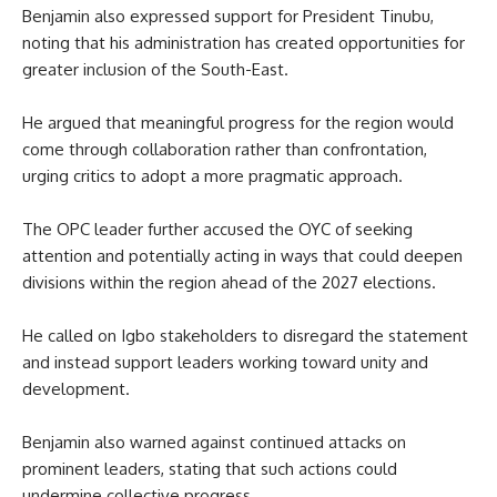
Benjamin also expressed support for President Tinubu,
noting that his administration has created opportunities for
greater inclusion of the South-East.
He argued that meaningful progress for the region would
come through collaboration rather than confrontation,
urging critics to adopt a more pragmatic approach.
The OPC leader further accused the OYC of seeking
attention and potentially acting in ways that could deepen
divisions within the region ahead of the 2027 elections.
He called on Igbo stakeholders to disregard the statement
and instead support leaders working toward unity and
development.
Benjamin also warned against continued attacks on
prominent leaders, stating that such actions could
undermine collective progress.