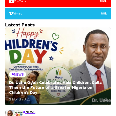
YouTube
100k
Vimeo
89k
Latest Posts
NEWS
Dr. Uche Ogah Celebrates Abia Children, Calls
Them the Future of a Greater Nigeria on
Children’s Day
2 Months Ago
NEWS