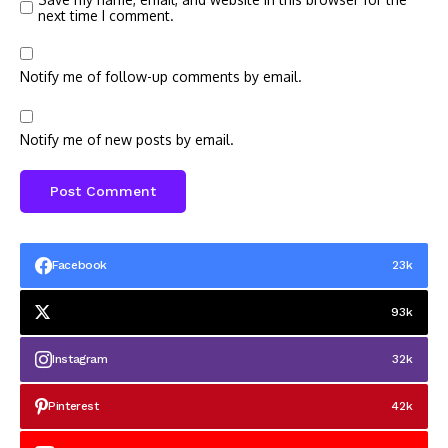
next time I comment.
Notify me of follow-up comments by email.
Notify me of new posts by email.
Facebook
23k
93k
Instagram
32k
Pinterest
42k