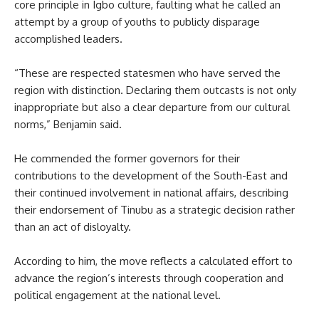
core principle in Igbo culture, faulting what he called an
attempt by a group of youths to publicly disparage
accomplished leaders.
“These are respected statesmen who have served the
region with distinction. Declaring them outcasts is not only
inappropriate but also a clear departure from our cultural
norms,” Benjamin said.
He commended the former governors for their
contributions to the development of the South-East and
their continued involvement in national affairs, describing
their endorsement of Tinubu as a strategic decision rather
than an act of disloyalty.
According to him, the move reflects a calculated effort to
advance the region’s interests through cooperation and
political engagement at the national level.