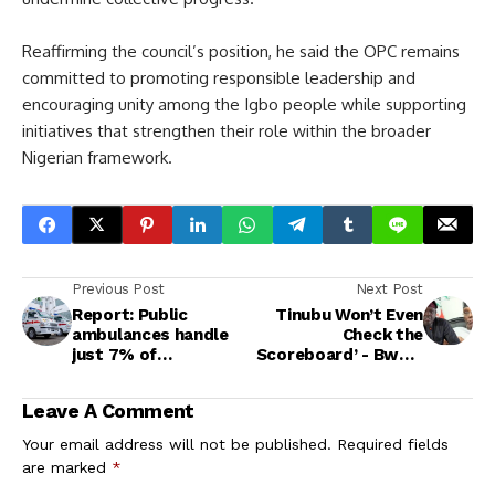
Reaffirming the council’s position, he said the OPC remains
committed to promoting responsible leadership and
encouraging unity among the Igbo people while supporting
initiatives that strengthen their role within the broader
Nigerian framework.
Previous Post
Next Post
Report: Public
Tinubu Won’t Even
ambulances handle
Check the
just 7% of
Scoreboard’ - Bwala
emergencies in
Ridicules Atiku’s
Nigeria
Coalition Plan
Leave A Comment
Your email address will not be published.
Required fields
are marked
*