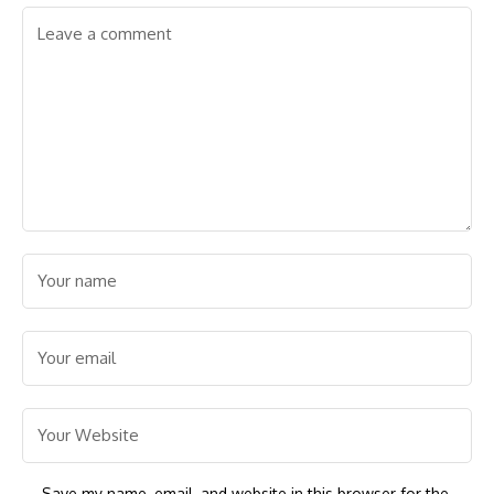
Save my name, email, and website in this browser for the