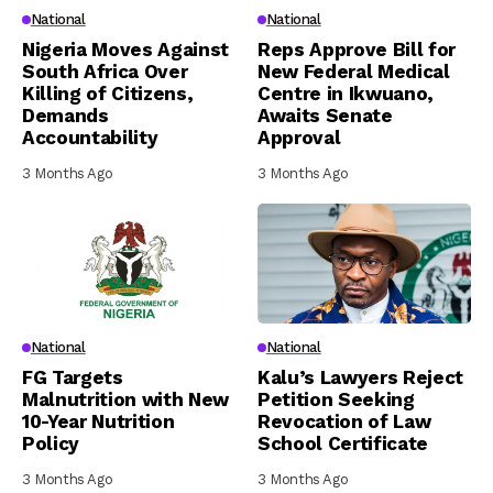
National
National
Nigeria Moves Against
Reps Approve Bill for
South Africa Over
New Federal Medical
Killing of Citizens,
Centre in Ikwuano,
Demands
Awaits Senate
Accountability
Approval
3 Months Ago
3 Months Ago
National
National
FG Targets
Kalu’s Lawyers Reject
Malnutrition with New
Petition Seeking
10-Year Nutrition
Revocation of Law
Policy
School Certificate
3 Months Ago
3 Months Ago