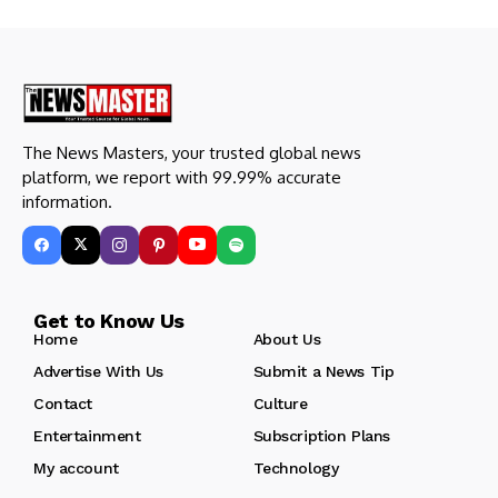
The News Masters, your trusted global news
platform, we report with 99.99% accurate
information.
Get to Know Us
Home
About Us
Advertise With Us
Submit a News Tip
Contact
Culture
Entertainment
Subscription Plans
My account
Technology