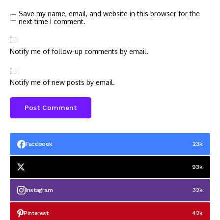
Save my name, email, and website in this browser for the
next time I comment.
Notify me of follow-up comments by email.
Notify me of new posts by email.
Facebook
23k
93k
Instagram
32k
Pinterest
42k