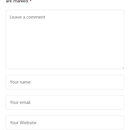
are marked
*