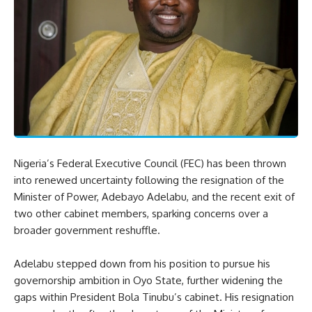
Nigeria’s Federal Executive Council (FEC) has been thrown
into renewed uncertainty following the resignation of the
Minister of Power, Adebayo Adelabu, and the recent exit of
two other cabinet members, sparking concerns over a
broader government reshuffle.
Adelabu stepped down from his position to pursue his
governorship ambition in Oyo State, further widening the
gaps within President Bola Tinubu’s cabinet. His resignation