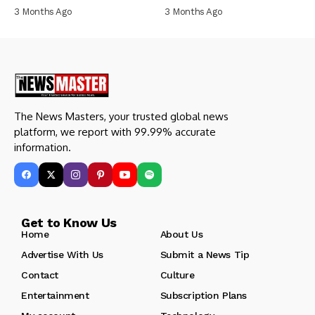
3 Months Ago
3 Months Ago
The News Masters, your trusted global news
platform, we report with 99.99% accurate
information.
Get to Know Us
Home
About Us
Advertise With Us
Submit a News Tip
Contact
Culture
Entertainment
Subscription Plans