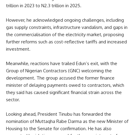
trillion in 2023 to N2.3 trillion in 2025.
However, he acknowledged ongoing challenges, including
gas supply constraints, infrastructure vandalism, and gaps in
the commercialisation of the electricity market, proposing
further reforms such as cost-reflective tariffs and increased
investment.
Meanwhile, reactions have trailed Edun’s exit, with the
Group of Nigerian Contractors (GNC) welcoming the
development. The group accused the former finance
minister of delaying payments owed to contractors, which
they said has caused significant financial strain across the
sector.
Looking ahead, President Tinubu has forwarded the
nomination of Muttaqha Rabe Darma as the new Minister of
Housing to the Senate for confirmation. He has also