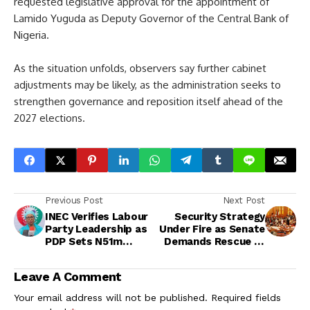
requested legislative approval for the appointment of
Lamido Yuguda as Deputy Governor of the Central Bank of
Nigeria.
As the situation unfolds, observers say further cabinet
adjustments may be likely, as the administration seeks to
strengthen governance and reposition itself ahead of the
2027 elections.
Previous Post
Next Post
INEC Verifies Labour
Security Strategy
Party Leadership as
Under Fire as Senate
PDP Sets N51m
Demands Rescue of
Presidential Form for
416 Captives
2027 Polls
Leave A Comment
Your email address will not be published.
Required fields