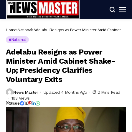
Home
National
Adelabu Resigns as Power Minister Amid Cabinet
Shake-Up; Presidency Clarifies Voluntary Exits
National
Adelabu Resigns as Power
Minister Amid Cabinet Shake-
Up; Presidency Clarifies
Voluntary Exits
News Master
Updated 4 Months Ago
2 Mins Read
163 Views
Share