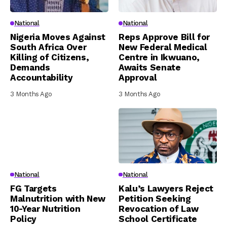
National
National
Nigeria Moves Against
Reps Approve Bill for
South Africa Over
New Federal Medical
Killing of Citizens,
Centre in Ikwuano,
Demands
Awaits Senate
Accountability
Approval
3 Months Ago
3 Months Ago
National
National
FG Targets
Kalu’s Lawyers Reject
Malnutrition with New
Petition Seeking
10-Year Nutrition
Revocation of Law
Policy
School Certificate