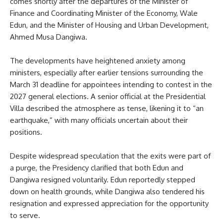
comes shortly after the departures of the Minister of
Finance and Coordinating Minister of the Economy, Wale
Edun, and the Minister of Housing and Urban Development,
Ahmed Musa Dangiwa.
The developments have heightened anxiety among
ministers, especially after earlier tensions surrounding the
March 31 deadline for appointees intending to contest in the
2027 general elections. A senior official at the Presidential
Villa described the atmosphere as tense, likening it to “an
earthquake,” with many officials uncertain about their
positions.
Despite widespread speculation that the exits were part of
a purge, the Presidency clarified that both Edun and
Dangiwa resigned voluntarily. Edun reportedly stepped
down on health grounds, while Dangiwa also tendered his
resignation and expressed appreciation for the opportunity
to serve.