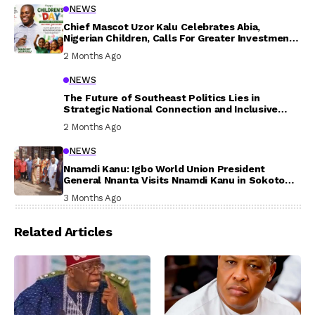
NEWS
Chief Mascot Uzor Kalu Celebrates Abia,
Nigerian Children, Calls For Greater Investment
In Their Welfare
2 Months Ago
NEWS
The Future of Southeast Politics Lies in
Strategic National Connection and Inclusive
Participation
2 Months Ago
NEWS
Nnamdi Kanu: Igbo World Union President
General Nnanta Visits Nnamdi Kanu in Sokoto
Prison, Delivers Message to Ndi Igbo
3 Months Ago
Related Articles