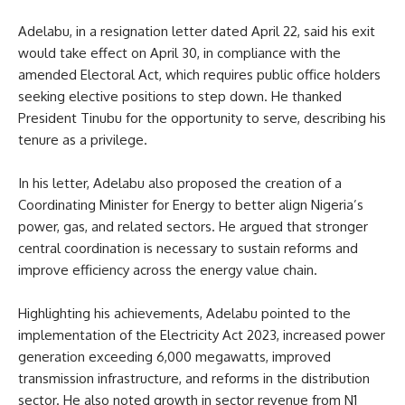
Adelabu, in a resignation letter dated April 22, said his exit
would take effect on April 30, in compliance with the
amended Electoral Act, which requires public office holders
seeking elective positions to step down. He thanked
President Tinubu for the opportunity to serve, describing his
tenure as a privilege.
In his letter, Adelabu also proposed the creation of a
Coordinating Minister for Energy to better align Nigeria’s
power, gas, and related sectors. He argued that stronger
central coordination is necessary to sustain reforms and
improve efficiency across the energy value chain.
Highlighting his achievements, Adelabu pointed to the
implementation of the Electricity Act 2023, increased power
generation exceeding 6,000 megawatts, improved
transmission infrastructure, and reforms in the distribution
sector. He also noted growth in sector revenue from N1