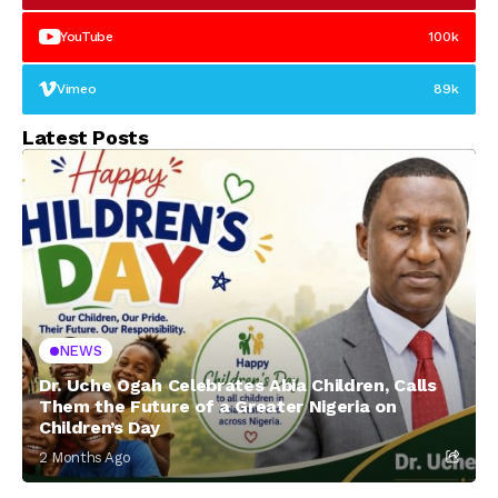
YouTube
100k
Vimeo
89k
Latest Posts
NEWS
Dr. Uche Ogah Celebrates Abia Children, Calls
Them the Future of a Greater Nigeria on
Children’s Day
2 Months Ago