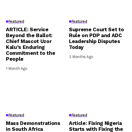
Featured
Featured
ARTICLE: Service
Supreme Court Set to
Beyond the Ballot:
Rule on PDP and ADC
Chief Mascot Uzor
Leadership Disputes
Kalu’s Enduring
Today
Commitment to the
3 Months Ago
People
1 Month Ago
Featured
Featured
Mass Demonstrations
Article: Fixing Nigeria
in South Africa
Starts with Fixing the