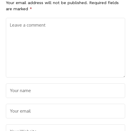
Your email address will not be published.
Required fields
are marked
*