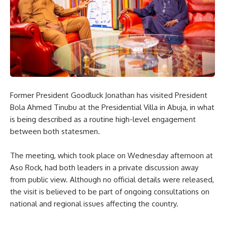
Former President Goodluck Jonathan has visited President
Bola Ahmed Tinubu at the Presidential Villa in Abuja, in what
is being described as a routine high-level engagement
between both statesmen.
The meeting, which took place on Wednesday afternoon at
Aso Rock, had both leaders in a private discussion away
from public view. Although no official details were released,
the visit is believed to be part of ongoing consultations on
national and regional issues affecting the country.