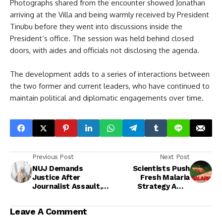
Photographs shared from the encounter showed Jonathan
arriving at the Villa and being warmly received by President
Tinubu before they went into discussions inside the
President’s office. The session was held behind closed
doors, with aides and officials not disclosing the agenda.
The development adds to a series of interactions between
the two former and current leaders, who have continued to
maintain political and diplomatic engagements over time.
Previous Post
Next Post
NUJ Demands
Scientists Push
Justice After
Fresh Malaria
Journalist Assault,
Strategy Amid
Police Begin
Doubts Over Global
Investigation
Eradication Target
Leave A Comment