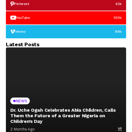
Pinterest
42k
YouTube
100k
Vimeo
89k
Latest Posts
NEWS
Dr. Uche Ogah Celebrates Abia Children, Calls
Them the Future of a Greater Nigeria on
Children’s Day
2 Months Ago