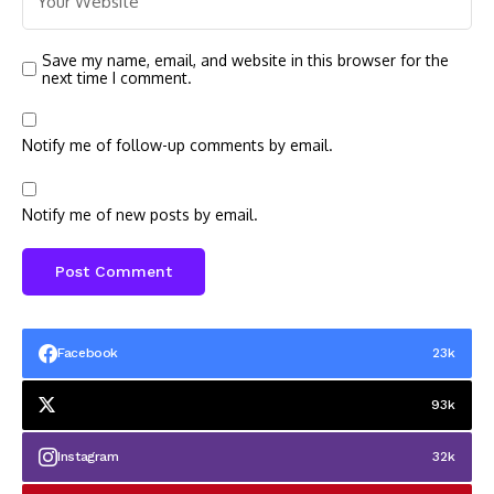
Save my name, email, and website in this browser for the
next time I comment.
Notify me of follow-up comments by email.
Notify me of new posts by email.
Facebook
23k
93k
Instagram
32k