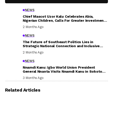
NEWS
Chief Mascot Uzor Kalu Celebrates Abia,
Nigerian Children, Calls For Greater Investment
In Their Welfare
2 Months Ago
NEWS
The Future of Southeast Politics Lies in
Strategic National Connection and Inclusive
Participation
2 Months Ago
NEWS
Nnamdi Kanu: Igbo World Union President
General Nnanta Visits Nnamdi Kanu in Sokoto
Prison, Delivers Message to Ndi Igbo
3 Months Ago
Related Articles