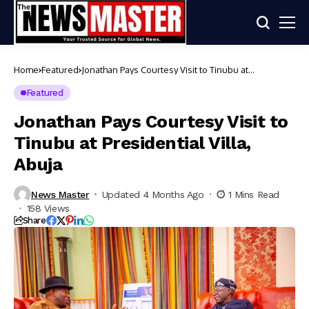
Home
Featured
Jonathan Pays Courtesy Visit to Tinubu at
Presidential Villa, Abuja
Featured
Jonathan Pays Courtesy Visit to
Tinubu at Presidential Villa,
Abuja
News Master
Updated 4 Months Ago
1 Mins Read
158 Views
Share