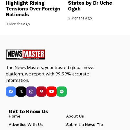
Highlight Rising
States by Dr Uche
Tensions Over Foreign
Ogah
Nationals
3 Months Ago
3 Months Ago
The News Masters, your trusted global news
platform, we report with 99.99% accurate
information.
Get to Know Us
Home
About Us
Advertise With Us
Submit a News Tip