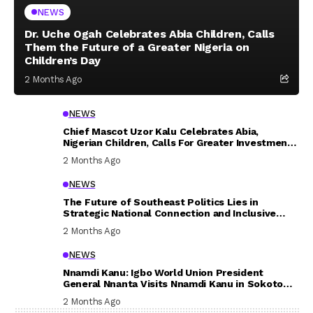
NEWS
Dr. Uche Ogah Celebrates Abia Children, Calls
Them the Future of a Greater Nigeria on
Children’s Day
2 Months Ago
NEWS
Chief Mascot Uzor Kalu Celebrates Abia,
Nigerian Children, Calls For Greater Investment
In Their Welfare
2 Months Ago
NEWS
The Future of Southeast Politics Lies in
Strategic National Connection and Inclusive
Participation
2 Months Ago
NEWS
Nnamdi Kanu: Igbo World Union President
General Nnanta Visits Nnamdi Kanu in Sokoto
Prison, Delivers Message to Ndi Igbo
2 Months Ago