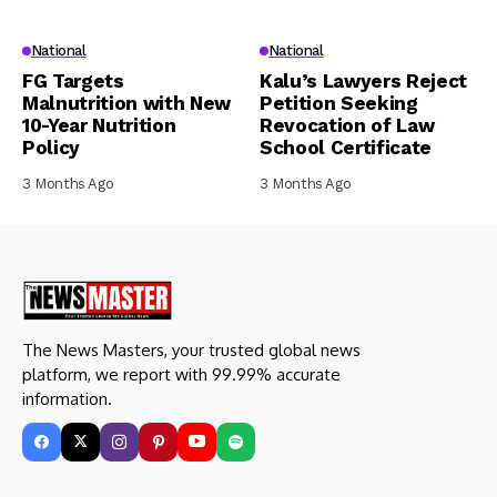
National
National
FG Targets
Kalu’s Lawyers Reject
Malnutrition with New
Petition Seeking
10-Year Nutrition
Revocation of Law
Policy
School Certificate
3 Months Ago
3 Months Ago
The News Masters, your trusted global news
platform, we report with 99.99% accurate
information.