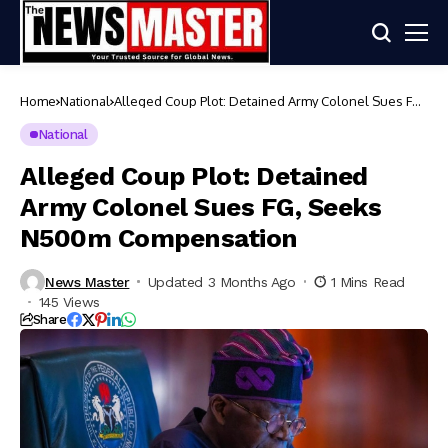
Home
National
Alleged Coup Plot: Detained Army Colonel Sues FG,
Seeks N500m Compensation
National
Alleged Coup Plot: Detained
Army Colonel Sues FG, Seeks
N500m Compensation
News Master
Updated 3 Months Ago
1 Mins Read
145 Views
Share