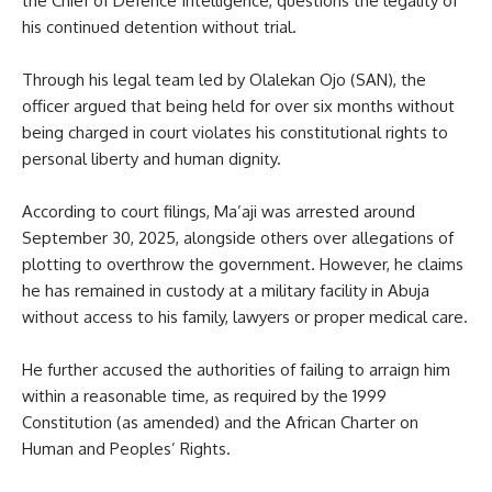
the Chief of Defence Intelligence, questions the legality of
his continued detention without trial.
Through his legal team led by Olalekan Ojo (SAN), the
officer argued that being held for over six months without
being charged in court violates his constitutional rights to
personal liberty and human dignity.
According to court filings, Ma’aji was arrested around
September 30, 2025, alongside others over allegations of
plotting to overthrow the government. However, he claims
he has remained in custody at a military facility in Abuja
without access to his family, lawyers or proper medical care.
He further accused the authorities of failing to arraign him
within a reasonable time, as required by the 1999
Constitution (as amended) and the African Charter on
Human and Peoples’ Rights.