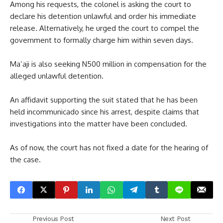
Among his requests, the colonel is asking the court to
declare his detention unlawful and order his immediate
release. Alternatively, he urged the court to compel the
government to formally charge him within seven days.
Ma’aji is also seeking N500 million in compensation for the
alleged unlawful detention.
An affidavit supporting the suit stated that he has been
held incommunicado since his arrest, despite claims that
investigations into the matter have been concluded.
As of now, the court has not fixed a date for the hearing of
the case.
Previous Post
Next Post