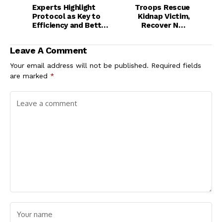
Experts Highlight
Troops Rescue
Protocol as Key to
Kidnap Victim,
Efficiency and Better
Recover N8m
Service Delivery
Ransom in Plateau
Leave A Comment
Your email address will not be published.
Required fields
are marked
*