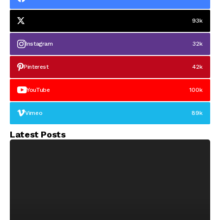
93k
Instagram
32k
Pinterest
42k
YouTube
100k
Vimeo
89k
Latest Posts