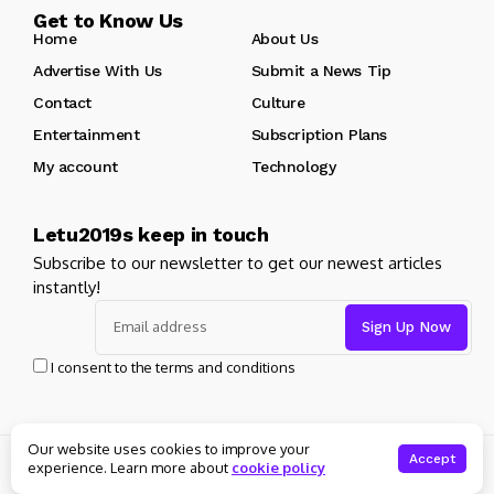
Get to Know Us
Home
About Us
Advertise With Us
Submit a News Tip
Contact
Culture
Entertainment
Subscription Plans
My account
Technology
Letu2019s keep in touch
Subscribe to our newsletter to get our newest articles
instantly!
I consent to the terms and conditions
Our website uses cookies to improve your
© Copyright 2025 Masters News. All rights reserved
Accept
experience. Learn more about
cookie policy
About Us
Private policy
Forums