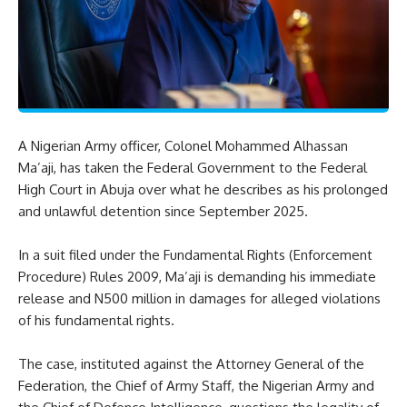
A Nigerian Army officer, Colonel Mohammed Alhassan
Ma’aji, has taken the Federal Government to the Federal
High Court in Abuja over what he describes as his prolonged
and unlawful detention since September 2025.
In a suit filed under the Fundamental Rights (Enforcement
Procedure) Rules 2009, Ma’aji is demanding his immediate
release and N500 million in damages for alleged violations
of his fundamental rights.
The case, instituted against the Attorney General of the
Federation, the Chief of Army Staff, the Nigerian Army and