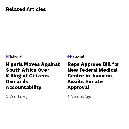
Related Articles
National
National
Nigeria Moves Against
Reps Approve Bill for
South Africa Over
New Federal Medical
Killing of Citizens,
Centre in Ikwuano,
Demands
Awaits Senate
Accountability
Approval
3 Months Ago
3 Months Ago