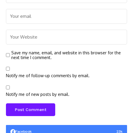
Save my name, email, and website in this browser for the
next time I comment.
Notify me of follow-up comments by email.
Notify me of new posts by email.
Facebook
23k