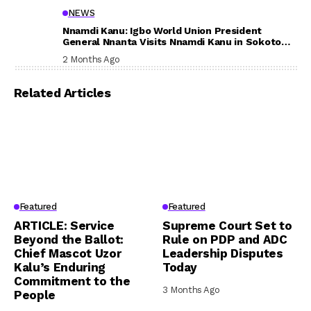
NEWS
Nnamdi Kanu: Igbo World Union President
General Nnanta Visits Nnamdi Kanu in Sokoto
Prison, Delivers Message to Ndi Igbo
2 Months Ago
Related Articles
Featured
Featured
ARTICLE: Service
Supreme Court Set to
Beyond the Ballot:
Rule on PDP and ADC
Chief Mascot Uzor
Leadership Disputes
Kalu’s Enduring
Today
Commitment to the
3 Months Ago
People