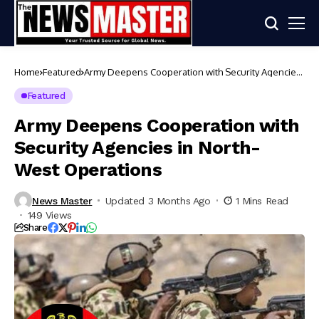
Home
Featured
Army Deepens Cooperation with Security Agencies
in North-West Operations
Featured
Army Deepens Cooperation with
Security Agencies in North-
West Operations
News Master
Updated 3 Months Ago
1 Mins Read
149 Views
Share