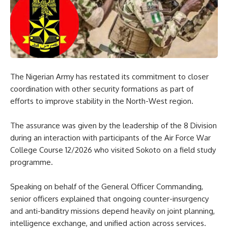
The Nigerian Army has restated its commitment to closer
coordination with other security formations as part of
efforts to improve stability in the North-West region.
The assurance was given by the leadership of the 8 Division
during an interaction with participants of the Air Force War
College Course 12/2026 who visited Sokoto on a field study
programme.
Speaking on behalf of the General Officer Commanding,
senior officers explained that ongoing counter-insurgency
and anti-banditry missions depend heavily on joint planning,
intelligence exchange, and unified action across services.