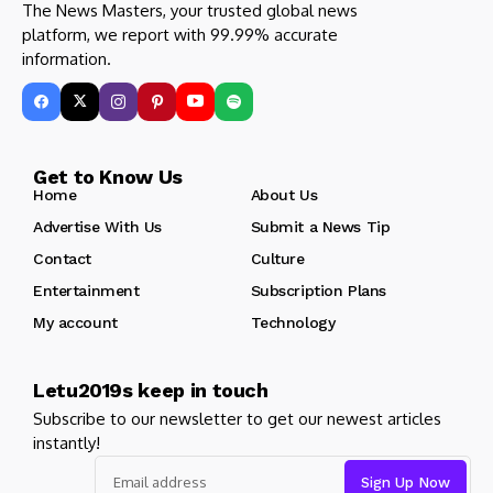
The News Masters, your trusted global news
platform, we report with 99.99% accurate
information.
Get to Know Us
Home
About Us
Advertise With Us
Submit a News Tip
Contact
Culture
Entertainment
Subscription Plans
My account
Technology
Letu2019s keep in touch
Subscribe to our newsletter to get our newest articles
instantly!