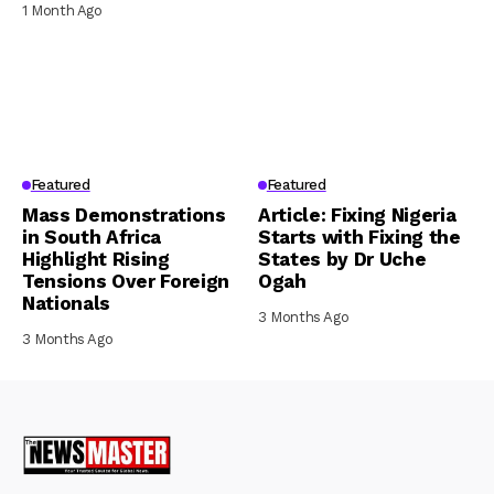
1 Month Ago
Featured
Featured
Mass Demonstrations
Article: Fixing Nigeria
in South Africa
Starts with Fixing the
Highlight Rising
States by Dr Uche
Tensions Over Foreign
Ogah
Nationals
3 Months Ago
3 Months Ago