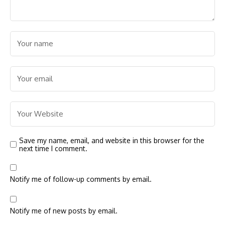
Save my name, email, and website in this browser for the
next time I comment.
Notify me of follow-up comments by email.
Notify me of new posts by email.