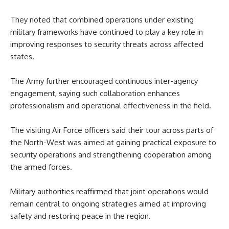
They noted that combined operations under existing
military frameworks have continued to play a key role in
improving responses to security threats across affected
states.
The Army further encouraged continuous inter-agency
engagement, saying such collaboration enhances
professionalism and operational effectiveness in the field.
The visiting Air Force officers said their tour across parts of
the North-West was aimed at gaining practical exposure to
security operations and strengthening cooperation among
the armed forces.
Military authorities reaffirmed that joint operations would
remain central to ongoing strategies aimed at improving
safety and restoring peace in the region.