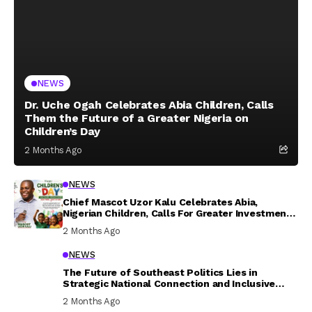
NEWS
Dr. Uche Ogah Celebrates Abia Children, Calls
Them the Future of a Greater Nigeria on
Children’s Day
2 Months Ago
NEWS
Chief Mascot Uzor Kalu Celebrates Abia,
Nigerian Children, Calls For Greater Investment
In Their Welfare
2 Months Ago
NEWS
The Future of Southeast Politics Lies in
Strategic National Connection and Inclusive
Participation
2 Months Ago