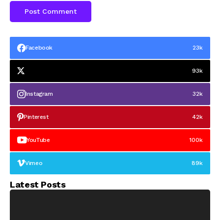
Facebook
23k
93k
Instagram
32k
Pinterest
42k
YouTube
100k
Vimeo
89k
Latest Posts