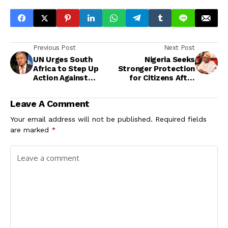
Previous Post
Next Post
UN Urges South
Nigeria Seeks
Africa to Step Up
Stronger Protection
Action Against
for Citizens After
Xenophobic Violence
Fatal Incident in
South Africa
Leave A Comment
Your email address will not be published.
Required fields
are marked
*