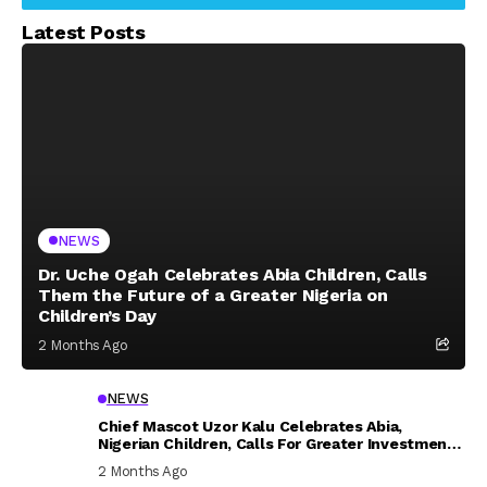
Latest Posts
NEWS
Dr. Uche Ogah Celebrates Abia Children, Calls
Them the Future of a Greater Nigeria on
Children’s Day
2 Months Ago
NEWS
Chief Mascot Uzor Kalu Celebrates Abia,
Nigerian Children, Calls For Greater Investment
In Their Welfare
2 Months Ago