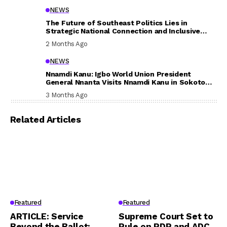
NEWS
The Future of Southeast Politics Lies in
Strategic National Connection and Inclusive
Participation
2 Months Ago
NEWS
Nnamdi Kanu: Igbo World Union President
General Nnanta Visits Nnamdi Kanu in Sokoto
Prison, Delivers Message to Ndi Igbo
3 Months Ago
Related Articles
Featured
Featured
ARTICLE: Service
Supreme Court Set to
Beyond the Ballot:
Rule on PDP and ADC