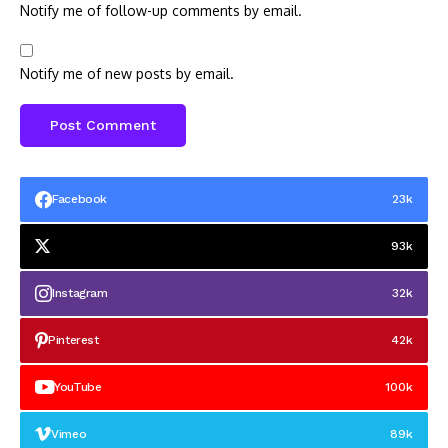
Notify me of follow-up comments by email.
Notify me of new posts by email.
Facebook
23k
93k
Instagram
32k
Pinterest
42k
YouTube
100k
Vimeo
89k