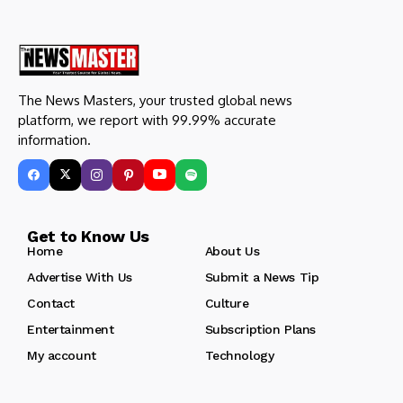
The News Masters, your trusted global news
platform, we report with 99.99% accurate
information.
Get to Know Us
Home
About Us
Advertise With Us
Submit a News Tip
Contact
Culture
Entertainment
Subscription Plans
My account
Technology