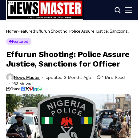
Home
Featured
Effurun Shooting: Police Assure Justice, Sanctions
for Officer
Featured
Effurun Shooting: Police Assure
Justice, Sanctions for Officer
News Master
Updated 3 Months Ago
1 Mins Read
163 Views
Share