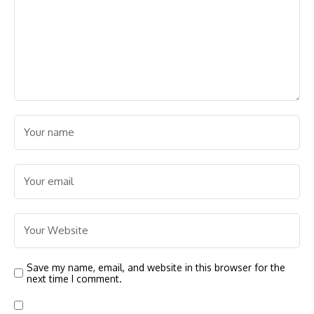
Save my name, email, and website in this browser for the
next time I comment.