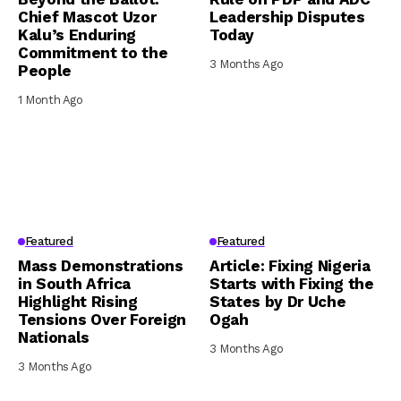
Chief Mascot Uzor
Leadership Disputes
Kalu’s Enduring
Today
Commitment to the
3 Months Ago
People
1 Month Ago
Featured
Featured
Mass Demonstrations
Article: Fixing Nigeria
in South Africa
Starts with Fixing the
Highlight Rising
States by Dr Uche
Tensions Over Foreign
Ogah
Nationals
3 Months Ago
3 Months Ago