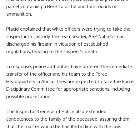
parcel containing a Beretta pistol and four rounds of
ammunition.
Placid explained that while officers were trying to take the
suspect into custody, the team leader, ASP Nuhu Usman,
discharged his firearm in violation of established
regulations, leading to the suspect’s death.
In response, police authorities have ordered the immediate
transfer of the officer and his team to the Force
Headquarters in Abuja. They are expected to face the Force
Disciplinary Committee for appropriate sanctions, including
possible prosecution.
The Inspector-General of Police also extended
condolences to the family of the deceased, assuring them
that the matter would be handled in line with the law.