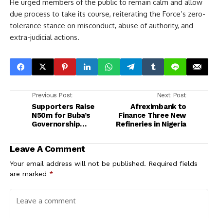
He urged members of the public to remain calm and allow
due process to take its course, reiterating the Force’s zero-
tolerance stance on misconduct, abuse of authority, and
extra-judicial actions.
Previous Post
Next Post
Supporters Raise
Afreximbank to
N50m for Buba’s
Finance Three New
Governorship
Refineries in Nigeria
Nomination Form
Leave A Comment
Your email address will not be published.
Required fields
are marked
*