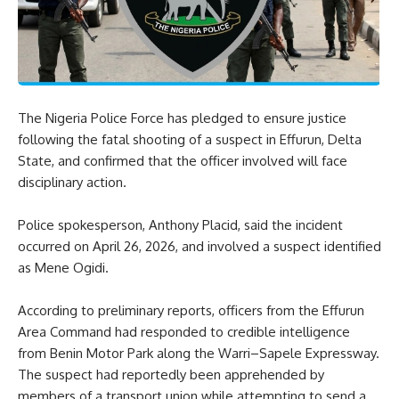
The Nigeria Police Force has pledged to ensure justice
following the fatal shooting of a suspect in Effurun, Delta
State, and confirmed that the officer involved will face
disciplinary action.
Police spokesperson, Anthony Placid, said the incident
occurred on April 26, 2026, and involved a suspect identified
as Mene Ogidi.
According to preliminary reports, officers from the Effurun
Area Command had responded to credible intelligence
from Benin Motor Park along the Warri–Sapele Expressway.
The suspect had reportedly been apprehended by
members of a transport union while attempting to send a