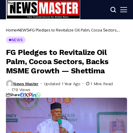
Home
NEWS
FG Pledges to Revitalize Oil Palm, Cocoa Sectors,
Backs MSME Growth — Shettima
NEWS
FG Pledges to Revitalize Oil
Palm, Cocoa Sectors, Backs
MSME Growth — Shettima
News Master
Updated 1 Year Ago
1 Mins Read
179 Views
Share