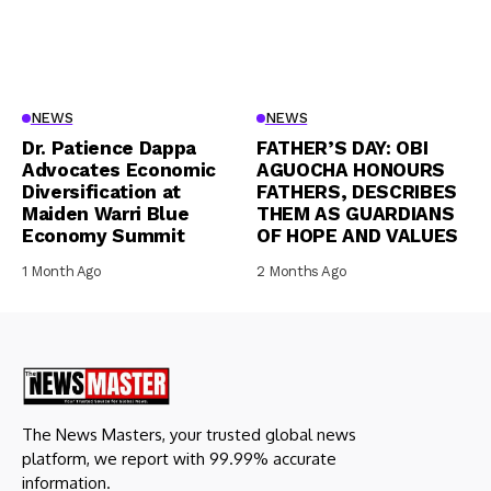
NEWS
NEWS
Dr. Patience Dappa
FATHER’S DAY: OBI
Advocates Economic
AGUOCHA HONOURS
Diversification at
FATHERS, DESCRIBES
Maiden Warri Blue
THEM AS GUARDIANS
Economy Summit
OF HOPE AND VALUES
1 Month Ago
2 Months Ago
The News Masters, your trusted global news
platform, we report with 99.99% accurate
information.