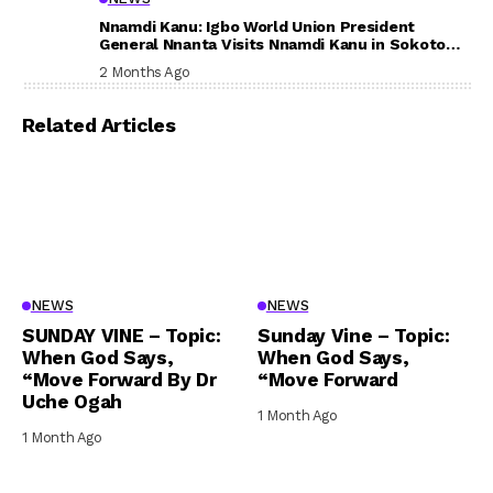
Nnamdi Kanu: Igbo World Union President
General Nnanta Visits Nnamdi Kanu in Sokoto
Prison, Delivers Message to Ndi Igbo
2 Months Ago
Related Articles
NEWS
NEWS
SUNDAY VINE – Topic:
Sunday Vine – Topic:
When God Says,
When God Says,
“Move Forward By Dr
“Move Forward
Uche Ogah
1 Month Ago
1 Month Ago