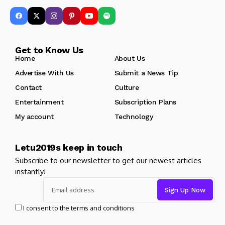
Get to Know Us
Home
About Us
Advertise With Us
Submit a News Tip
Contact
Culture
Entertainment
Subscription Plans
My account
Technology
Letu2019s keep in touch
Subscribe to our newsletter to get our newest articles
instantly!
I consent to the terms and conditions