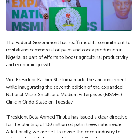
The Federal Government has reaffirmed its commitment to
revitalizing commercial oil palm and cocoa production in
Nigeria, as part of efforts to boost agricultural productivity
and economic growth.
Vice President Kashim Shettima made the announcement
while inaugurating the seventh edition of the expanded
National Micro, Small, and Medium Enterprises (MSMEs)
Clinic in Ondo State on Tuesday.
“President Bola Ahmed Tinubu has issued a clear directive
for the planting of 100 million oil palm trees nationwide.
Additionally, we are set to revive the cocoa industry to