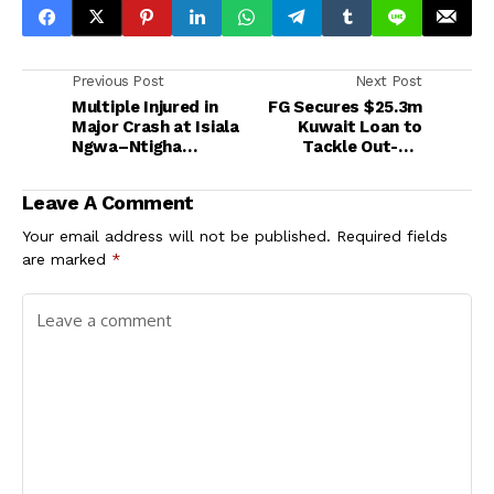
Previous Post
Next Post
Multiple Injured in
FG Secures $25.3m
Major Crash at Isiala
Kuwait Loan to
Ngwa–Ntigha
Tackle Out-of-
Junction
School Children
Crisis in Kaduna
Leave A Comment
Your email address will not be published.
Required fields
are marked
*