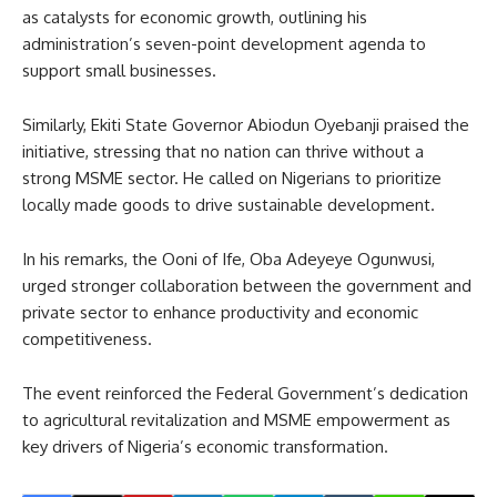
as catalysts for economic growth, outlining his
administration’s seven-point development agenda to
support small businesses.
Similarly, Ekiti State Governor Abiodun Oyebanji praised the
initiative, stressing that no nation can thrive without a
strong MSME sector. He called on Nigerians to prioritize
locally made goods to drive sustainable development.
In his remarks, the Ooni of Ife, Oba Adeyeye Ogunwusi,
urged stronger collaboration between the government and
private sector to enhance productivity and economic
competitiveness.
The event reinforced the Federal Government’s dedication
to agricultural revitalization and MSME empowerment as
key drivers of Nigeria’s economic transformation.