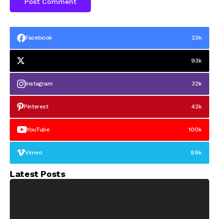
Facebook
23k
93k
Instagram
32k
Pinterest
42k
YouTube
100k
Vimeo
89k
Latest Posts