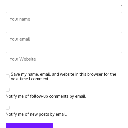
Save my name, email, and website in this browser for the
next time I comment.
Notify me of follow-up comments by email.
Notify me of new posts by email.