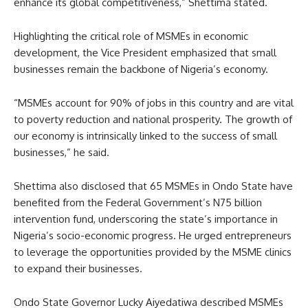
enhance its global competitiveness,” Shettima stated.
Highlighting the critical role of MSMEs in economic
development, the Vice President emphasized that small
businesses remain the backbone of Nigeria’s economy.
“MSMEs account for 90% of jobs in this country and are vital
to poverty reduction and national prosperity. The growth of
our economy is intrinsically linked to the success of small
businesses,” he said.
Shettima also disclosed that 65 MSMEs in Ondo State have
benefited from the Federal Government’s N75 billion
intervention fund, underscoring the state’s importance in
Nigeria’s socio-economic progress. He urged entrepreneurs
to leverage the opportunities provided by the MSME clinics
to expand their businesses.
Ondo State Governor Lucky Aiyedatiwa described MSMEs