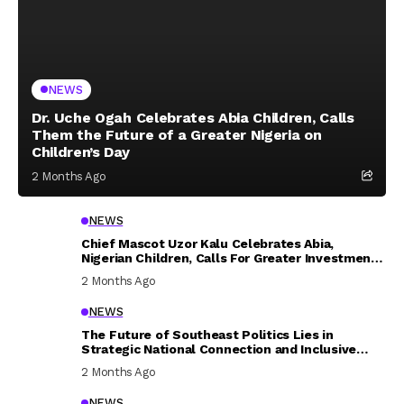
NEWS
Dr. Uche Ogah Celebrates Abia Children, Calls
Them the Future of a Greater Nigeria on
Children’s Day
2 Months Ago
NEWS
Chief Mascot Uzor Kalu Celebrates Abia,
Nigerian Children, Calls For Greater Investment
In Their Welfare
2 Months Ago
NEWS
The Future of Southeast Politics Lies in
Strategic National Connection and Inclusive
Participation
2 Months Ago
NEWS