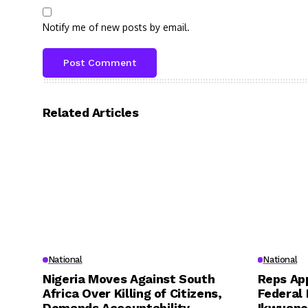
Notify me of new posts by email.
Related Articles
National
National
Nigeria Moves Against South
Reps App
Africa Over Killing of Citizens,
Federal 
Demands Accountability
Ikwuano