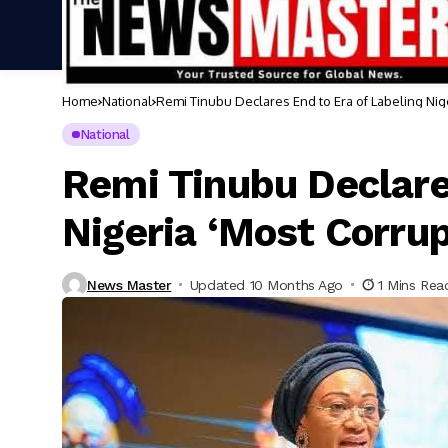
Home
National
Remi Tinubu Declares End to Era of Labeling Nig
National
Remi Tinubu Declare
Nigeria ‘Most Corru
News Master
Updated 10 Months Ago
1 Mins Rea