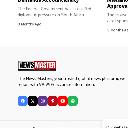
Approva
The Federal Government has intensified
diplomatic pressure on South Africa
The House 
following the...
a bill spon
3 Months Ago
3 Months A
The News Masters, your trusted global news platform, we
report with 99.99% accurate information.
Our website