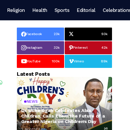
Religion
Health
Sports
Editorial
Celebration
Facebook
23k
93k
Instagram
32k
Pinterest
42k
YouTube
100k
Vimeo
89k
Latest Posts
NEWS
Dr. Uche Ogah Celebrates Abia
Children, Calls Them the Future of a
Greater Nigeria on Children’s Day
2 Months Ago