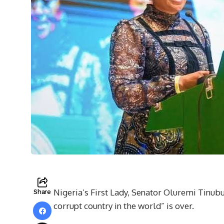
Nigeria’s First Lady, Senator Oluremi Tinubu
Share
corrupt country in the world” is over.