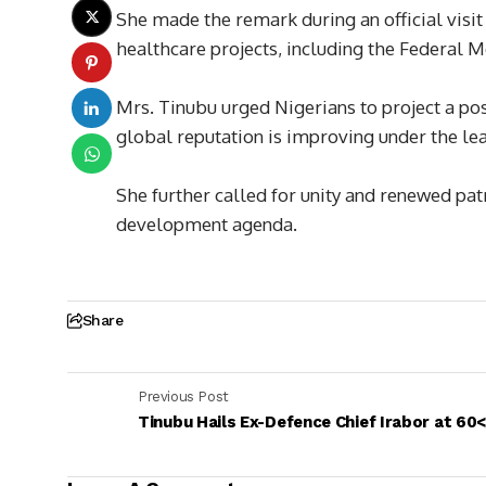
She made the remark during an official vis
healthcare projects, including the Federal 
Mrs. Tinubu urged Nigerians to project a posi
global reputation is improving under the l
She further called for unity and renewed pat
development agenda.
Share
Previous Post
Tinubu Hails Ex-Defence Chief Irabor at 60