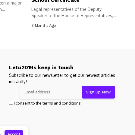
ken a major
n
Legal representatives of the Deputy
Speaker of the House of Representatives,
Benjamin...
3 Months Ago
Letu2019s keep in touch
Subscribe to our newsletter to get our newest articles
instantly!
I consent to the terms and conditions
y
Accept