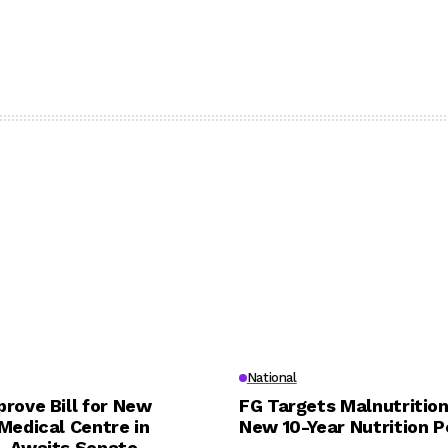
National
rove Bill for New
FG Targets Malnutrition
Medical Centre in
New 10-Year Nutrition P
, Awaits Senate