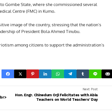
it to Gombe State, where she commissioned several
Medical Centre (FMC) in Kumo.
tive image of the country, stressing that the nation’s
eadership of President Bola Ahmed Tinubu.
riotism among citizens to support the administration’s
Next Post
Hon. Engr. Chinedum Orji Felicitates with Abia
<br>
Teachers on World Teachers’ Day