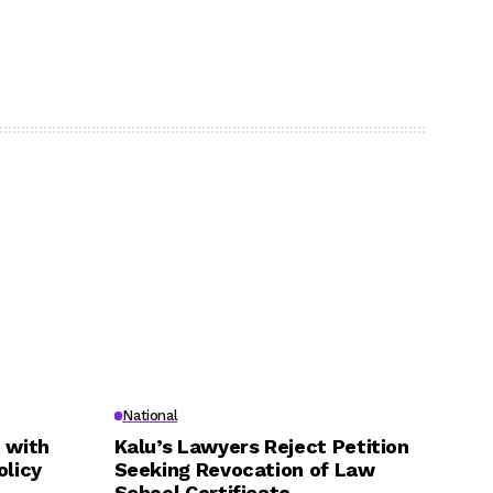
National
 with
Kalu’s Lawyers Reject Petition
olicy
Seeking Revocation of Law
School Certificate