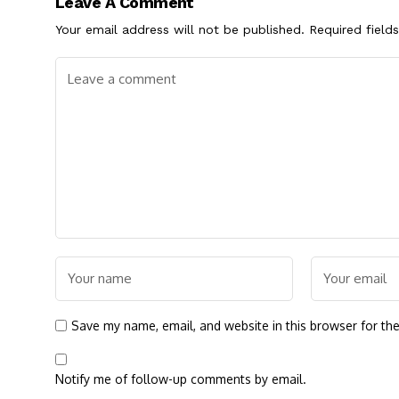
Leave A Comment
Your email address will not be published.
Required field
Save my name, email, and website in this browser for th
Notify me of follow-up comments by email.