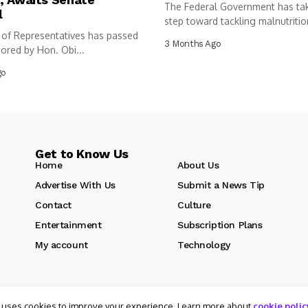
The Federal Government has ta
l
step toward tackling malnutritio
of Representatives has passed
following...
3 Months Ago
sored by Hon. Obi...
go
Get to Know Us
Home
About Us
Advertise With Us
Submit a News Tip
Contact
Culture
Entertainment
Subscription Plans
My account
Technology
 uses cookies to improve your experience. Learn more about
cookie polic