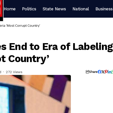
Home
Politics
State News
National
Business
eria ‘Most Corrupt Country’
s End to Era of Labeling
pt Country’
d
272 Views
Share