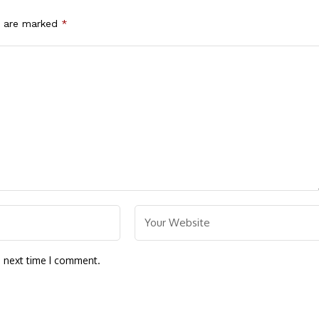
s are marked
*
e next time I comment.