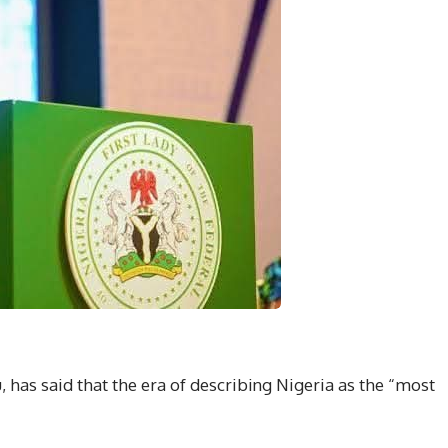
, has said that the era of describing Nigeria as the “most