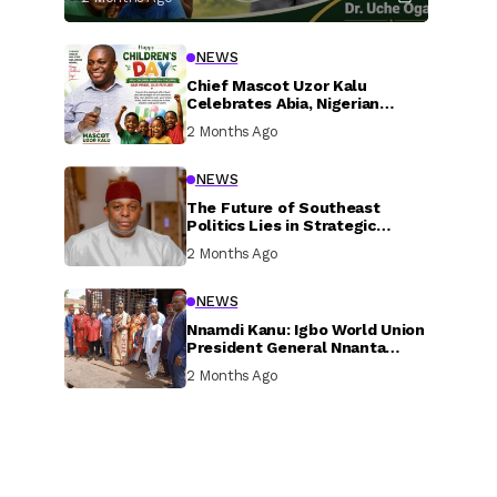
NEWS
Chief Mascot Uzor Kalu
Celebrates Abia, Nigerian
Children, Calls For Greater
2 Months Ago
Investment In Their Welfare
NEWS
The Future of Southeast
Politics Lies in Strategic
National Connection and
2 Months Ago
Inclusive Participation
NEWS
Nnamdi Kanu: Igbo World Union
President General Nnanta
Visits Nnamdi Kanu in Sokoto
2 Months Ago
Prison, Delivers Message to
Ndi Igbo