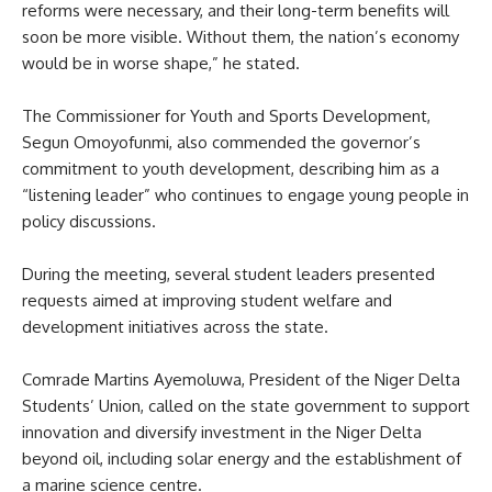
reforms were necessary, and their long-term benefits will
soon be more visible. Without them, the nation’s economy
would be in worse shape,” he stated.
The Commissioner for Youth and Sports Development,
Segun Omoyofunmi, also commended the governor’s
commitment to youth development, describing him as a
“listening leader” who continues to engage young people in
policy discussions.
During the meeting, several student leaders presented
requests aimed at improving student welfare and
development initiatives across the state.
Comrade Martins Ayemoluwa, President of the Niger Delta
Students’ Union, called on the state government to support
innovation and diversify investment in the Niger Delta
beyond oil, including solar energy and the establishment of
a marine science centre.