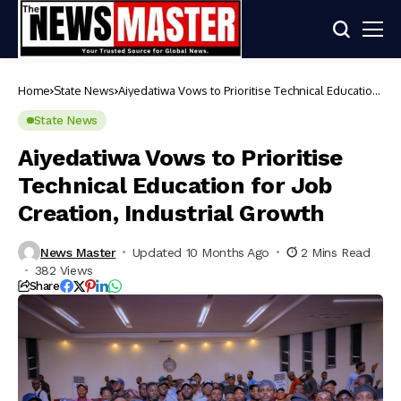
Home
State News
Aiyedatiwa Vows to Prioritise Technical Education
for Job Creation, Industrial Growth
State News
Aiyedatiwa Vows to Prioritise
Technical Education for Job
Creation, Industrial Growth
News Master
Updated 10 Months Ago
2 Mins Read
382 Views
Share