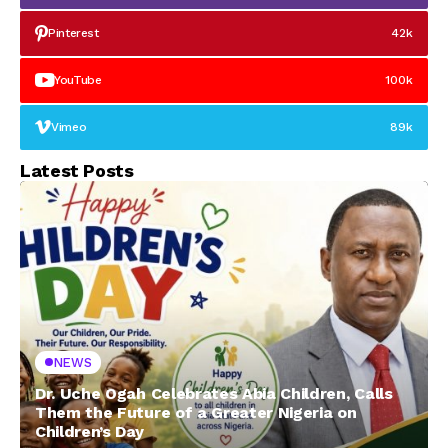
Pinterest
42k
YouTube
100k
Vimeo
89k
Latest Posts
NEWS
Dr. Uche Ogah Celebrates Abia Children, Calls
Them the Future of a Greater Nigeria on
Children’s Day