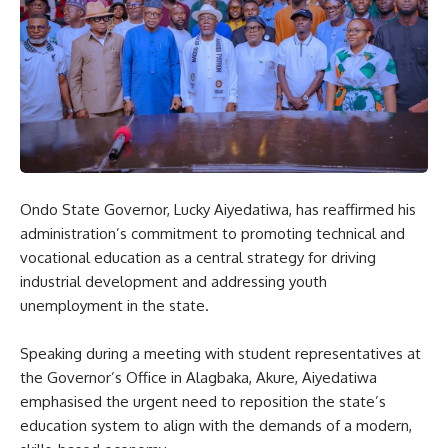
Ondo State Governor, Lucky Aiyedatiwa, has reaffirmed his
administration’s commitment to promoting technical and
vocational education as a central strategy for driving
industrial development and addressing youth
unemployment in the state.
Speaking during a meeting with student representatives at
the Governor’s Office in Alagbaka, Akure, Aiyedatiwa
emphasised the urgent need to reposition the state’s
education system to align with the demands of a modern,