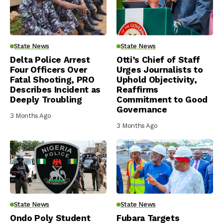
State News
State News
Delta Police Arrest
Otti’s Chief of Staff
Four Officers Over
Urges Journalists to
Fatal Shooting, PRO
Uphold Objectivity,
Describes Incident as
Reaffirms
Deeply Troubling
Commitment to Good
Governance
3 Months Ago
3 Months Ago
State News
State News
Ondo Poly Student
Fubara Targets