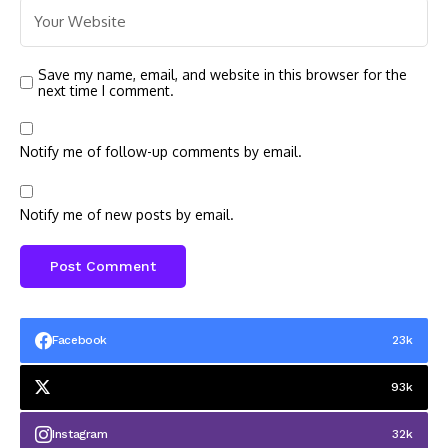
Save my name, email, and website in this browser for the
next time I comment.
Notify me of follow-up comments by email.
Notify me of new posts by email.
Facebook
23k
93k
Instagram
32k