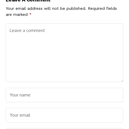
Your email address will not be published.
Required fields
are marked
*