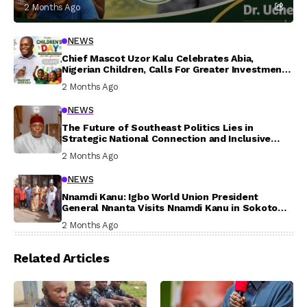
2 Months Ago
NEWS
Chief Mascot Uzor Kalu Celebrates Abia,
Nigerian Children, Calls For Greater Investment
In Their Welfare
2 Months Ago
NEWS
The Future of Southeast Politics Lies in
Strategic National Connection and Inclusive
Participation
2 Months Ago
NEWS
Nnamdi Kanu: Igbo World Union President
General Nnanta Visits Nnamdi Kanu in Sokoto
Prison, Delivers Message to Ndi Igbo
2 Months Ago
Related Articles