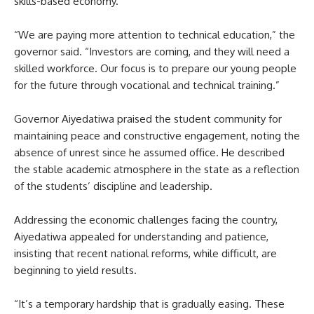
skills-based economy.
“We are paying more attention to technical education,” the
governor said. “Investors are coming, and they will need a
skilled workforce. Our focus is to prepare our young people
for the future through vocational and technical training.”
Governor Aiyedatiwa praised the student community for
maintaining peace and constructive engagement, noting the
absence of unrest since he assumed office. He described
the stable academic atmosphere in the state as a reflection
of the students’ discipline and leadership.
Addressing the economic challenges facing the country,
Aiyedatiwa appealed for understanding and patience,
insisting that recent national reforms, while difficult, are
beginning to yield results.
“It’s a temporary hardship that is gradually easing. These