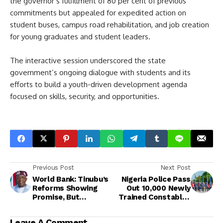
the governor’s fulfillment of 80 per cent of previous
commitments but appealed for expedited action on
student buses, campus road rehabilitation, and job creation
for young graduates and student leaders.
The interactive session underscored the state
government’s ongoing dialogue with students and its
efforts to build a youth-driven development agenda
focused on skills, security, and opportunities.
Previous Post
Next Post
World Bank: Tinubu’s
Nigeria Police Pass
Reforms Showing
Out 10,000 Newly
Promise, But
Trained Constables
Nigerians Yet to Feel
Nationwide<br>
the Impact<br>
Leave A Comment