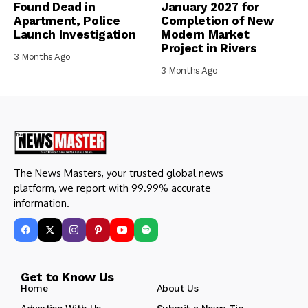
Found Dead in
January 2027 for
Apartment, Police
Completion of New
Launch Investigation
Modern Market
Project in Rivers
3 Months Ago
3 Months Ago
The News Masters, your trusted global news
platform, we report with 99.99% accurate
information.
Get to Know Us
Home
About Us