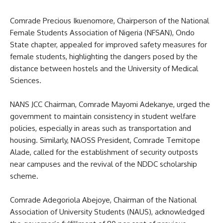
Comrade Precious Ikuenomore, Chairperson of the National
Female Students Association of Nigeria (NFSAN), Ondo
State chapter, appealed for improved safety measures for
female students, highlighting the dangers posed by the
distance between hostels and the University of Medical
Sciences.
NANS JCC Chairman, Comrade Mayomi Adekanye, urged the
government to maintain consistency in student welfare
policies, especially in areas such as transportation and
housing. Similarly, NAOSS President, Comrade Temitope
Alade, called for the establishment of security outposts
near campuses and the revival of the NDDC scholarship
scheme.
Comrade Adegoriola Abejoye, Chairman of the National
Association of University Students (NAUS), acknowledged