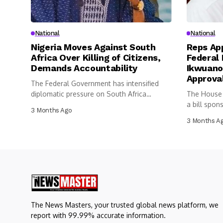
National
National
Nigeria Moves Against South
Reps App
Africa Over Killing of Citizens,
Federal 
Demands Accountability
Ikwuano
Approva
The Federal Government has intensified
diplomatic pressure on South Africa
The House 
following the...
a bill spon
3 Months Ago
3 Months A
The News Masters, your trusted global news platform, we
report with 99.99% accurate information.