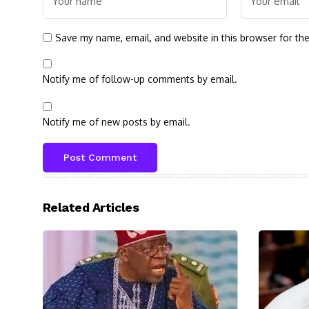
Save my name, email, and website in this browser for th
Notify me of follow-up comments by email.
Notify me of new posts by email.
Related Articles