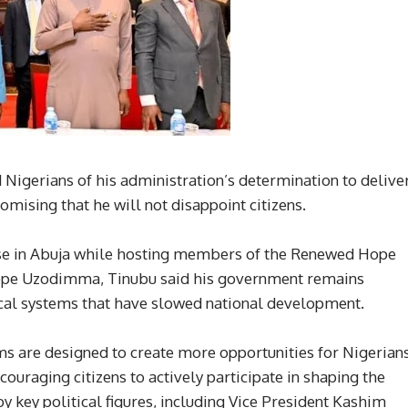
igerians of his administration’s determination to delive
omising that he will not disappoint citizens.
ouse in Abuja while hosting members of the Renewed Hope
pe Uzodimma, Tinubu said his government remains
cal systems that have slowed national development.
s are designed to create more opportunities for Nigerians
ouraging citizens to actively participate in shaping the
y key political figures, including Vice President Kashim