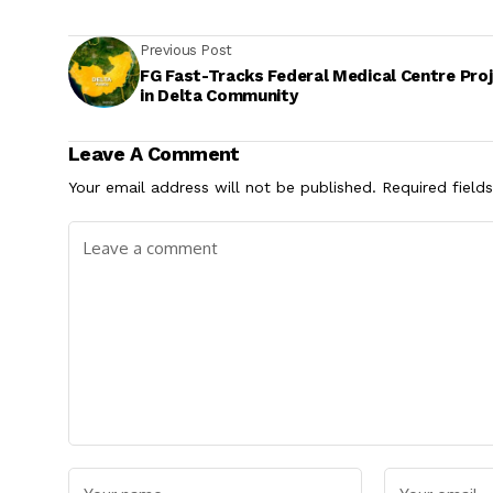
Previous Post
FG Fast-Tracks Federal Medical Centre Pro
in Delta Community
Leave A Comment
Your email address will not be published.
Required field