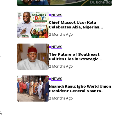
NEWS
Chief Mascot Uzor Kalu
Celebrates Abia, Nigerian
Children, Calls For Greater
2 Months Ago
Investment In Their Welfare
NEWS
The Future of Southeast
r
Politics Lies in Strategic
National Connection and
2 Months Ago
Inclusive Participation
NEWS
Nnamdi Kanu: Igbo World Union
President General Nnanta
Visits Nnamdi Kanu in Sokoto
2 Months Ago
Prison, Delivers Message to
Ndi Igbo
,