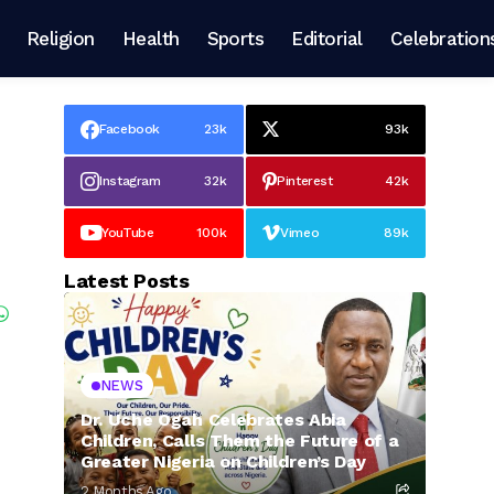
Religion
Health
Sports
Editorial
Celebration
Facebook
23k
93k
Instagram
32k
Pinterest
42k
YouTube
100k
Vimeo
89k
Latest Posts
NEWS
Dr. Uche Ogah Celebrates Abia
Children, Calls Them the Future of a
Greater Nigeria on Children’s Day
2 Months Ago