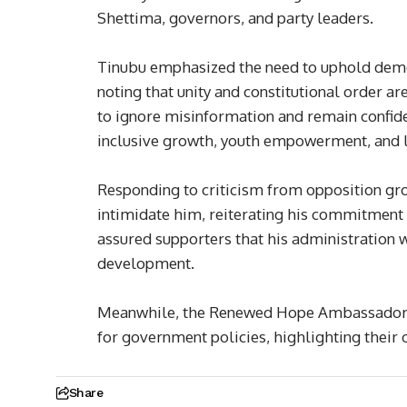
Shettima, governors, and party leaders.
Tinubu emphasized the need to uphold democra
noting that unity and constitutional order ar
to ignore misinformation and remain confide
inclusive growth, youth empowerment, and l
Responding to criticism from opposition gro
intimidate him, reiterating his commitment 
assured supporters that his administration w
development.
Meanwhile, the Renewed Hope Ambassadors 
for government policies, highlighting their o
Share