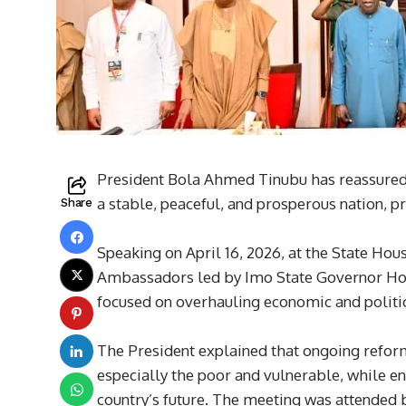
President Bola Ahmed Tinubu has reassured N
a stable, peaceful, and prosperous nation, pr
Share
Speaking on April 16, 2026, at the State H
Ambassadors led by Imo State Governor Ho
focused on overhauling economic and politi
The President explained that ongoing reform
especially the poor and vulnerable, while enc
country’s future. The meeting was attended b