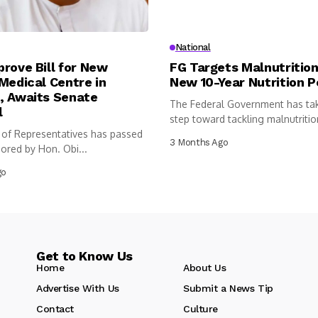
National
rove Bill for New
FG Targets Malnutrition
Medical Centre in
New 10-Year Nutrition P
, Awaits Senate
The Federal Government has ta
l
step toward tackling malnutritio
of Representatives has passed
following...
3 Months Ago
sored by Hon. Obi...
go
Get to Know Us
Home
About Us
Advertise With Us
Submit a News Tip
Contact
Culture