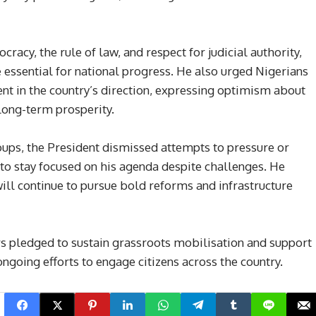
cy, the rule of law, and respect for judicial authority,
e essential for national progress. He also urged Nigerians
nt in the country’s direction, expressing optimism about
ong-term prosperity.
ups, the President dismissed attempts to pressure or
to stay focused on his agenda despite challenges. He
ill continue to pursue bold reforms and infrastructure
pledged to sustain grassroots mobilisation and support
ngoing efforts to engage citizens across the country.