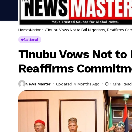
Home
National
Tinubu Vows Not to Fail Nigerians, Reaffirms C
National
Tinubu Vows Not to F
Reaffirms Commitm
News Master
Updated 4 Months Ago
1 Mins Read