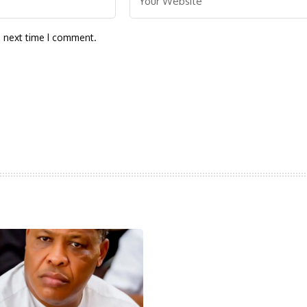
e next time I comment.