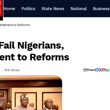
Home
Politics
State News
National
Business
ommitment to Reforms
ail Nigerians,
ent to Reforms
159 Views
Share