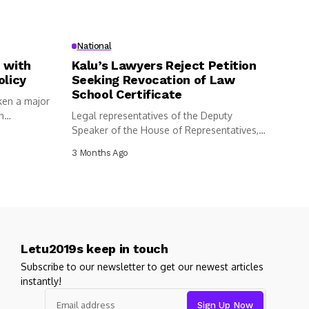
National
 with
Kalu’s Lawyers Reject Petition
olicy
Seeking Revocation of Law
School Certificate
ken a major
n
Legal representatives of the Deputy
Speaker of the House of Representatives,
Benjamin...
3 Months Ago
Letu2019s keep in touch
Subscribe to our newsletter to get our newest articles
instantly!