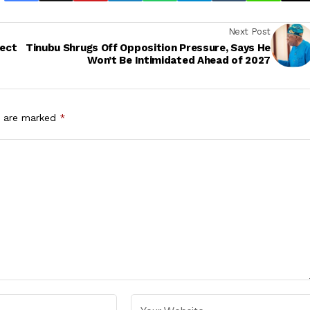
Next Post
ject
Tinubu Shrugs Off Opposition Pressure, Says He
Won’t Be Intimidated Ahead of 2027
s are marked
*