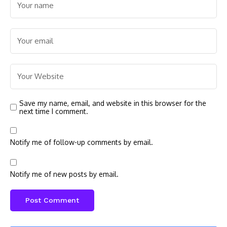
Save my name, email, and website in this browser for the
next time I comment.
Notify me of follow-up comments by email.
Notify me of new posts by email.