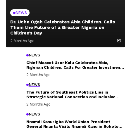
NEWS
Dr. Uche Ogah Celebrates Abia Children, Calls
Them the Future of a Greater Nigeria on
Children’s Day
2 Months Ago
NEWS
Chief Mascot Uzor Kalu Celebrates Abia,
Nigerian Children, Calls For Greater Investment
In Their Welfare
2 Months Ago
NEWS
The Future of Southeast Politics Lies in
Strategic National Connection and Inclusive
Participation
2 Months Ago
NEWS
Nnamdi Kanu: Igbo World Union President
General Nnanta Visits Nnamdi Kanu in Sokoto