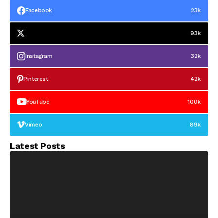
Facebook
23k
93k
Instagram
32k
Pinterest
42k
YouTube
100k
Vimeo
89k
Latest Posts