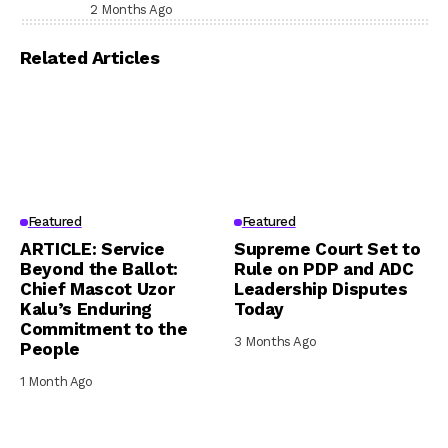
Prison, Delivers Message to Ndi Igbo
2 Months Ago
Related Articles
Featured
Featured
ARTICLE: Service
Supreme Court Set to
Beyond the Ballot:
Rule on PDP and ADC
Chief Mascot Uzor
Leadership Disputes
Kalu’s Enduring
Today
Commitment to the
3 Months Ago
People
1 Month Ago