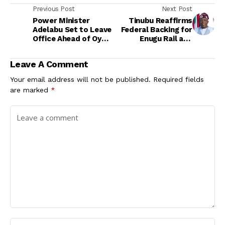
Previous Post
Next Post
Power Minister
Tinubu Reaffirms
Adelabu Set to Leave
Federal Backing for
Office Ahead of Oyo
Enugu Rail and
Governorship Race
Infrastructure
Expansion
Leave A Comment
Your email address will not be published.
Required fields
are marked
*