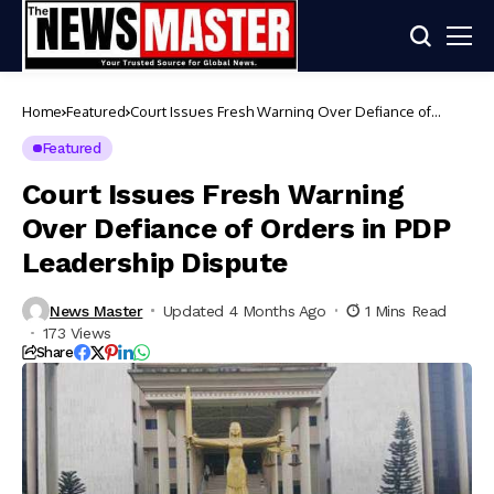
Home
Featured
Court Issues Fresh Warning Over Defiance of
Orders in PDP Leadership Dispute
Featured
Court Issues Fresh Warning
Over Defiance of Orders in PDP
Leadership Dispute
News Master
Updated 4 Months Ago
1 Mins Read
173 Views
Share