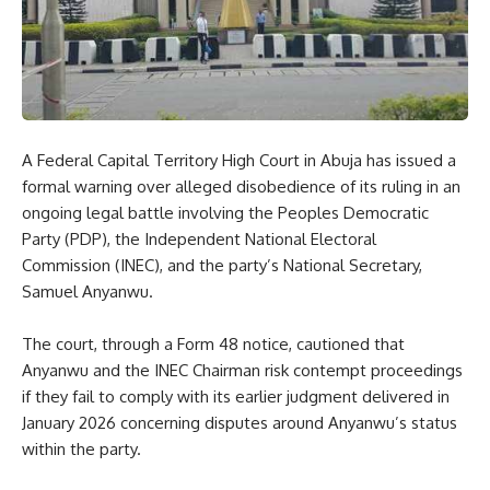
A Federal Capital Territory High Court in Abuja has issued a
formal warning over alleged disobedience of its ruling in an
ongoing legal battle involving the Peoples Democratic
Party (PDP), the Independent National Electoral
Commission (INEC), and the party’s National Secretary,
Samuel Anyanwu.
The court, through a Form 48 notice, cautioned that
Anyanwu and the INEC Chairman risk contempt proceedings
if they fail to comply with its earlier judgment delivered in
January 2026 concerning disputes around Anyanwu’s status
within the party.