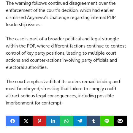
The warning follows continued disagreement over the
enforcement of the court’s decision, which had earlier
dismissed Anyanwu’s challenge regarding internal PDP
leadership issues.
The case is part of a broader political and legal struggle
within the PDP, where different factions continue to contest
control of key party positions, leading to multiple court
actions and counter-actions involving party officials and
electoral authorities.
The court emphasized that its orders remain binding and
must be obeyed, stressing that failure to comply could
attract serious legal consequences, including possible
imprisonment for contempt.