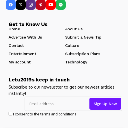
Get to Know Us
Home
About Us
Advertise With Us
Submit a News Tip
Contact
Culture
Entertainment
Subscription Plans
My account
Technology
Letu2019s keep in touch
Subscribe to our newsletter to get our newest articles
instantly!
I consent to the terms and conditions