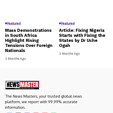
Featured
Featured
Mass Demonstrations
Article: Fixing Nigeria
in South Africa
Starts with Fixing the
Highlight Rising
States by Dr Uche
Tensions Over Foreign
Ogah
Nationals
3 Months Ago
3 Months Ago
The News Masters, your trusted global news
platform, we report with 99.99% accurate
information.