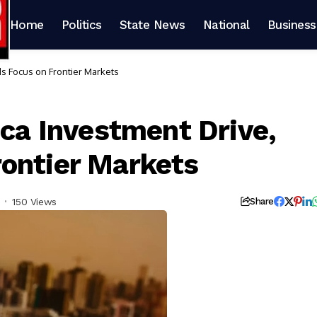
Home
Politics
State News
National
Business
ds Focus on Frontier Markets
ica Investment Drive,
ontier Markets
150 Views
Share