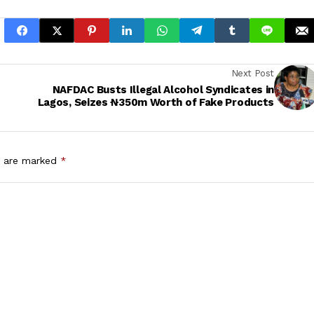
Next Post
NAFDAC Busts Illegal Alcohol Syndicates in
Lagos, Seizes ₦350m Worth of Fake Products
s are marked
*