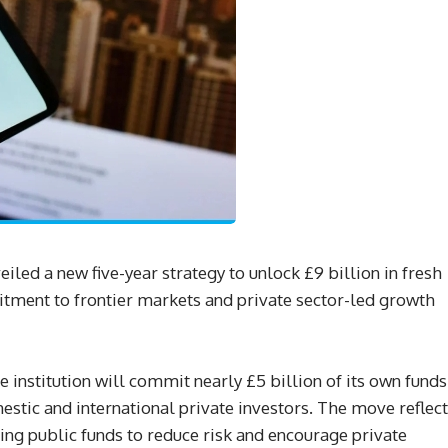
eiled a new five-year strategy to unlock £9 billion in fresh
itment to frontier markets and private sector-led growth
 institution will commit nearly £5 billion of its own funds
estic and international private investors. The move reflec
g public funds to reduce risk and encourage private