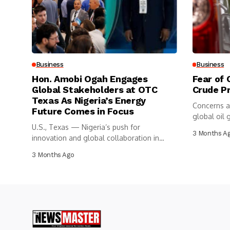
Business
Business
Hon. Amobi Ogah Engages
Fear of 
Global Stakeholders at OTC
Crude P
Texas As Nigeria’s Energy
Concerns a
Future Comes in Focus
global oil g
U.S., Texas — Nigeria’s push for
3 Months A
innovation and global collaboration in
the...
3 Months Ago