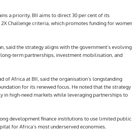
s a priority. BII aims to direct 30 per cent of its
e 2X Challenge criteria, which promotes funding for women
, said the strategy aligns with the government’s evolving
 long-term partnerships, investment mobilisation, and
 of Africa at BII, said the organisation’s longstanding
oundation for its renewed focus. He noted that the strategy
ly in high-need markets while leveraging partnerships to
ong development finance institutions to use limited public
apital for Africa’s most underserved economies.