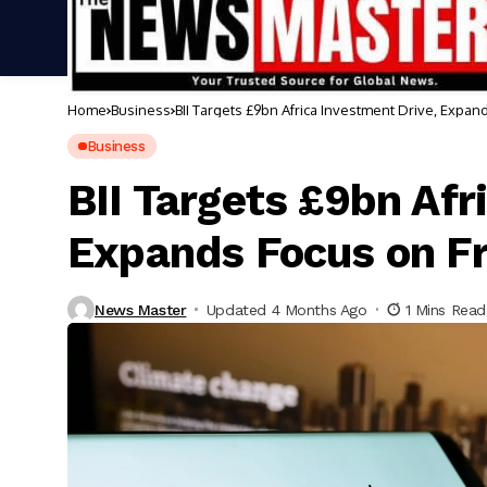
Home
Business
BII Targets £9bn Africa Investment Drive, Expan
Business
BII Targets £9bn Afr
Expands Focus on Fr
News Master
Updated 4 Months Ago
1 Mins Read