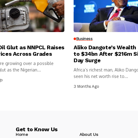
Business
Oil Glut as NNPCL Raises
Aliko Dangote’s Wealth
rices Across Grades
to $34bn After $216m S
Day Surge
re growing over a possible
lut as the Nigerian...
Africa’s richest man, Aliko Dang
seen his net worth rise to...
go
3 Months Ago
Get to Know Us
Home
About Us