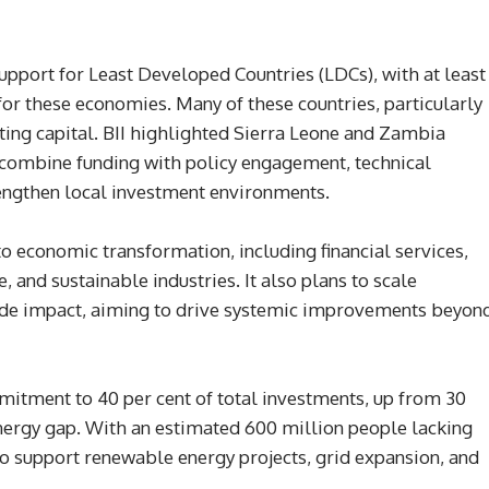
 support for Least Developed Countries (LDCs), with at least
for these economies. Many of these countries, particularly
acting capital. BII highlighted Sierra Leone and Zambia
 combine funding with policy engagement, technical
rengthen local investment environments.
 to economic transformation, including financial services,
e, and sustainable industries. It also plans to scale
ide impact, aiming to drive systemic improvements beyon
ommitment to 40 per cent of total investments, up from 30
t energy gap. With an estimated 600 million people lacking
 to support renewable energy projects, grid expansion, and