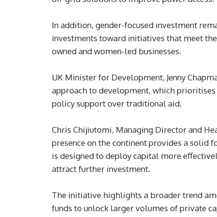
In addition, gender-focused investment remain
investments toward initiatives that meet th
owned and women-led businesses.
UK Minister for Development, Jenny Chapman
approach to development, which prioritises
policy support over traditional aid.
Chris Chijiutomi, Managing Director and Head
presence on the continent provides a solid f
is designed to deploy capital more effective
attract further investment.
The initiative highlights a broader trend am
funds to unlock larger volumes of private c