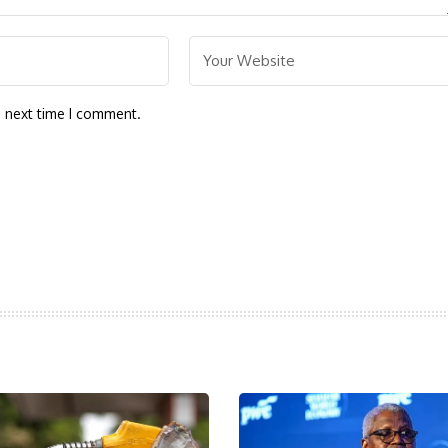
e next time I comment.