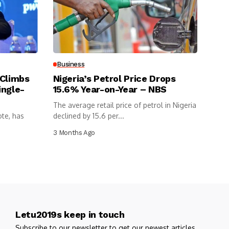
Business
 Climbs
Nigeria’s Petrol Price Drops
ingle-
15.6% Year-on-Year – NBS
The average retail price of petrol in Nigeria
ote, has
declined by 15.6 per...
3 Months Ago
Letu2019s keep in touch
Subscribe to our newsletter to get our newest articles