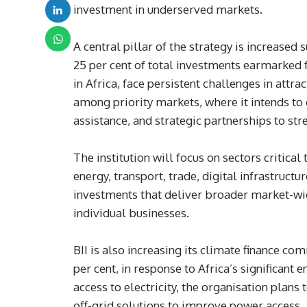
investment in underserved markets.
A central pillar of the strategy is increased
25 per cent of total investments earmarked 
in Africa, face persistent challenges in attr
among priority markets, where it intends to
assistance, and strategic partnerships to st
The institution will focus on sectors critical
energy, transport, trade, digital infrastructur
investments that deliver broader market-w
individual businesses.
BII is also increasing its climate finance c
per cent, in response to Africa’s significan
access to electricity, the organisation plans
off-grid solutions to improve power access.