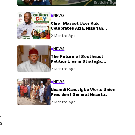
NEWS
Chief Mascot Uzor Kalu
Celebrates Abia, Nigerian
Children, Calls For Greater
2 Months Ago
Investment In Their Welfare
NEWS
The Future of Southeast
Politics Lies in Strategic
National Connection and
2 Months Ago
Inclusive Participation
NEWS
Nnamdi Kanu: Igbo World Union
President General Nnanta
Visits Nnamdi Kanu in Sokoto
2 Months Ago
Prison, Delivers Message to
Ndi Igbo
,
ts