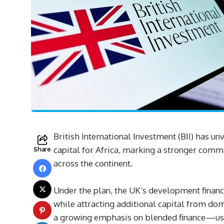
British International Investment (BII) has unv
capital for Africa, marking a stronger comm
Share
across the continent.
Under the plan, the UK’s development finance
while attracting additional capital from dom
a growing emphasis on blended finance—usin