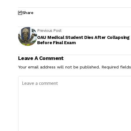
Share
Previous Post
OAU Medical Student Dies After Collapsing
Before Final Exam
Leave A Comment
Your email address will not be published.
Required field