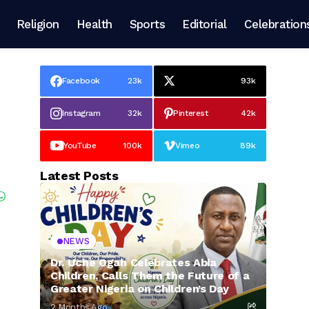
Religion
Health
Sports
Editorial
Celebration
Facebook
23k
93k
Instagram
32k
Pinterest
42k
YouTube
100k
Vimeo
89k
Latest Posts
NEWS
Dr. Uche Ogah Celebrates Abia
Children, Calls Them the Future of a
Greater Nigeria on Children’s Day
2 Months Ago