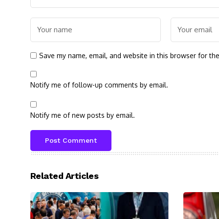
Save my name, email, and website in this browser for th
Notify me of follow-up comments by email.
Notify me of new posts by email.
Related Articles