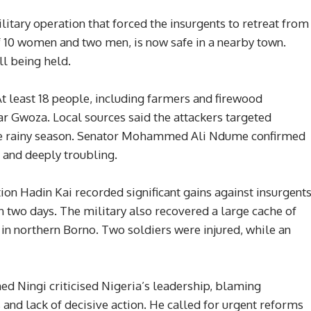
litary operation that forced the insurgents to retreat from
f 10 women and two men, is now safe in a nearby town.
ll being held.
At least 18 people, including farmers and firewood
ar Gwoza. Local sources said the attackers targeted
 the rainy season. Senator Mohammed Ali Ndume confirmed
c and deeply troubling.
on Hadin Kai recorded significant gains against insurgents
 two days. The military also recovered a large cache of
n northern Borno. Two soldiers were injured, while an
d Ningi criticised Nigeria’s leadership, blaming
s and lack of decisive action. He called for urgent reforms