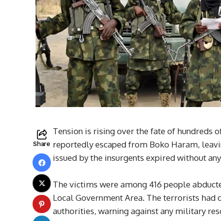
Tension is rising over the fate of hundreds o
reportedly escaped from Boko Haram, leaving
Share
issued by the insurgents expired without any 
The victims were among 416 people abduct
Local Government Area. The terrorists had 
authorities, warning against any military re