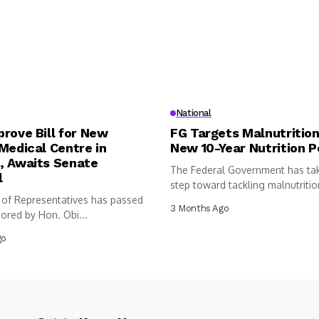
National
rove Bill for New
FG Targets Malnutrition
Medical Centre in
New 10-Year Nutrition P
, Awaits Senate
The Federal Government has ta
l
step toward tackling malnutritio
of Representatives has passed
following...
3 Months Ago
sored by Hon. Obi...
go