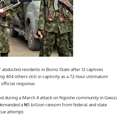
f abducted residents in Borno State after 12 captives
 404 others still in captivity as a 72-hour ultimatum
official response.
ed during a March 4 attack on Ngoshe community in Gwoz
demanded a ₦5 billion ransom from federal and state
scue attempt.