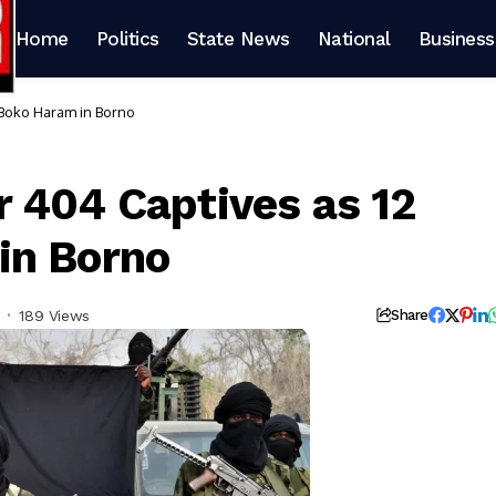
Home
Politics
State News
National
Business
 Boko Haram in Borno
 404 Captives as 12
in Borno
189 Views
Share