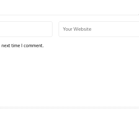
e next time I comment.