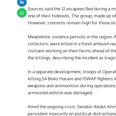
Sources said the 12 escapees fled during a mi
one of their hideouts. The group, made up o
However, concerns remain high for those sti
Meanwhile, violence persists in the region. 
collectors, were killed in a fresh ambush ne
civilians working on their farms ahead of
the killings, describing the incident as tragi
In a separate development, troops of Operati
killing 54 Boko Haram and ISWAP fighters in
weapons and ammunition during operations i
armoured vehicle was damaged.
Amid the ongoing crisis, Senator Abdul Ahme
persistent insecurity on political distraction