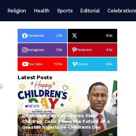
Religion
Health
Sports
Editorial
Celebration
Facebook
23k
93k
Instagram
32k
Pinterest
42k
YouTube
100k
Vimeo
89k
Latest Posts
NEWS
Dr. Uche Ogah Celebrates Abia
Children, Calls Them the Future of a
Greater Nigeria on Children’s Day
2 Months Ago