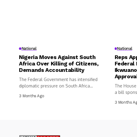
National
National
Nigeria Moves Against South
Reps App
Africa Over Killing of Citizens,
Federal 
Demands Accountability
Ikwuano
Approva
The Federal Government has intensified
diplomatic pressure on South Africa
The House 
following the...
a bill spon
3 Months Ago
3 Months A