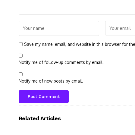
Save my name, email, and website in this browser for th
Notify me of follow-up comments by email.
Notify me of new posts by email.
Related Articles