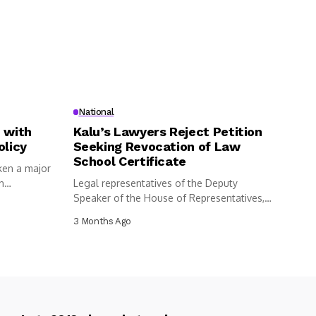
National
 with
Kalu’s Lawyers Reject Petition
olicy
Seeking Revocation of Law
School Certificate
ken a major
n
Legal representatives of the Deputy
Speaker of the House of Representatives,
Benjamin...
3 Months Ago