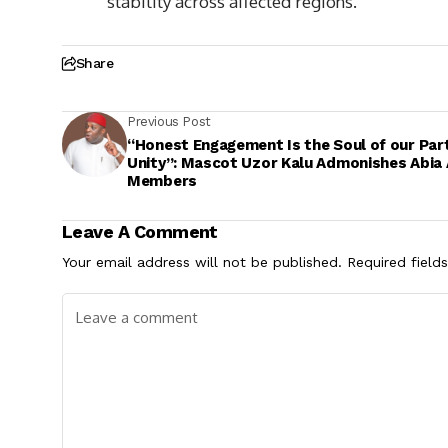
stability across affected regions.
Share
Previous Post
“Honest Engagement Is the Soul of our Par
Unity”: Mascot Uzor Kalu Admonishes Abia
Members
Leave A Comment
Your email address will not be published.
Required field