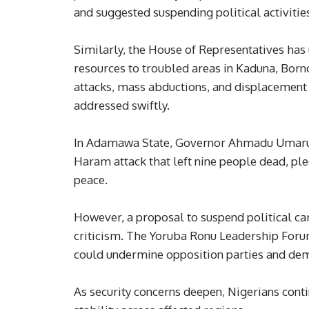
and suggested suspending political activitie
Similarly, the House of Representatives ha
resources to troubled areas in Kaduna, Bor
attacks, mass abductions, and displacement c
addressed swiftly.
In Adamawa State, Governor Ahmadu Umaru F
Haram attack that left nine people dead, ple
peace.
However, a proposal to suspend political cam
criticism. The Yoruba Ronu Leadership Forum
could undermine opposition parties and demo
As security concerns deepen, Nigerians contin