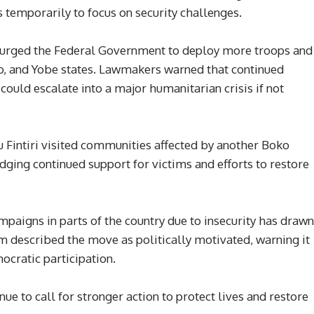
s temporarily to focus on security challenges.
s urged the Federal Government to deploy more troops and
no, and Yobe states. Lawmakers warned that continued
ould escalate into a major humanitarian crisis if not
intiri visited communities affected by another Boko
dging continued support for victims and efforts to restore
paigns in parts of the country due to insecurity has drawn
 described the move as politically motivated, warning it
cratic participation.
ue to call for stronger action to protect lives and restore