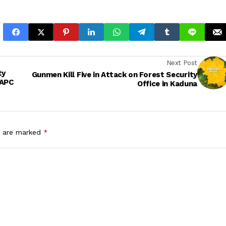
Next Post
ty
Gunmen Kill Five in Attack on Forest Security
 APC
Office in Kaduna
s are marked
*