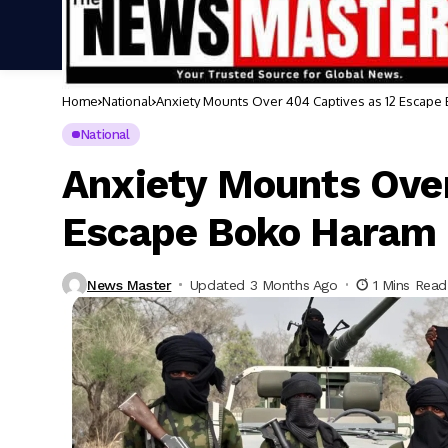
Home
National
Anxiety Mounts Over 404 Captives as 12 Escape
National
Anxiety Mounts Over
Escape Boko Haram 
News Master
Updated 3 Months Ago
1 Mins Read