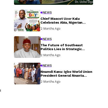
NEWS
Chief Mascot Uzor Kalu
Celebrates Abia, Nigerian
Children, Calls For Greater
2 Months Ago
Investment In Their Welfare
NEWS
The Future of Southeast
Politics Lies in Strategic
National Connection and
2 Months Ago
Inclusive Participation
NEWS
Nnamdi Kanu: Igbo World Union
President General Nnanta
Visits Nnamdi Kanu in Sokoto
2 Months Ago
Prison, Delivers Message to
Ndi Igbo
a