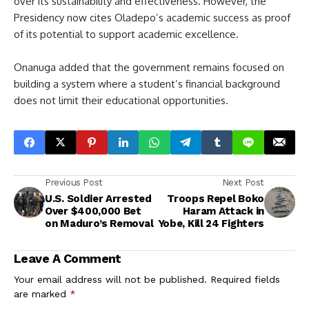
over its sustainability and effectiveness. However, the
Presidency now cites Oladepo’s academic success as proof
of its potential to support academic excellence.
Onanuga added that the government remains focused on
building a system where a student’s financial background
does not limit their educational opportunities.
Previous Post
Next Post
U.S. Soldier Arrested
Troops Repel Boko
Over $400,000 Bet
Haram Attack in
on Maduro’s Removal
Yobe, Kill 24 Fighters
Leave A Comment
Your email address will not be published.
Required fields
are marked
*