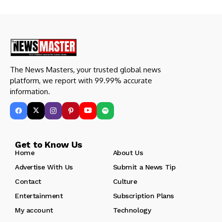
The News Masters, your trusted global news
platform, we report with 99.99% accurate
information.
Get to Know Us
Home
About Us
Advertise With Us
Submit a News Tip
Contact
Culture
Entertainment
Subscription Plans
My account
Technology