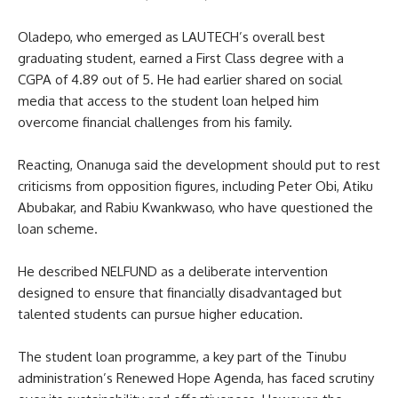
Oladepo, who emerged as LAUTECH’s overall best
graduating student, earned a First Class degree with a
CGPA of 4.89 out of 5. He had earlier shared on social
media that access to the student loan helped him
overcome financial challenges from his family.
Reacting, Onanuga said the development should put to rest
criticisms from opposition figures, including Peter Obi, Atiku
Abubakar, and Rabiu Kwankwaso, who have questioned the
loan scheme.
He described NELFUND as a deliberate intervention
designed to ensure that financially disadvantaged but
talented students can pursue higher education.
The student loan programme, a key part of the Tinubu
administration’s Renewed Hope Agenda, has faced scrutiny