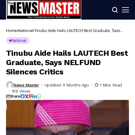
Home
National
Tinubu Aide Hails LAUTECH Best Graduate, Says
NELFUND Silences Critics
National
Tinubu Aide Hails LAUTECH Best
Graduate, Says NELFUND
Silences Critics
News Master
Updated 4 Months Ago
1 Mins Read
159 Views
Share