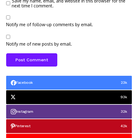
Save my name, email, and website in this browser for the
next time I comment.
Notify me of follow-up comments by email.
Notify me of new posts by email.
Facebook
23k
93k
Instagram
32k
Pinterest
42k