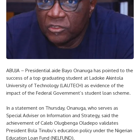
ABUJA – Presidential aide Bayo Onanuga has pointed to the
success of a top graduating student at Ladoke Akintola
University of Technology (LAUTECH) as evidence of the
impact of the Federal Government’s student loan scheme.
In a statement on Thursday, Onanuga, who serves as
Special Adviser on Information and Strategy, said the
achievement of Caleb Olugbenga Oladepo validates
President Bola Tinubu’s education policy under the Nigerian
Education Loan Fund (NELFUND).