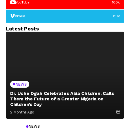
YouTube
100k
Vimeo
89k
Latest Posts
NEWS
Dr. Uche Ogah Celebrates Abia Children, Calls
Them the Future of a Greater Nigeria on
Children’s Day
2 Months Ago
NEWS