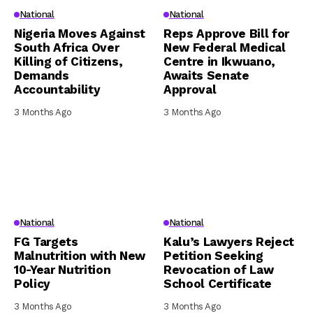
National
National
Nigeria Moves Against
Reps Approve Bill for
South Africa Over
New Federal Medical
Killing of Citizens,
Centre in Ikwuano,
Demands
Awaits Senate
Accountability
Approval
3 Months Ago
3 Months Ago
National
National
FG Targets
Kalu’s Lawyers Reject
Malnutrition with New
Petition Seeking
10-Year Nutrition
Revocation of Law
Policy
School Certificate
3 Months Ago
3 Months Ago