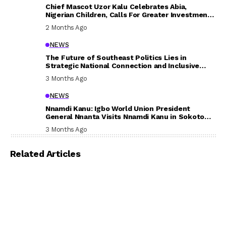
Chief Mascot Uzor Kalu Celebrates Abia,
Nigerian Children, Calls For Greater Investment
In Their Welfare
2 Months Ago
NEWS
The Future of Southeast Politics Lies in
Strategic National Connection and Inclusive
Participation
3 Months Ago
NEWS
Nnamdi Kanu: Igbo World Union President
General Nnanta Visits Nnamdi Kanu in Sokoto
Prison, Delivers Message to Ndi Igbo
3 Months Ago
Related Articles