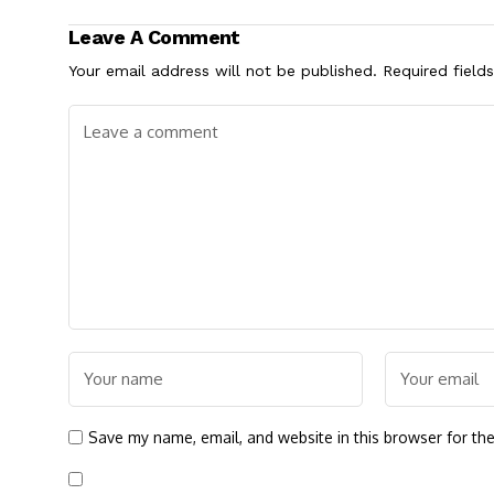
Leave A Comment
Your email address will not be published.
Required field
Save my name, email, and website in this browser for th