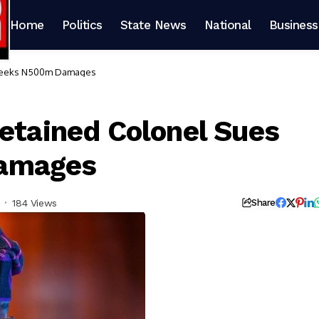
Home
Politics
State News
National
Business
, Seeks N500m Damages
Detained Colonel Sues
amages
184 Views
Share