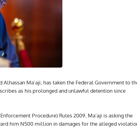
 Alhassan Ma’aji, has taken the Federal Government to th
scribes as his prolonged and unlawful detention since
 (Enforcement Procedure) Rules 2009, Ma’aji is asking the
ward him N500 million in damages for the alleged violatio