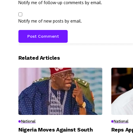
Notify me of follow-up comments by email.
Notify me of new posts by email.
Related Articles
National
National
Nigeria Moves Against South
Reps App