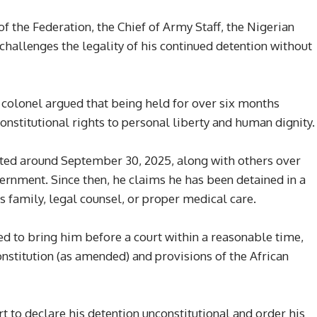
of the Federation, the Chief of Army Staff, the Nigerian
 challenges the legality of his continued detention without
 colonel argued that being held for over six months
onstitutional rights to personal liberty and human dignity.
ted around September 30, 2025, along with others over
ernment. Since then, he claims he has been detained in a
is family, legal counsel, or proper medical care.
led to bring him before a court within a reasonable time,
onstitution (as amended) and provisions of the African
t to declare his detention unconstitutional and order his