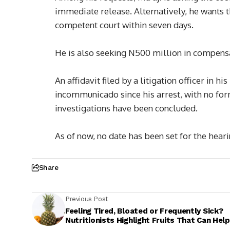
immediate release. Alternatively, he wants t
competent court within seven days.
He is also seeking N500 million in compensa
An affidavit filed by a litigation officer in 
incommunicado since his arrest, with no for
investigations have been concluded.
As of now, no date has been set for the heari
Share
Previous Post
Feeling Tired, Bloated or Frequently Sick?
Nutritionists Highlight Fruits That Can Help