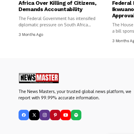
Africa Over Killing of Citizens,
Federal 
Demands Accountability
Ikwuano
Approva
The Federal Government has intensified
diplomatic pressure on South Africa
The House 
following the...
a bill spon
3 Months Ago
3 Months A
The News Masters, your trusted global news platform, we
report with 99.99% accurate information.