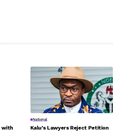
National
 with
Kalu’s Lawyers Reject Petition