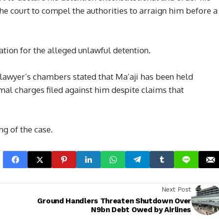
he court to compel the authorities to arraign him before a
tion for the alleged unlawful detention.
his lawyer’s chambers stated that Ma’aji has been held
mal charges filed against him despite claims that
ng of the case.
Next Post
Ground Handlers Threaten Shutdown Over
N9bn Debt Owed by Airlines