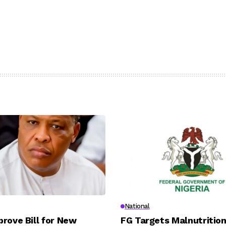
National
rove Bill for New
FG Targets Malnutrition