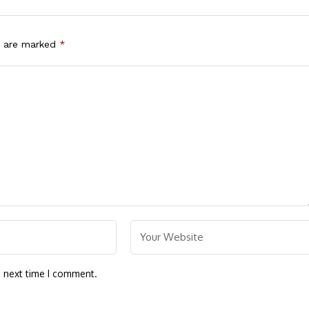
s are marked
*
e next time I comment.