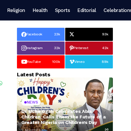
Religion
Health
Sports
Editorial
Celebration
Facebook
23k
93k
Instagram
32k
Pinterest
42k
YouTube
100k
Vimeo
89k
Latest Posts
NEWS
Dr. Uche Ogah Celebrates Abia
Children, Calls Them the Future of a
Greater Nigeria on Children’s Day
2 Months Ago