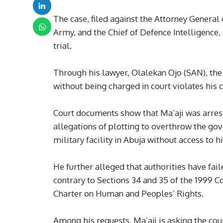
The case, filed against the Attorney General 
Army, and the Chief of Defence Intelligence,
trial.
Through his lawyer, Olalekan Ojo (SAN), the
without being charged in court violates his c
Court documents show that Ma’aji was arres
allegations of plotting to overthrow the gov
military facility in Abuja without access to h
He further alleged that authorities have fai
contrary to Sections 34 and 35 of the 1999 C
Charter on Human and Peoples’ Rights.
Among his requests, Ma’aji is asking the cour