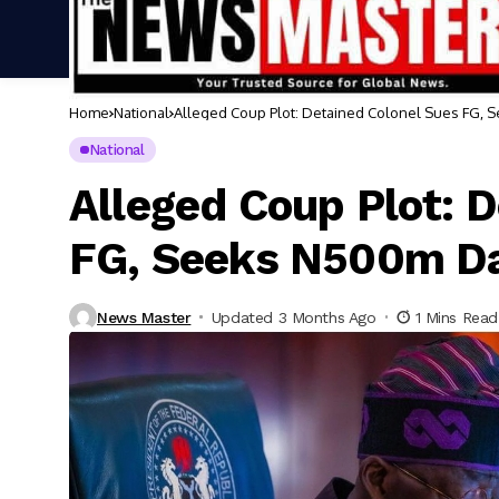
Home
National
Alleged Coup Plot: Detained Colonel Sues FG
National
Alleged Coup Plot: 
FG, Seeks N500m D
News Master
Updated 3 Months Ago
1 Mins Read