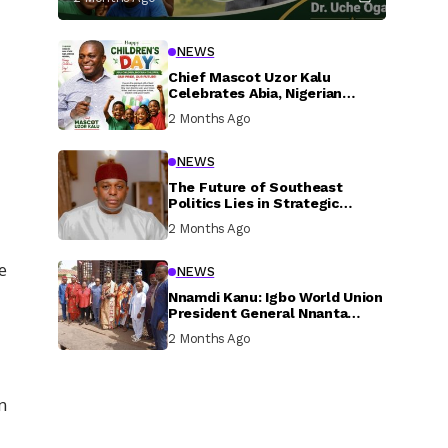
NEWS
Chief Mascot Uzor Kalu
Celebrates Abia, Nigerian
Children, Calls For Greater
2 Months Ago
Investment In Their Welfare
NEWS
The Future of Southeast
Politics Lies in Strategic
National Connection and
2 Months Ago
Inclusive Participation
e
NEWS
Nnamdi Kanu: Igbo World Union
President General Nnanta
Visits Nnamdi Kanu in Sokoto
2 Months Ago
Prison, Delivers Message to
Ndi Igbo
n