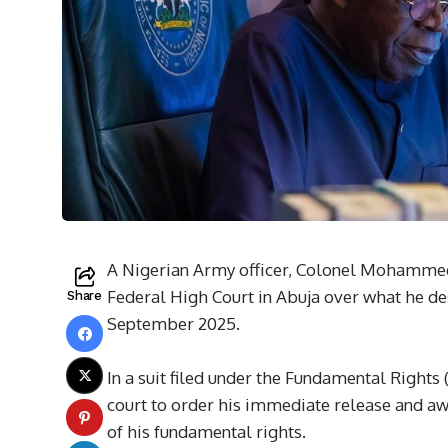
A Nigerian Army officer, Colonel Mohammed
Federal High Court in Abuja over what he de
Share
September 2025.
In a suit filed under the Fundamental Rights
court to order his immediate release and a
of his fundamental rights.