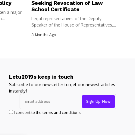
olicy
Seeking Revocation of Law
School Certificate
ken a major
n
Legal representatives of the Deputy
Speaker of the House of Representatives,
Benjamin...
3 Months Ago
Letu2019s keep in touch
Subscribe to our newsletter to get our newest articles
instantly!
I consent to the terms and conditions