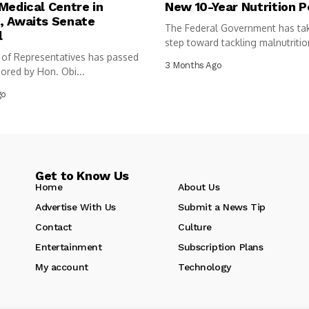
Medical Centre in
New 10-Year Nutrition P
, Awaits Senate
The Federal Government has ta
l
step toward tackling malnutritio
of Representatives has passed
following...
3 Months Ago
sored by Hon. Obi...
go
Get to Know Us
Home
About Us
Advertise With Us
Submit a News Tip
Contact
Culture
Entertainment
Subscription Plans
My account
Technology