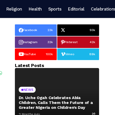
Religion
Health
Sports
Editorial
Celebration
Facebook
23k
93k
Instagram
32k
Pinterest
42k
YouTube
100k
Vimeo
89k
Latest Posts
NEWS
Dr. Uche Ogah Celebrates Abia
Children, Calls Them the Future of a
Greater Nigeria on Children’s Day
2 Months Ago