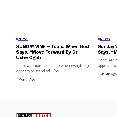
NEWS
NEWS
SUNDAY VINE – Topic: When God
Sunday 
Says, “Move Forward By Dr
Says, “
Uche Ogah
There are 
There are moments in life when everything
appears to s
appears to stand still. You...
1 Month Ago
1 Month Ago