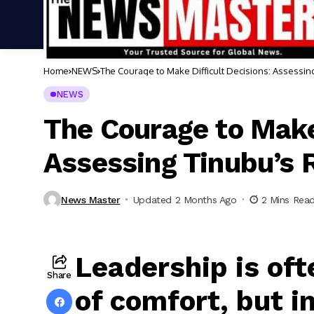
Home
NEWS
The Courage to Make Difficult Decisions: Assessi
NEWS
The Courage to Make 
Assessing Tinubu’s
News Master
Updated 2 Months Ago
2 Mins Rea
Leadership is oft
Share
of comfort, but i