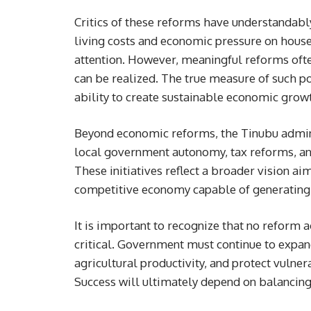
Critics of these reforms have understandabl
living costs and economic pressure on hous
attention. However, meaningful reforms ofte
can be realized. The true measure of such pol
ability to create sustainable economic grow
Beyond economic reforms, the Tinubu admin
local government autonomy, tax reforms, and
These initiatives reflect a broader vision ai
competitive economy capable of generating 
It is important to recognize that no reform
critical. Government must continue to expand
agricultural productivity, and protect vulner
Success will ultimately depend on balancin