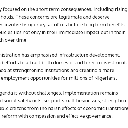
y focused on the short term consequences, including rising
eholds. These concerns are legitimate and deserve
n involve temporary sacrifices before long term benefits
icies lies not only in their immediate impact but in their
th over time.
istration has emphasized infrastructure development,
 efforts to attract both domestic and foreign investment.
med at strengthening institutions and creating a more
employment opportunities for millions of Nigerians.
 agenda is without challenges. Implementation remains
 social safety nets, support small businesses, strengthen
able citizens from the harsh effects of economic transition
g reform with compassion and effective governance.