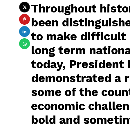
Throughout histor
been distinguishe
to make difficult 
long term nationa
today, President
demonstrated a r
some of the coun
economic challen
bold and sometim