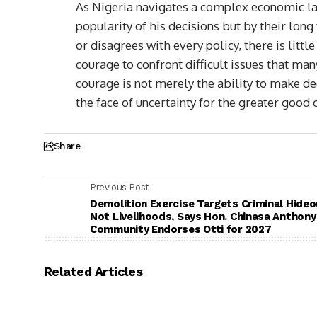
As Nigeria navigates a complex economic la
popularity of his decisions but by their lo
or disagrees with every policy, there is litt
courage to confront difficult issues that ma
courage is not merely the ability to make dec
the face of uncertainty for the greater good o
Share
Previous Post
Demolition Exercise Targets Criminal Hideo
Not Livelihoods, Says Hon. Chinasa Anthony
Community Endorses Otti for 2027
Related Articles