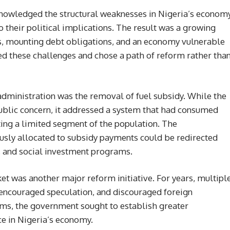
knowledged the structural weaknesses in Nigeria’s econom
o their political implications. The result was a growing
es, mounting debt obligations, and an economy vulnerable
ted these challenges and chose a path of reform rather tha
 administration was the removal of fuel subsidy. While the
blic concern, it addressed a system that had consumed
iting a limited segment of the population. The
usly allocated to subsidy payments could be redirected
e, and social investment programs.
et was another major reform initiative. For years, multipl
 encouraged speculation, and discouraged foreign
rms, the government sought to establish greater
e in Nigeria’s economy.