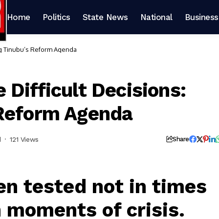
Home
Politics
State News
National
Business
ng Tinubu’s Reform Agenda
Difficult Decisions:
 Reform Agenda
d
121 Views
Share
en tested not in times
n moments of crisis.