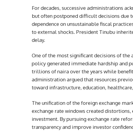
For decades, successive administrations ac
but often postponed difficult decisions due t
dependence on unsustainable fiscal practic
to external shocks. President Tinubu inheri
delay.
One of the most significant decisions of the
policy generated immediate hardship and pu
trillions of naira over the years while benef
administration argued that resources previo
toward infrastructure, education, healthcar
The unification of the foreign exchange mark
exchange rate windows created distortions,
investment. By pursuing exchange rate refo
transparency and improve investor confidenc