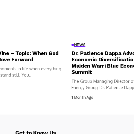
NEWS
Vine – Topic: When God
Dr. Patience Dappa Adv
Move Forward
Economic Diversificatio
Maiden Warri Blue Eco
moments in life when everything
Summit
tand still. You...
The Group Managing Director o
Energy Group, Dr. Patience Dappa
1 Month Ago
Get to Know Us