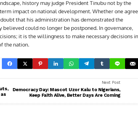
ndscape, history may judge President Tinubu not by the
ng term impact on national development. Whether one agre
le doubt that his administration has demonstrated the
ny believed could no longer be postponed. In governance,
isions; it is the willingness to make necessary decisions i
f the nation.
Next Post
uts,
Democracy Day: Mascot Uzor Kalu to Nigerians,
 as
Keep Faith Alive, Better Days Are Coming