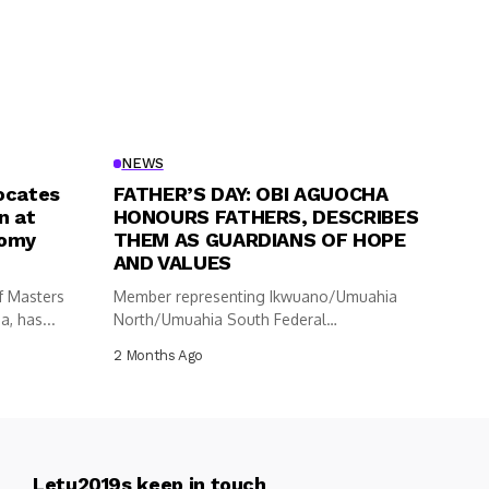
NEWS
ocates
FATHER’S DAY: OBI AGUOCHA
n at
HONOURS FATHERS, DESCRIBES
nomy
THEM AS GUARDIANS OF HOPE
AND VALUES
f Masters
Member representing Ikwuano/Umuahia
, has...
North/Umuahia South Federal
Constituency in the House of
2 Months Ago
Representatives,...
Letu2019s keep in touch