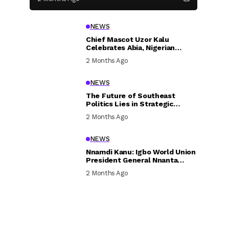
NEWS
Chief Mascot Uzor Kalu
Celebrates Abia, Nigerian
Children, Calls For Greater
2 Months Ago
Investment In Their Welfare
NEWS
The Future of Southeast
Politics Lies in Strategic
National Connection and
2 Months Ago
Inclusive Participation
NEWS
Nnamdi Kanu: Igbo World Union
President General Nnanta
Visits Nnamdi Kanu in Sokoto
2 Months Ago
Prison, Delivers Message to
Ndi Igbo