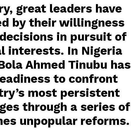
y, great leaders have
d by their willingness
decisions in pursuit of
l interests. In Nigeria
 Bola Ahmed Tinubu has
eadiness to confront
try’s most persistent
ges through a series of
es unpopular reforms.